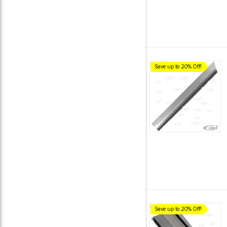
Save up to 20% Off!
Save up to 20% Off!