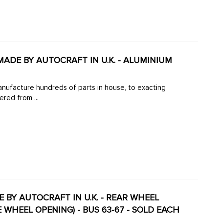
 MADE BY AUTOCRAFT IN U.K. - ALUMINIUM
manufacture hundreds of parts in house, to exacting
ered from ...
DE BY AUTOCRAFT IN U.K. - REAR WHEEL
 WHEEL OPENING) - BUS 63-67 - SOLD EACH