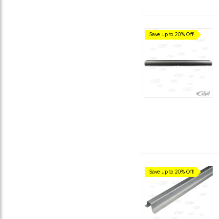
Save up to 20% Off!
Save up to 20% Off!