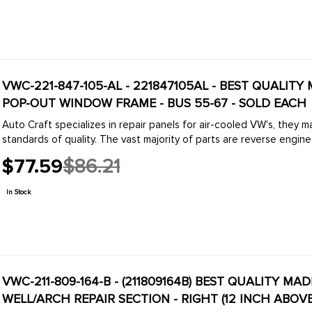
VWC-221-847-105-AL - 221847105AL - BEST QUALITY
POP-OUT WINDOW FRAME - BUS 55-67 - SOLD EACH
Auto Craft specializes in repair panels for air-cooled VW's, they 
standards of quality. The vast majority of parts are reverse engine
$77.59
$86.21
Old
price
In Stock
VWC-211-809-164-B - (211809164B) BEST QUALITY MA
WELL/ARCH REPAIR SECTION - RIGHT (12 INCH ABOVE