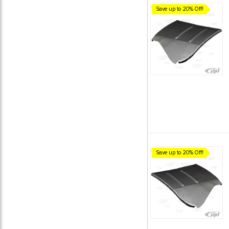
Save up to 20% Off!
Save up to 20% Off!