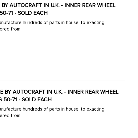
DE BY AUTOCRAFT IN U.K. - INNER REAR WHEEL
50-71 - SOLD EACH
manufacture hundreds of parts in house, to exacting
ered from ...
DE BY AUTOCRAFT IN U.K. - INNER REAR WHEEL
 50-71 - SOLD EACH
manufacture hundreds of parts in house, to exacting
ered from ...