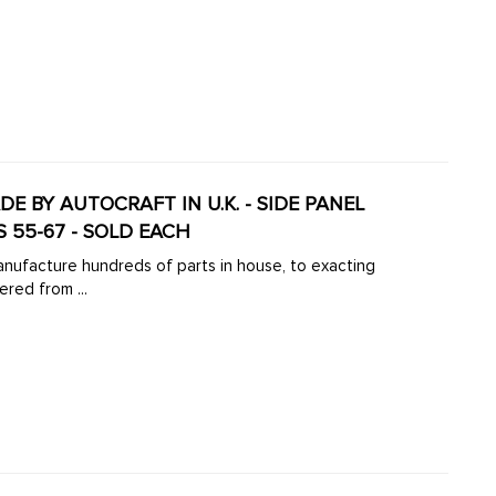
ADE BY AUTOCRAFT IN U.K. - SIDE PANEL
 55-67 - SOLD EACH
manufacture hundreds of parts in house, to exacting
ered from ...