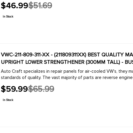
$46.99
$51.69
Old
price
In Stock
VWC-211-809-311-XX - (211809311XX) BEST QUALITY M
UPRIGHT LOWER STRENGTHENER (300MM TALL) - BUS
Auto Craft specializes in repair panels for air-cooled VW's, they 
standards of quality. The vast majority of parts are reverse engine
$59.99
$65.99
Old
price
In Stock