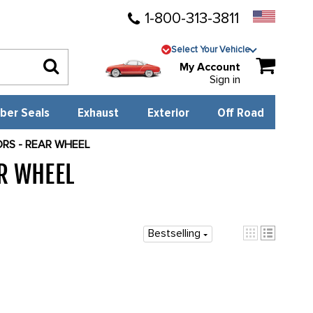
1-800-313-3811
Select Your Vehicle
My Account
Sign in
ber Seals
Exhaust
Exterior
Off Road
ORS - REAR WHEEL
AR WHEEL
3961
Bestselling