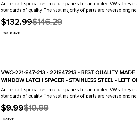
Auto Craft specializes in repair panels for air-cooled VW's, they 
standards of quality. The vast majority of parts are reverse engine
$132.99
$146.29
Old
price
Out Of Stock
VWC-221-847-213 - 221847213 - BEST QUALITY MADE 
WINDOW LATCH SPACER - STAINLESS STEEL - LEFT OR
Auto Craft specializes in repair panels for air-cooled VW's, they 
standards of quality. The vast majority of parts are reverse engine
$9.99
$10.99
Old
price
In Stock