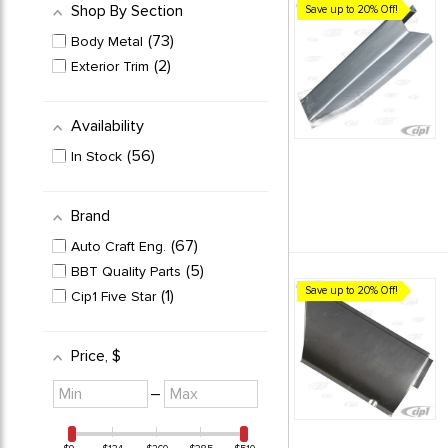
Shop By Section
Save up to 20% Off!
73
Body Metal
2
Exterior Trim
Availability
56
In Stock
Brand
67
Auto Craft Eng.
5
BBT Quality Parts
Save up to 20% Off!
1
Cip1 Five Star
Price
, $
Minimum
Maximum
–
value
value