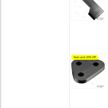
Save up to 20% Off!