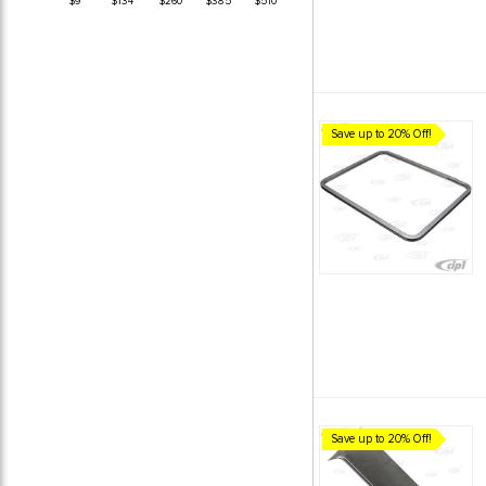
$9
$134
$260
$385
$510
Save up to 20% Off!
Save up to 20% Off!