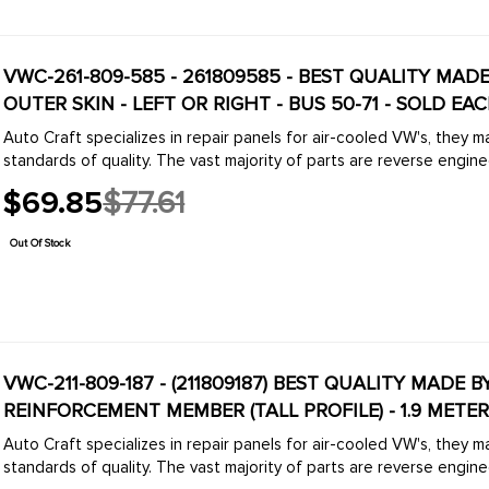
VWC-261-809-585 - 261809585 - BEST QUALITY MADE
OUTER SKIN - LEFT OR RIGHT - BUS 50-71 - SOLD EA
Auto Craft specializes in repair panels for air-cooled VW's, they 
standards of quality. The vast majority of parts are reverse engine
$69.85
$77.61
Old
price
Out Of Stock
VWC-211-809-187 - (211809187) BEST QUALITY MADE B
REINFORCEMENT MEMBER (TALL PROFILE) - 1.9 METER
Auto Craft specializes in repair panels for air-cooled VW's, they 
standards of quality. The vast majority of parts are reverse engine