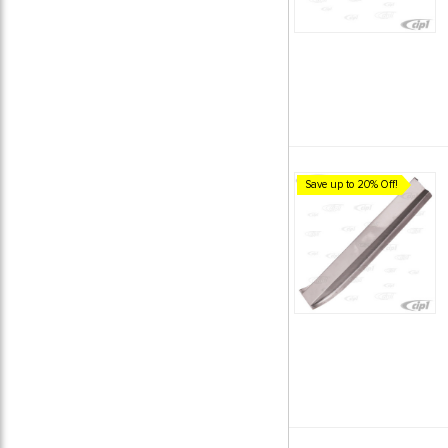
Save up to 20% Off!