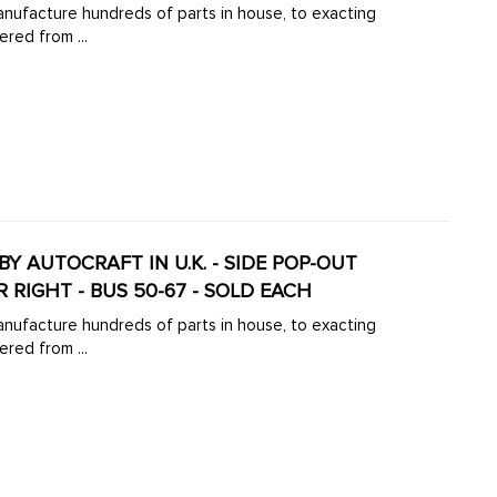
manufacture hundreds of parts in house, to exacting
ered from ...
BY AUTOCRAFT IN U.K. - SIDE POP-OUT
 RIGHT - BUS 50-67 - SOLD EACH
manufacture hundreds of parts in house, to exacting
ered from ...