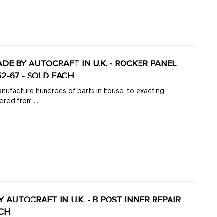
MADE BY AUTOCRAFT IN U.K. - ROCKER PANEL
52-67 - SOLD EACH
manufacture hundreds of parts in house, to exacting
ered from ...
BY AUTOCRAFT IN U.K. - B POST INNER REPAIR
ACH