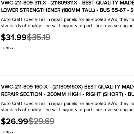
VWC-211-809-311-X - 211809311X - BEST QUALITY MA
LOWER STRENGTHENER (180MM TALL) - BUS 55-67 - 
Auto Craft specializes in repair panels for air-cooled VW's, they 
standards of quality. The vast majority of parts are reverse engine
$31.99
$35.19
Old
price
In Stock
VWC-211-809-160-X - (211809160X) BEST QUALITY MA
REPAIR SECTION - 200MM HIGH - RIGHT (SHORT) - BU
Auto Craft specializes in repair panels for air-cooled VW's, they 
standards of quality. The vast majority of parts are reverse engine
$26.99
$29.69
Old
price
In Stock