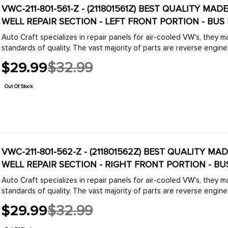
VWC-211-801-561-Z - (211801561Z) BEST QUALITY MA
WELL REPAIR SECTION - LEFT FRONT PORTION - BUS 
Auto Craft specializes in repair panels for air-cooled VW's, they 
standards of quality. The vast majority of parts are reverse engine
$29.99
$32.99
Old
price
Out Of Stock
VWC-211-801-562-Z - (211801562Z) BEST QUALITY MA
WELL REPAIR SECTION - RIGHT FRONT PORTION - BUS
Auto Craft specializes in repair panels for air-cooled VW's, they 
standards of quality. The vast majority of parts are reverse engine
$29.99
$32.99
Old
price