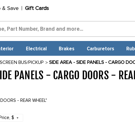
p & Save
Gift Cards
nterior
Electrical
Brakes
Carburetors
Rub
 SCREEN BUS/PICKUP
SIDE AREA - SIDE PANELS - CARGO DO
SIDE PANELS - CARGO DOORS - RE
O DOORS - REAR WHEEL"
Price
, $