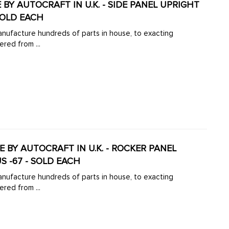
DE BY AUTOCRAFT IN U.K. - SIDE PANEL UPRIGHT
SOLD EACH
manufacture hundreds of parts in house, to exacting
ered from ...
DE BY AUTOCRAFT IN U.K. - ROCKER PANEL
S -67 - SOLD EACH
manufacture hundreds of parts in house, to exacting
ered from ...