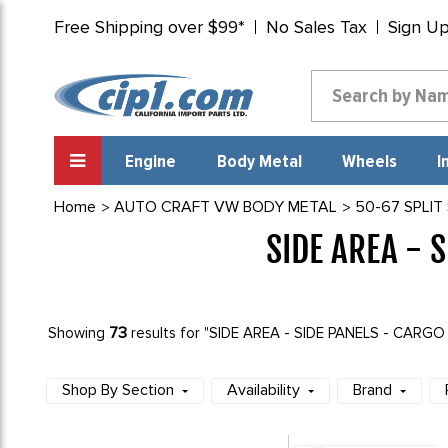
Free Shipping over $99*
No Sales Tax
Sign U
Engine
Body Metal
Wheels
I
Home
AUTO CRAFT VW BODY METAL
50-67 SPLIT
SIDE AREA - 
73
Showing
results for "SIDE AREA - SIDE PANELS - CARG
Shop By Section
Availability
Brand