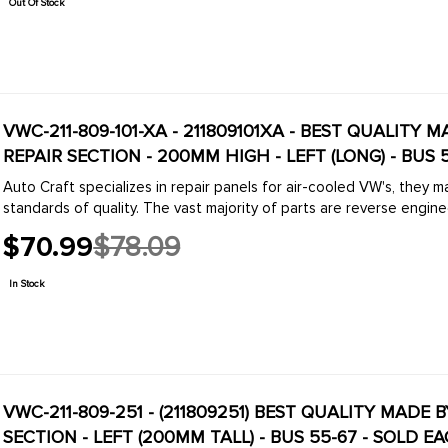
Out Of Stock
VWC-211-809-101-XA - 211809101XA - BEST QUALITY 
REPAIR SECTION - 200MM HIGH - LEFT (LONG) - BUS 
Auto Craft specializes in repair panels for air-cooled VW's, they 
standards of quality. The vast majority of parts are reverse engine
$70.99
$78.09
Old
price
In Stock
VWC-211-809-251 - (211809251) BEST QUALITY MADE 
SECTION - LEFT (200MM TALL) - BUS 55-67 - SOLD E