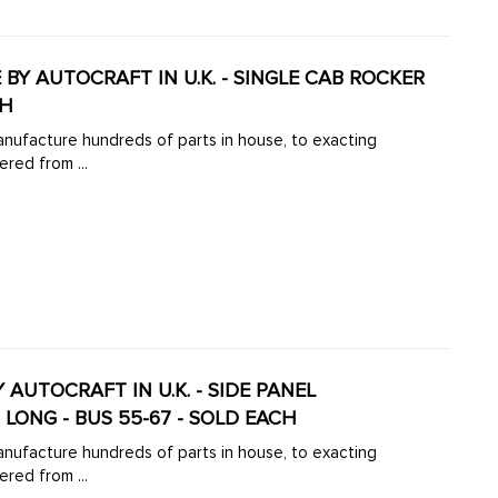
 BY AUTOCRAFT IN U.K. - SINGLE CAB ROCKER
CH
manufacture hundreds of parts in house, to exacting
ered from ...
Y AUTOCRAFT IN U.K. - SIDE PANEL
 LONG - BUS 55-67 - SOLD EACH
manufacture hundreds of parts in house, to exacting
ered from ...