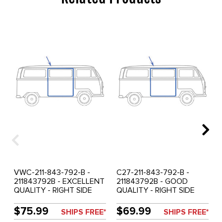
VWC-211-843-792-B -
C27-211-843-792-B -
211843792B - EXCELLENT
211843792B - GOOD
QUALITY - RIGHT SIDE
QUALITY - RIGHT SIDE
SLIDING DOOR SEAL -
SLIDING DOOR SEAL -
FOR LHD - BUS 68-79 -
FOR LHD - BUS 68-79 -
$75.99
$69.99
SHIPS FREE*
SHIPS FREE*
SOLD EACH
JUST KAMPERS OF U.K. -