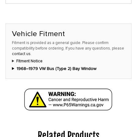
only
left
in
stock
Vehicle Fitment
at
this
Fitment is provided as a general guide. Please confirm
compatibility before ordering. If you have any questions, please
price!
contact us
.
Fitment Notice
1968–1979 VW Bus (Type 2) Bay Window
Related Products