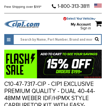
1-800-313-3811
Free Shipping over $99*
Select Your Vehicle
My Account
Sign in
C10-47-7317-CIP - CIP1 EXCLUSIVE
PREMIUM QUALITY - DUAL 40-44-
48MM WEBER IDF/HPMX STYLE
CARBURETOR KIT WITH EASY-