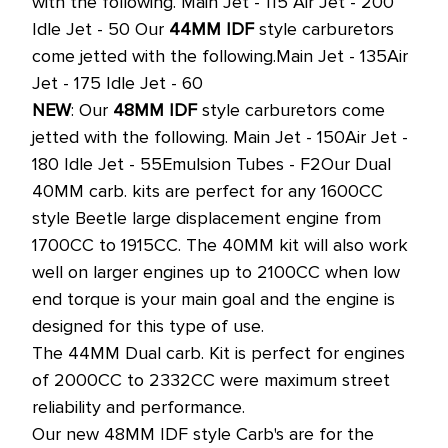
with the following.
Main Jet - 115
Air Jet - 200
Idle Jet - 50
Our
44MM IDF
style carburetors
come jetted with the following.
Main Jet - 135
Air
Jet - 175
Idle Jet - 60
NEW
: Our
48MM IDF
style carburetors come
jetted with the following.
Main Jet - 150
Air Jet -
180
Idle Jet - 55
Emulsion Tubes - F2
Our Dual
40MM carb. kits are perfect for any 1600CC
style Beetle large displacement engine from
1700CC to 1915CC.
The 40MM kit will also work
well on larger engines up to 2100CC when low
end torque is your main goal and the engine is
designed for this type of use.
The 44MM Dual carb. Kit is perfect for engines
of 2000CC to 2332CC were maximum street
reliability and performance.
Our new 48MM IDF style Carb's are for the