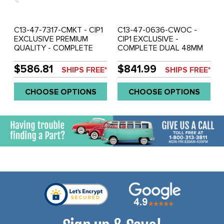
C13-47-7317-CMKT - CIP1
C13-47-0636-CWOC -
EXCLUSIVE PREMIUM
CIP1 EXCLUSIVE -
QUALITY - COMPLETE
COMPLETE DUAL 48MM
DUAL 40-44-48MM
(IDA WEBER STYLE)
WEBER IDF/HPMX STYLE
CARBURETOR KIT -
$586.81
$841.99
SHIPS FREE*
SHIPS FREE*
CARBURETOR KIT -
STANDARD LOW PROFILE
AIRCLEANER DESIGN MAY
MANIFOLDS - CSP
CHOOSE OPTIONS
CHOOSE OPTIONS
VARY - FITS
CENTER PULL LINKAGE
BEETLE/GHIA/BUS - FITS
(WITHOUT AIR CLEANERS)
BEST WITH 36HP FAN
- FITS UNDER BEETLE
SHROUD - STOCK FAN
HOOD - 1600CC STYLE
SHROUD MAY NEED
ENGINES - SOLD KIT
MODIFICATIONS - SOLD
KIT