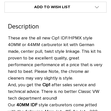
alert
ADD TO WISH LIST
only
left
in
Description
stock
These are the all new Cip1 IDF/HPMX style
at
40MM or 44MM carburetor kit with German
this
made, center pull, twist style linkage. This kit hs
price!
proven to be excellent quality, great
performance performance at a price that is very
hard to beat. Please Note, the chrome air
cleaners may vary slightly is style.
And, you get the
Cip1
after sales service and
technical advice. There is no better Classic VW
tech department around!
Our
40MM IDF
style carburetors come jetted