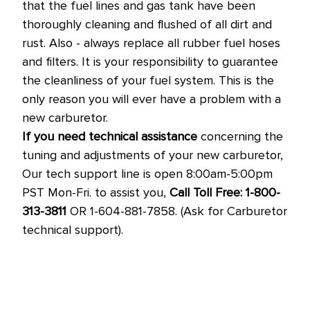
that the fuel lines and gas tank have been
thoroughly cleaning and flushed of all dirt and
rust. Also - always replace all rubber fuel hoses
and filters. It is your responsibility to guarantee
the cleanliness of your fuel system. This is the
only reason you will ever have a problem with a
new carburetor.
If you need technical assistance
concerning the
tuning and adjustments of your new carburetor,
Our tech support line is open 8:00am-5:00pm
PST Mon-Fri. to assist you,
Call Toll Free: 1-800-
313-3811
OR 1-604-881-7858. (Ask for Carburetor
technical support).