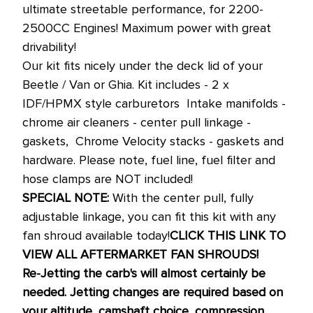
ultimate streetable performance, for 2200-
2500CC Engines! Maximum power with great
drivability!
Our kit fits nicely under the deck lid of your
Beetle / Van or Ghia. Kit includes - 2 x
IDF/HPMX style carburetors  Intake manifolds -
chrome air cleaners - center pull linkage -
gaskets,  Chrome Velocity stacks - gaskets and
hardware. Please note, fuel line, fuel filter and
hose clamps are NOT included!
SPECIAL NOTE:
With the center pull, fully
adjustable linkage, you can fit this kit with any
fan shroud available today!
CLICK THIS LINK TO
VIEW ALL AFTERMARKET FAN SHROUDS!
Re-Jetting the carb's will almost certainly be
needed. Jetting changes are required based on
your altitude, camshaft choice, compression