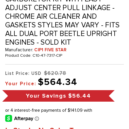
ADJUST CENTER PULL LINKAGE -
CHROME AIR CLEANER AND
GASKETS STYLES MAY VARY - FITS
ALL DUAL PORT BEETLE UPRIGHT
ENGINES - SOLD KIT
Manufacturer:
CIP1 FIVE STAR
Product Code:
C10-47-7317-CIP
$620.78
List Price: USD
$564.34
Your Price:
Your Savings
$56.44