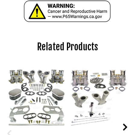
Related Products