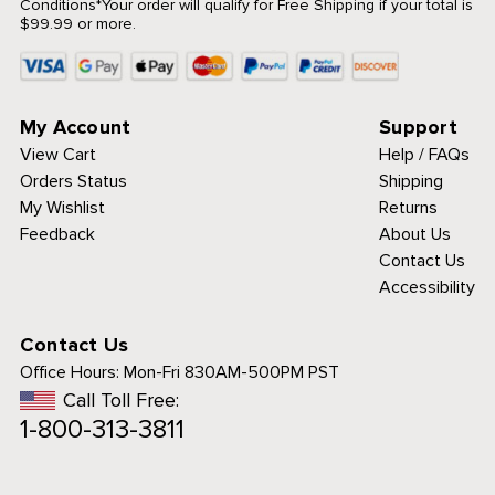
Conditions
*Your order will qualify for Free Shipping if your total is
$99.99 or more.
My Account
Support
View Cart
Help / FAQs
Orders Status
Shipping
My Wishlist
Returns
Feedback
About Us
Contact Us
Accessibility
Contact Us
Office Hours:
Mon-Fri 830AM-500PM PST
Call Toll Free:
1-800-313-3811