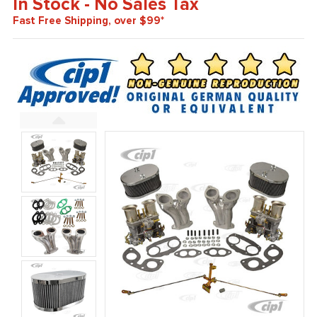
In Stock - No Sales Tax
Fast Free Shipping, over $99*