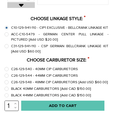
*
CHOOSE LINKAGE STYLE
:
C10-129-941-110 - CIP1 EXCLUSIVE - BELLCRANK LINKAGE KIT
ACC-C10-5479 - GERMAN CENTER PULL LINKAGE -
PICTURED [Add USD $20.00]
C31-129-941-110 - CSP GERMAN BELLCRANK LINKAGE KIT
[Add USD $60.00]
*
CHOOSE CARBURETOR SIZE
:
C26-129-540 - 40MM CIP CARBURETORS
C26-129-544 - 44MM CIP CARBURETORS
C26-129-548 - 48MM CIP CARBURETORS [Add USD $60.00]
BLACK 40MM CARBURETORS [Add CAD $150.00]
BLACK 44MM CARBURETORS [Add CAD $150.00]
INCREASE
Low
QUANTITY:
DECREASE
stock
QUANTITY: