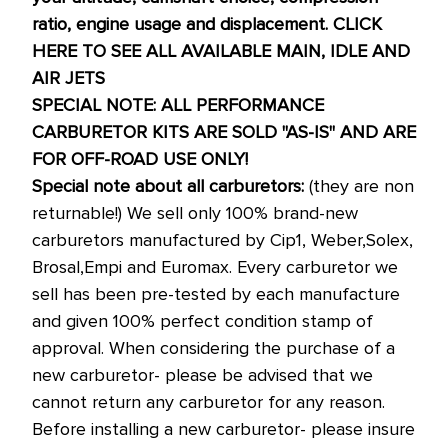
ratio, engine usage and displacement.
CLICK
HERE TO SEE ALL AVAILABLE MAIN, IDLE AND
AIR JETS
SPECIAL NOTE: ALL PERFORMANCE
CARBURETOR KITS ARE SOLD "AS-IS" AND ARE
FOR OFF-ROAD USE ONLY!
Special note about all carburetors:
(they are non
returnable!) We sell only 100% brand-new
carburetors manufactured by Cip1, Weber,Solex,
Brosal,Empi and Euromax. Every carburetor we
sell has been pre-tested by each manufacture
and given 100% perfect condition stamp of
approval. When considering the purchase of a
new carburetor- please be advised that we
cannot return any carburetor for any reason.
Before installing a new carburetor- please insure