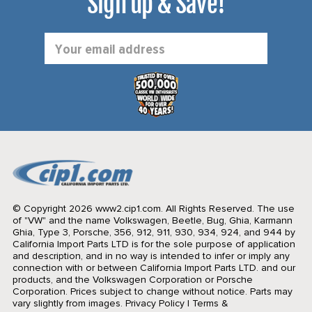
Sign up & Save!
Email
Address
© Copyright 2026 www2.cip1.com. All Rights Reserved.
The use
of "VW" and the name Volkswagen, Beetle, Bug, Ghia, Karmann
Ghia, Type 3, Porsche, 356, 912, 911, 930, 934, 924, and 944 by
California Import Parts LTD is for the sole purpose of application
and description, and in no way is intended to infer or imply any
connection with or between California Import Parts LTD. and our
products, and the Volkswagen Corporation or Porsche
Corporation. Prices subject to change without notice. Parts may
vary slightly from images.
Privacy Policy
|
Terms &