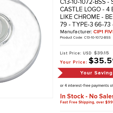
C13-10-1072-BSS 
CASTLE LOGO - 4
LIKE CHROME - BEE
79 - TYPE-3 66-73
Manufacturer:
CIP1 FI
Product Code:
C13-10-1072-BSS
$39.15
List Price: USD
$35.5
Your Price:
Your Saving
In Stock - No Sale
Fast Free Shipping, over $99