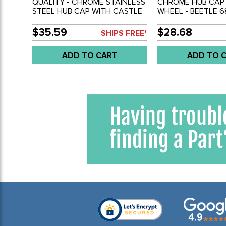
QUALITY - CHROME STAINLESS
CHROME HUB CAP 
STEEL HUB CAP WITH CASTLE
WHEEL - BEETLE 6
LOGO - 4 BOLT WHEEL BEETLE
66-74 - TYPE-3 66
68-79 - GHIA 66-74 - BUS 71-
92 - SOLD EACH
$35.59
$28.68
SHIPS FREE*
79 - TYPE-3 66-73 - SOLD
EACH
ADD TO CART
ADD TO 