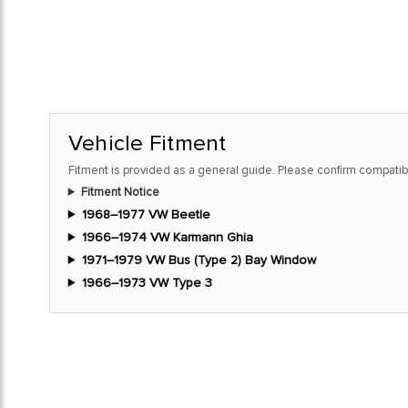
Vehicle Fitment
Fitment is provided as a general guide. Please confirm compatibi
Fitment Notice
1968–1977 VW Beetle
1966–1974 VW Karmann Ghia
1971–1979 VW Bus (Type 2) Bay Window
1966–1973 VW Type 3