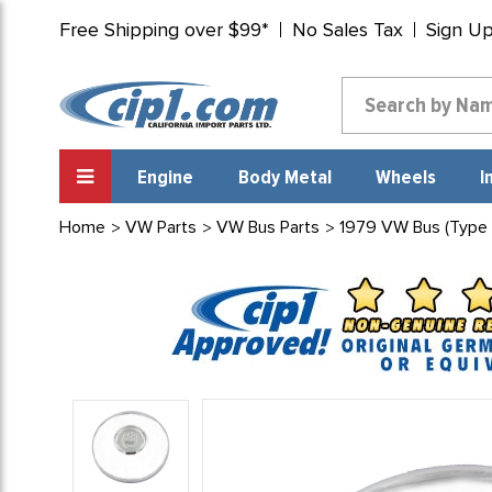
Free Shipping over $99*
No Sales Tax
Sign U
Engine
Body Metal
Wheels
I
Home
VW Parts
VW Bus Parts
1979 VW Bus (Type