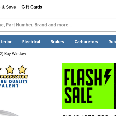
p & Save
Gift Cards
nterior
Electrical
Brakes
Carburetors
Rub
 2) Bay Window