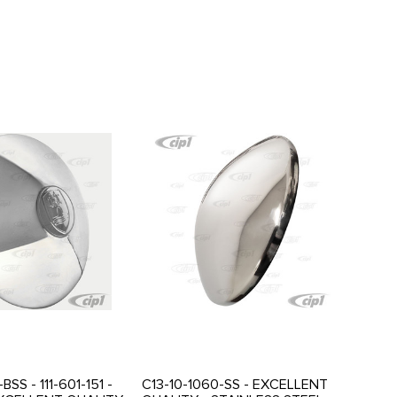
BSS - 111-601-151 -
C13-10-1060-SS - EXCELLENT