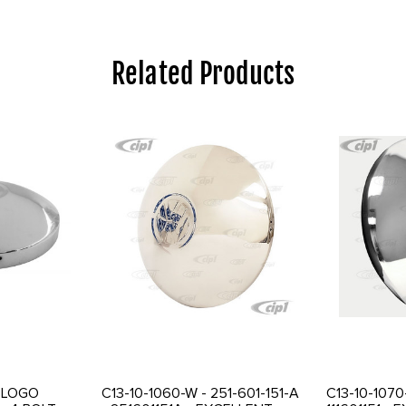
Related Products
I LOGO
C13-10-1060-W - 251-601-151-A
C13-10-1070-