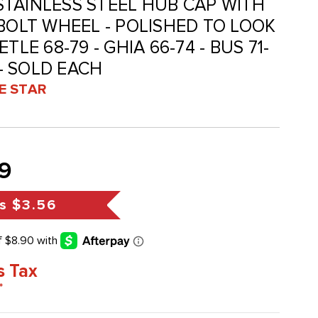
- STAINLESS STEEL HUB CAP WITH
 BOLT WHEEL - POLISHED TO LOOK
TLE 68-79 - GHIA 66-74 - BUS 71-
 - SOLD EACH
VE STAR
9
s
$3.56
s Tax
*