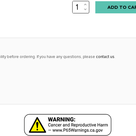
INCREASE
Low
QUANTITY:
DECREASE
stock
QUANTITY:
alert
only
left
in
stock
lity before ordering. If you have any questions, please
contact us
.
at
this
price!