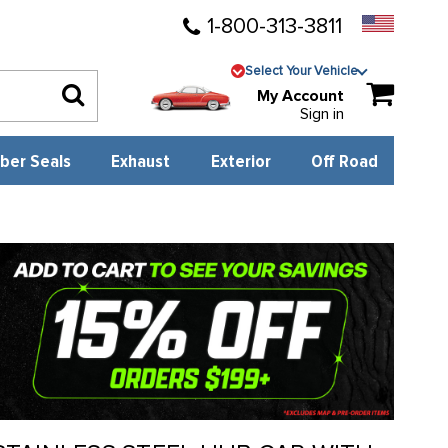
1-800-313-3811
Select Your Vehicle
My Account
Sign in
ber Seals
Exhaust
Exterior
Off Road