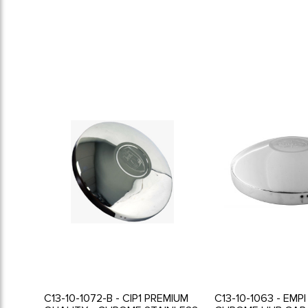
C13-10-1072-B - CIP1 PREMIUM
C13-10-1063 - EMP