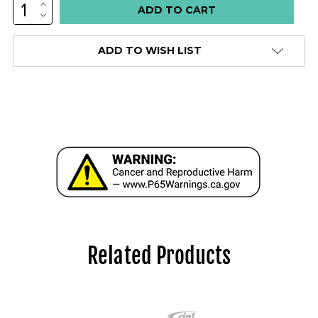
INCREASE
QUANTITY:
DECREASE
QUANTITY:
ADD TO WISH LIST
Related Products