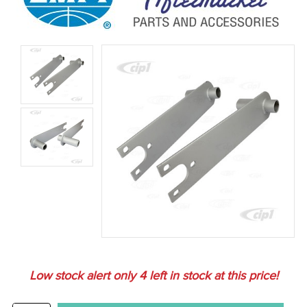
Low stock alert only
4
left in stock at this price!