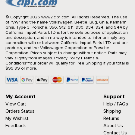
© Copyright 2026 www2.cip1.com. All Rights Reserved.
The use
of "VW" and the name Volkswagen, Beetle, Bug, Ghia, Karmann
Ghia, Type 3, Porsche, 356, 912, 911, 930, 934, 924, and 944 by
California Import Parts LTD is for the sole purpose of application
and description, and in no way is intended to infer or imply any
connection with or between California Import Parts LTD. and our
products, and the Volkswagen Corporation or Porsche
Corporation. Prices subject to change without notice. Parts may
vary slightly from images.
Privacy Policy
|
Terms &
Conditions
*Your order will qualify for Free Shipping if your total is
$99.99 or more.
My Account
Support
View Cart
Help / FAQs
Orders Status
Shipping
My Wishlist
Returns
Feedback
About Us
Contact Us