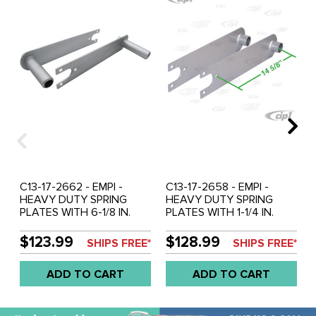
C13-17-2662 - EMPI -
C13-17-2658 - EMPI -
HEAVY DUTY SPRING
HEAVY DUTY SPRING
PLATES WITH 6-1/8 IN.
PLATES WITH 1-1/4 IN.
COLLAR (PAINTED) -
COLLAR FOR 21-3/4 IN.
BEETLE/GHIA SWING
LONG TORSION BARS
$123.99
$128.99
SHIPS FREE*
SHIPS FREE*
AXLE WITH 26-9/16 INCH
(PAINTED) - BEETLE/GHIA
LONG TORSION BARS -
SWING AXLE - SOLD PAIR
ADD TO CART
ADD TO CART
SOLD PAIR