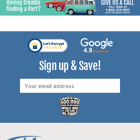
Sign up & Save!
Email
Address