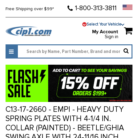
1-800-313-3811
Free Shipping over $99*
Select Your Vehicle
My Account
Sign in
C13-17-2660 - EMPI - HEAVY DUTY
SPRING PLATES WITH 4-1/4 IN.
COLLAR (PAINTED) - BEETLE/GHIA
SWING AXLE WITH 24-11/16 INCH