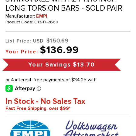
LONG TORSION BARS - SOLD PAIR
Manufacturer:
EMPI
Product Code:
C13-17-2660
$150.69
List Price: USD
$136.99
Your Price:
Your Savings
$13.70
In Stock - No Sales Tax
Fast Free Shipping, over $99*