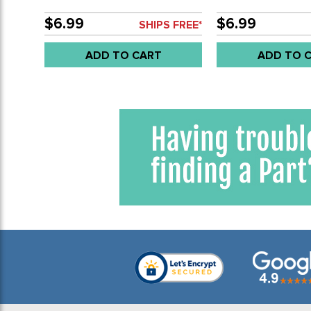
- SOLD EACH
- SOLD EACH
$6.99
$6.99
SHIPS FREE*
ADD TO CART
ADD TO 