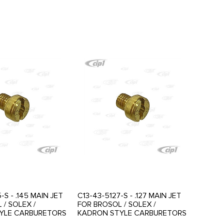
-S - .145 MAIN JET
C13-43-5127-S - .127 MAIN JET
 / SOLEX /
FOR BROSOL / SOLEX /
YLE CARBURETORS
KADRON STYLE CARBURETORS