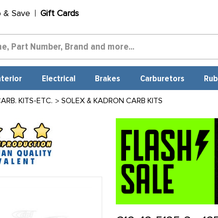
p & Save
Gift Cards
nterior
Electrical
Brakes
Carburetors
Rub
RB. KITS-ETC.
SOLEX & KADRON CARB KITS