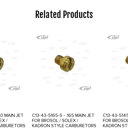
Related Products
50 MAIN JET
C13-43-5165-S - .165 MAIN JET
C13-43-5145
EX /
FOR BROSOL / SOLEX /
FOR BROSOL
ARBURETORS
KADRON STYLE CARBURETORS
KADRON ST