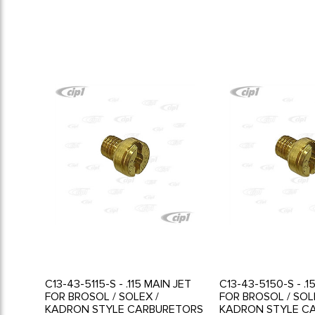
C13-43-5115-S - .115 MAIN JET
C13-43-5150-S - .1
FOR BROSOL / SOLEX /
FOR BROSOL / SOL
KADRON STYLE CARBURETORS
KADRON STYLE C