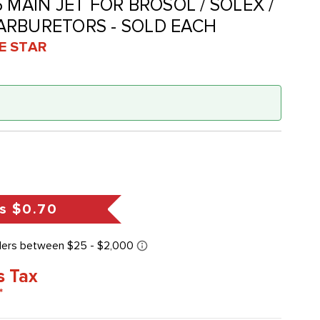
135 MAIN JET FOR BROSOL / SOLEX /
ARBURETORS - SOLD EACH
VE STAR
s
$0.70
s Tax
*