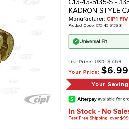
C13-43-5135-S - .
KADRON STYLE C
Manufacturer:
CIP1 FI
Product Code:
C13-43-5135-S
Universal Fit
✔
$7.69
List Price: USD
$6.99
Your Price:
Your Saving
In Stock - No Sale
Fast Free Shipping, over $99