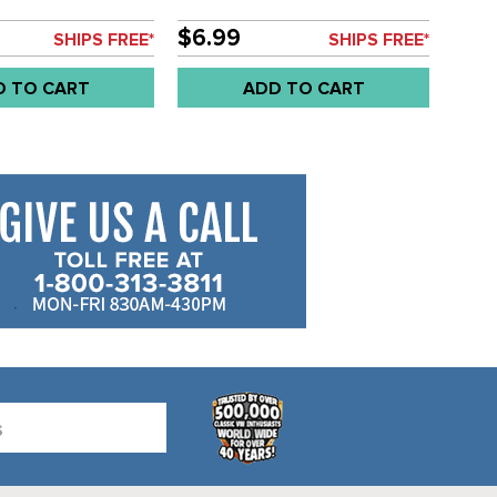
H
- SOLD EACH
$6.99
SHIPS FREE*
SHIPS FREE*
D TO CART
ADD TO CART