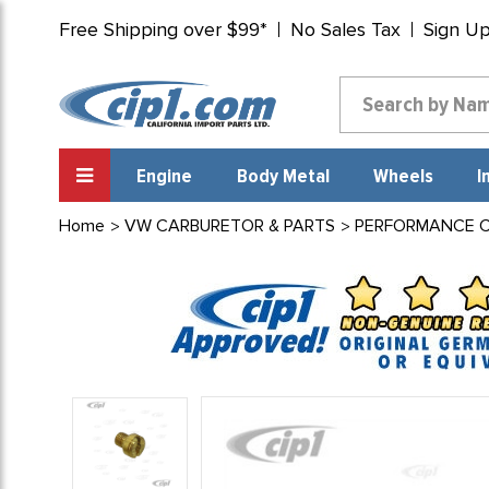
Free Shipping over $99*
No Sales Tax
Sign U
Engine
Body Metal
Wheels
I
Home
VW CARBURETOR & PARTS
PERFORMANCE CA