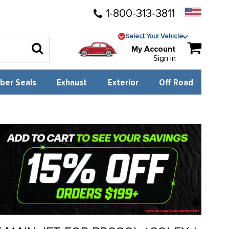
1-800-313-3811
Select Your Vehicle
My Account
Sign in
ber Seals
Exhaust
Exterior
Off Road