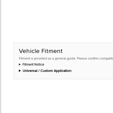
Vehicle Fitment
Fitment is provided as a general guide. Please confirm compatibi
Fitment Notice
Universal / Custom Application