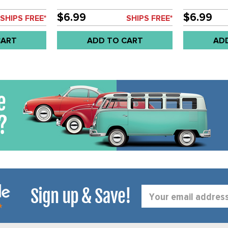
- SOLD EACH
- SOLD EAC
$6.99
$6.99
SHIPS FREE*
SHIPS FREE*
CART
ADD TO CART
AD
Sign up & Save!
Email
Address