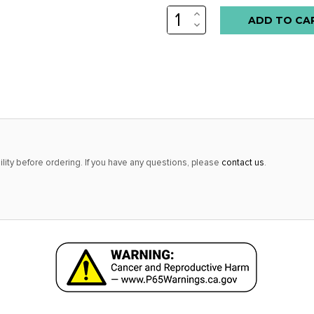
INCREASE
Low
QUANTITY:
DECREASE
stock
QUANTITY:
alert
only
left
in
stock
at
lity before ordering. If you have any questions, please
contact us
.
this
price!