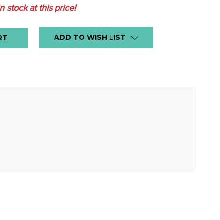
in stock at this price!
ADD TO WISH LIST