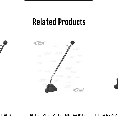
Related Products
 BLACK
ACC-C20-3593 - EMPI 4449 -
C13-4472-2 