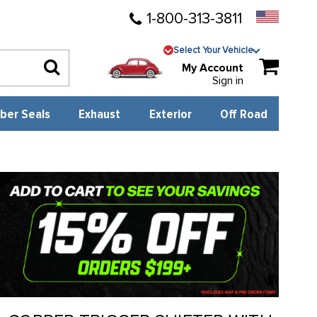
1-800-313-3811
Select Your Vehicle
My Account
Sign in
ber Seals
Exhaust
Exterior
Off Road