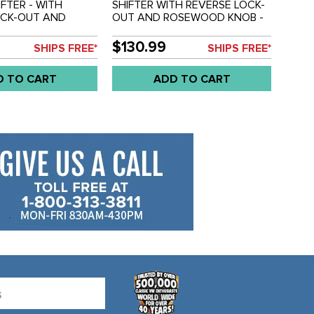
IFTER - WITH
SHIFTER WITH REVERSE LOCK-
OCK-OUT AND
OUT AND ROSEWOOD KNOB -
KNOB AND -
COPPER PLATED - BEETLE -
ON - 12 IN.
GHIA - LONG STYLE - 13-1/2
$130.99
SHIPS FREE*
SHIPS FREE*
NGTH - ALL
INCH O.A.L. - SOLD EACH
9 - GHIA 56-74 -
D TO CART
ADD TO CART
3 - BUGGY -
CC-C10-3565 - EMPI
D EACH