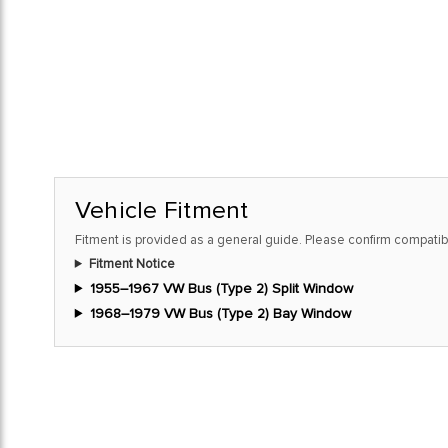
Vehicle Fitment
Fitment is provided as a general guide. Please confirm compatibi
Fitment Notice
1955–1967 VW Bus (Type 2) Split Window
1968–1979 VW Bus (Type 2) Bay Window