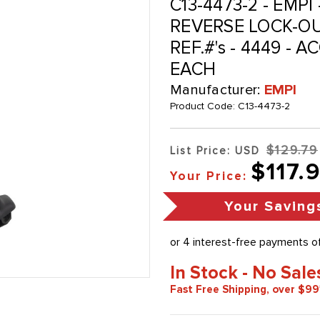
C13-4473-2 - EMP
REVERSE LOCK-O
REF.#'s - 4449 - 
EACH
Manufacturer:
EMPI
Product Code:
C13-4473-2
$129.79
List Price: USD
$117.
Your Price:
Your Saving
In Stock - No Sale
Fast Free Shipping, over $99