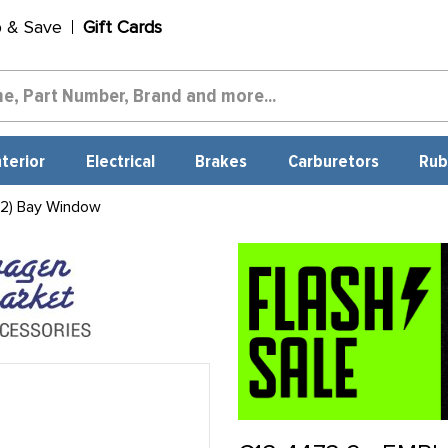
p & Save
Gift Cards
nterior
Electrical
Brakes
Carburetors
Rub
 2) Bay Window