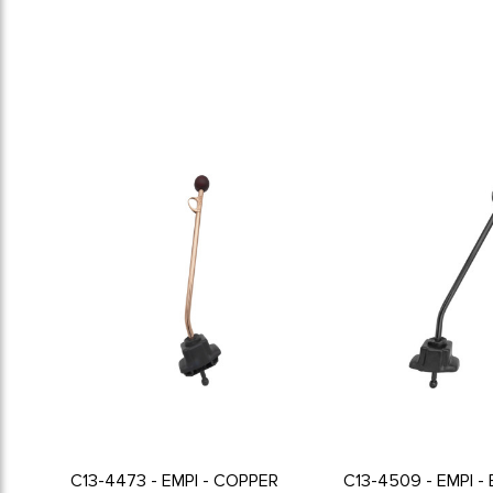
C13-4473 - EMPI - COPPER
C13-4509 - EMPI -