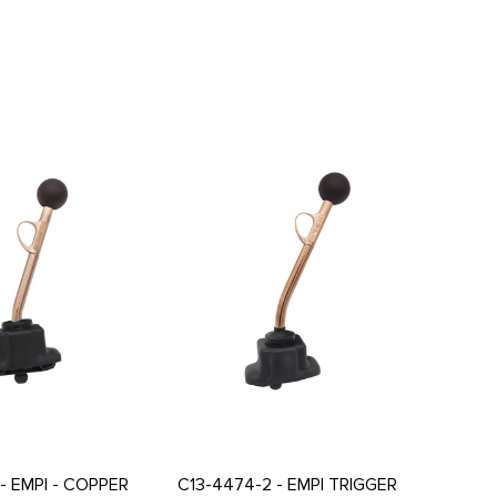
- EMPI - COPPER
C13-4474-2 - EMPI TRIGGER