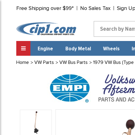
Free Shipping over $99*
No Sales Tax
Sign U
Engine
Body Metal
Wheels
I
Home
VW Parts
VW Bus Parts
1979 VW Bus (Type