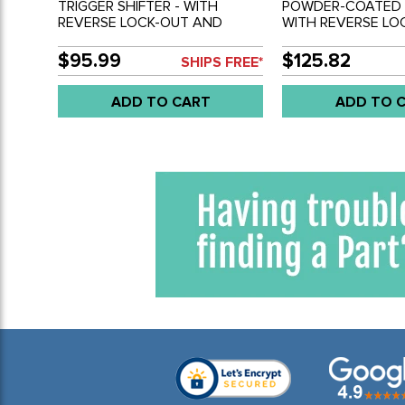
TRIGGER SHIFTER - WITH
POWDER-COATED S
REVERSE LOCK-OUT AND
WITH REVERSE LO
BLACK KNOB - REF.#'S - 4449 -
BLACK KNOB - REF.
ACC-C20-3593 - BUS 55-79 -
ACC-C20-3593 - B
$95.99
$125.82
SHIPS FREE*
SOLD EACH
SOLD EACH
ADD TO CART
ADD TO 