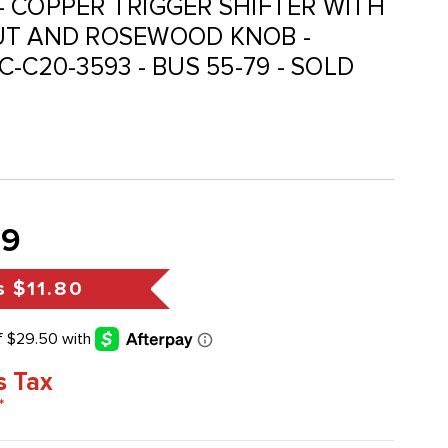
I - COPPER TRIGGER SHIFTER WITH
UT AND ROSEWOOD KNOB -
ACC-C20-3593 - BUS 55-79 - SOLD
99
s
$11.80
s Tax
*