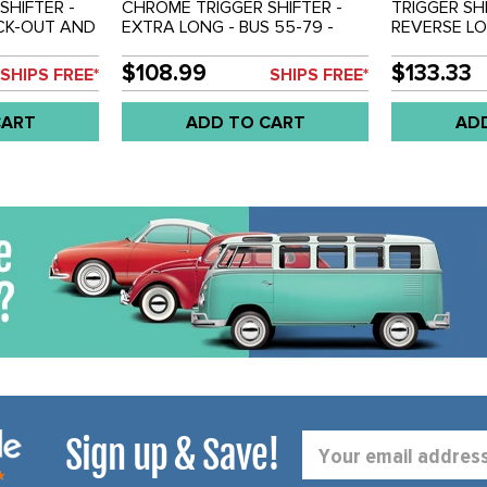
HIFTER -
CHROME TRIGGER SHIFTER -
TRIGGER SH
CK-OUT AND
EXTRA LONG - BUS 55-79 -
REVERSE L
#'S - 4449 -
SOLD EACH
ROSEWOOD 
US 55-79 -
SHORT VERSI
$108.99
$133.33
SHIPS FREE*
SHIPS FREE*
OVERALL LE
BEETLE 50-7
CART
ADD TO CART
AD
TYPE-3 62-7
REF.#'S - A
4451 - SOL
Sign up & Save!
Email
Address