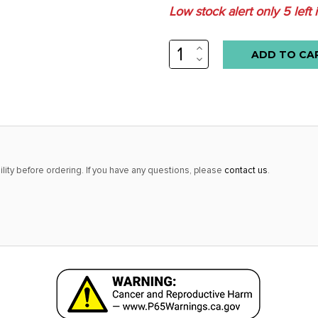
Low stock alert only
5
left 
INCREASE
QUANTITY:
DECREASE
QUANTITY:
lity before ordering. If you have any questions, please
contact us
.