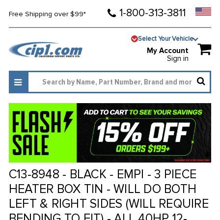
1-800-313-3811
Free Shipping over $99*
Select Your Vehicle
My Account
Sign in
C13-8948 - BLACK - EMPI - 3 PIECE
HEATER BOX TIN - WILL DO BOTH
LEFT & RIGHT SIDES (WILL REQUIRE
BENDING TO FIT) - ALL 40HP 12-