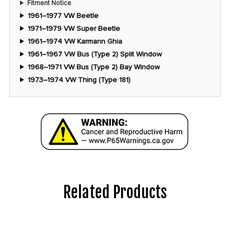
Fitment Notice
1961–1977 VW Beetle
1971–1979 VW Super Beetle
1961–1974 VW Karmann Ghia
1961–1967 VW Bus (Type 2) Split Window
1968–1971 VW Bus (Type 2) Bay Window
1973–1974 VW Thing (Type 181)
Related Products