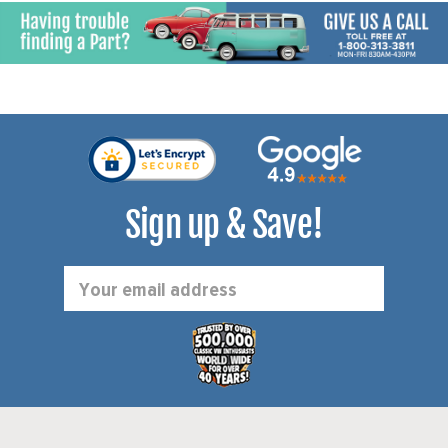
Sign up & Save!
Email
Address