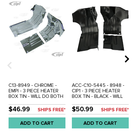
C13-8949 - CHROME -
ACC-C10-5445 - 8948 -
EMPI - 3 PIECE HEATER
CIP1 - 3 PIECE HEATER
BOX TIN - WILL DO BOTH
BOX TIN - BLACK - WILL
LEFT & RIGHT SIDES (WILL
DO BOTH LEFT & RIGHT
REQUIRE BENDING TO FIT)
SIDES (WILL REQUIRE
$46.99
$50.99
SHIPS FREE*
SHIPS FREE*
- ALL 40HP 12-1600CC
BENDING TO FIT) - ALL
BEETLE ENGINES - SOLD
40HP 12-1600CC BEETLE
ADD TO CART
ADD TO CART
3 PIECE SET
ENGINES - SOLD 3 PIECE
SET