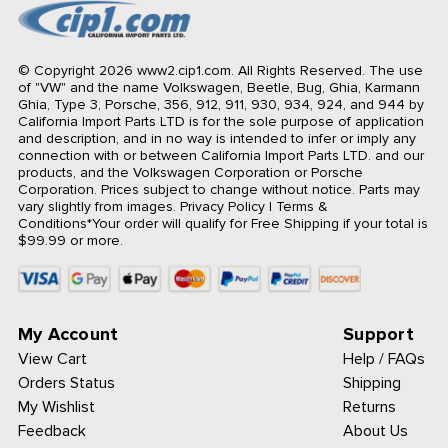
© Copyright 2026 www2.cip1.com. All Rights Reserved.
The use
of "VW" and the name Volkswagen, Beetle, Bug, Ghia, Karmann
Ghia, Type 3, Porsche, 356, 912, 911, 930, 934, 924, and 944 by
California Import Parts LTD is for the sole purpose of application
and description, and in no way is intended to infer or imply any
connection with or between California Import Parts LTD. and our
products, and the Volkswagen Corporation or Porsche
Corporation. Prices subject to change without notice. Parts may
vary slightly from images.
Privacy Policy
|
Terms &
Conditions
*Your order will qualify for Free Shipping if your total is
$99.99 or more.
My Account
Support
View Cart
Help / FAQs
Orders Status
Shipping
My Wishlist
Returns
Feedback
About Us