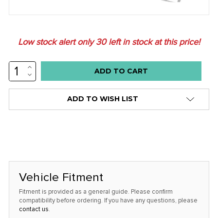
Low stock alert only
30
left in stock at this price!
INCREASE
QUANTITY:
DECREASE
QUANTITY:
ADD TO WISH LIST
Vehicle Fitment
Fitment is provided as a general guide. Please confirm
compatibility before ordering. If you have any questions, please
contact us
.