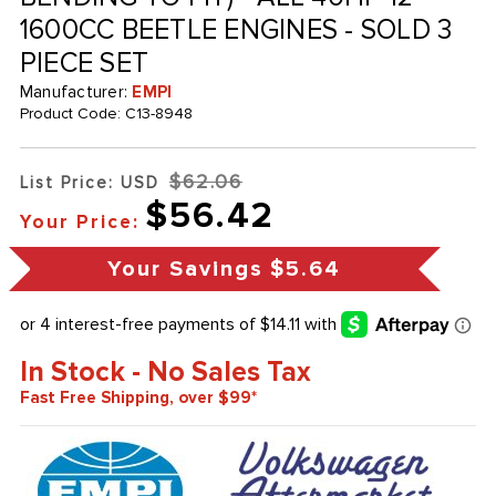
1600CC BEETLE ENGINES - SOLD 3
PIECE SET
Manufacturer:
EMPI
Product Code:
C13-8948
$62.06
List Price: USD
$56.42
Your Price:
Your Savings
$5.64
In Stock - No Sales Tax
Fast Free Shipping, over $99*