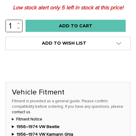
Low stock alert only
5
left in stock at this price!
INCREASE
QUANTITY:
DECREASE
QUANTITY:
ADD TO WISH LIST
Vehicle Fitment
Fitment is provided as a general guide. Please confirm
compatibility before ordering. If you have any questions, please
contact us
.
Fitment Notice
1956–1974 VW Beetle
1956–1974 VW Karmann Ghia