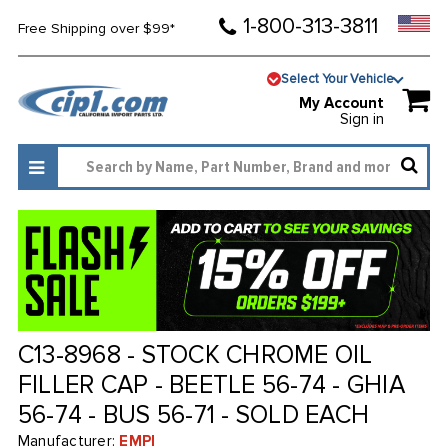
1-800-313-3811
Free Shipping over $99*
Select Your Vehicle
My Account
Sign in
C13-8968 - STOCK CHROME OIL
FILLER CAP - BEETLE 56-74 - GHIA
56-74 - BUS 56-71 - SOLD EACH
Manufacturer:
EMPI