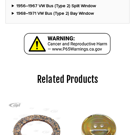
1956–1967 VW Bus (Type 2) Split Window
1968–1971 VW Bus (Type 2) Bay Window
Related Products