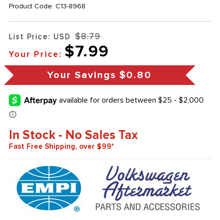
Product Code:
C13-8968
$8.79
List Price: USD
$7.99
Your Price:
Your Savings
$0.80
In Stock - No Sales Tax
Fast Free Shipping, over $99*