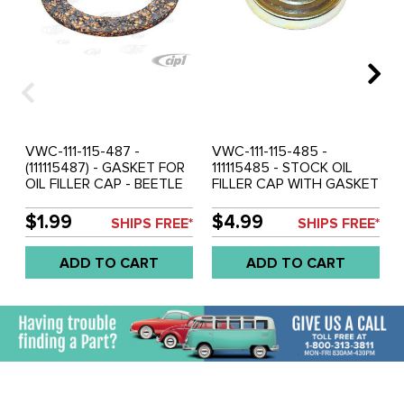
VWC-111-115-487 -
VWC-111-115-485 -
(111115487) - GASKET FOR
111115485 - STOCK OIL
OIL FILLER CAP - BEETLE
FILLER CAP WITH GASKET
56-79 / GHIA 56-74 / BUS
(INSTALLED) - BEETLE 54-
56-71 - SOLD EACH
74 - GHIA 56-74 - BUS
$1.99
$4.99
SHIPS FREE*
SHIPS FREE*
56-71 - VW THING 69-79
- SOLD EACH
ADD TO CART
ADD TO CART