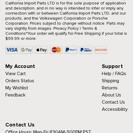
California Import Parts LTD is for the sole purpose of application
and description, and in no way is intended to infer or imply any
connection with or between California Import Parts LTD. and our
products, and the Volkswagen Corporation or Porsche
Corporation. Prices subject to change without notice. Parts may
vary slightly from images.
Privacy Policy
|
Terms &
Conditions
*Your order will qualify for Free Shipping if your total is
$99.99 or more.
My Account
Support
View Cart
Help / FAQs
Orders Status
Shipping
My Wishlist
Returns
Feedback
About Us
Contact Us
Accessibility
Contact Us
Office Hours:
Mon-Fri 830AM-500PM PST