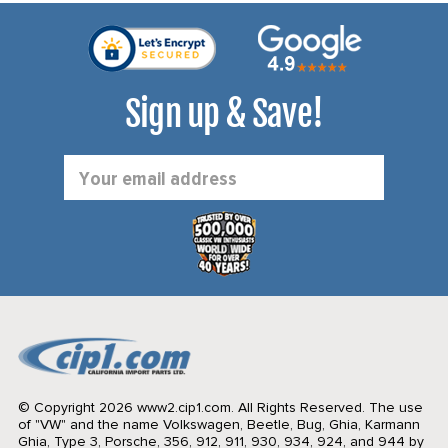
Sign up & Save!
Email
Address
© Copyright 2026 www2.cip1.com. All Rights Reserved.
The use
of "VW" and the name Volkswagen, Beetle, Bug, Ghia, Karmann
Ghia, Type 3, Porsche, 356, 912, 911, 930, 934, 924, and 944 by