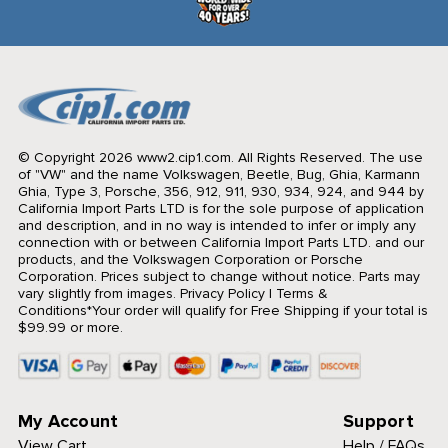
© Copyright 2026 www2.cip1.com. All Rights Reserved.
The use
of "VW" and the name Volkswagen, Beetle, Bug, Ghia, Karmann
Ghia, Type 3, Porsche, 356, 912, 911, 930, 934, 924, and 944 by
California Import Parts LTD is for the sole purpose of application
and description, and in no way is intended to infer or imply any
connection with or between California Import Parts LTD. and our
products, and the Volkswagen Corporation or Porsche
Corporation. Prices subject to change without notice. Parts may
vary slightly from images.
Privacy Policy
|
Terms &
Conditions
*Your order will qualify for Free Shipping if your total is
$99.99 or more.
My Account
Support
View Cart
Help / FAQs