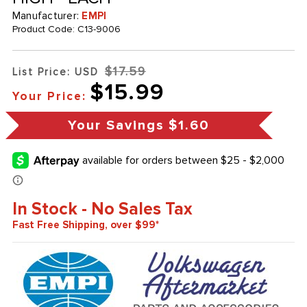
Manufacturer:
EMPI
Product Code:
C13-9006
$17.59
List Price: USD
$15.99
Your Price:
Your Savings
$1.60
In Stock - No Sales Tax
Fast Free Shipping, over $99*