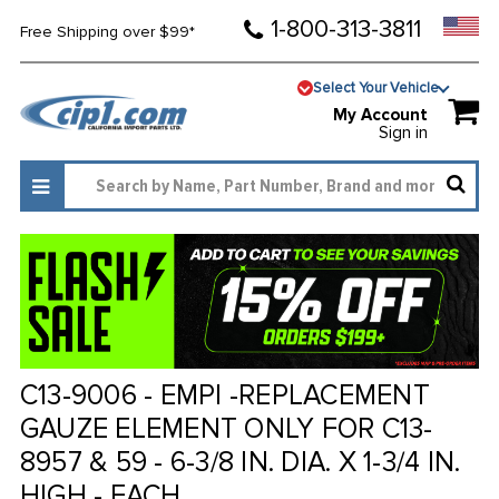
1-800-313-3811
Free Shipping over $99*
Select Your Vehicle
My Account
Sign in
C13-9006 - EMPI -REPLACEMENT
GAUZE ELEMENT ONLY FOR C13-
8957 & 59 - 6-3/8 IN. DIA. X 1-3/4 IN.
HIGH - EACH