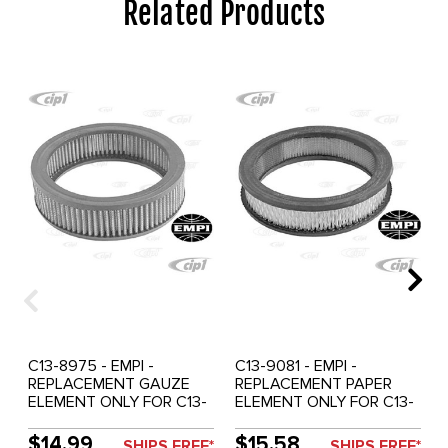
Related Products
C13-8975 - EMPI -
C13-9081 - EMPI -
REPLACEMENT GAUZE
REPLACEMENT PAPER
ELEMENT ONLY FOR C13-
ELEMENT ONLY FOR C13-
8970 & 71 - 6-3/8 IN. DIA.
9076 & 77 - 6-3/8 IN. DIA.
X 2-1/2 IN. HIGH - EACH
X 1-1/2 IN. HIGH - EACH
$14.99
$15.58
SHIPS FREE*
SHIPS FREE*