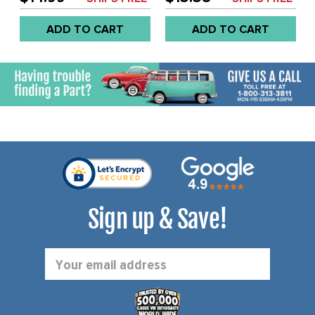
ADD TO CART
ADD TO CART
Sign up & Save!
Email
Address