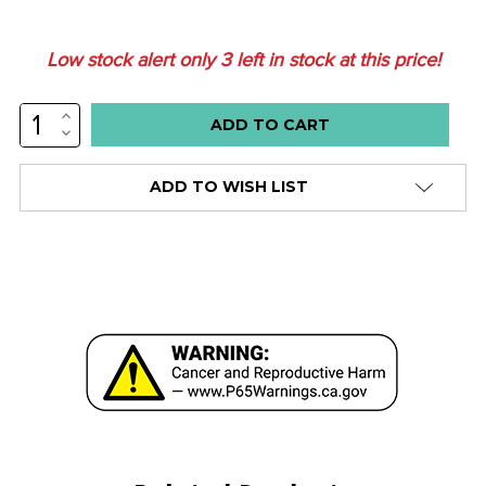
Low stock alert only
3
left in stock at this price!
INCREASE
QUANTITY:
DECREASE
QUANTITY:
ADD TO WISH LIST