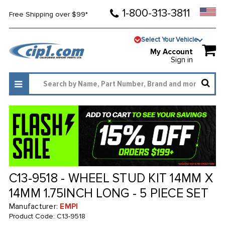
1-800-313-3811
Free Shipping over $99*
Select Your Vehicle
My Account
Sign in
C13-9518 - WHEEL STUD KIT 14MM X
14MM 1.75INCH LONG - 5 PIECE SET
Manufacturer:
EMPI
Product Code:
C13-9518