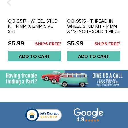
C13-9517 - WHEEL STUD
C13-9515 - THREAD-IN
KIT 14MM X 12MM 5 PC
WHEEL STUD KIT - 14MM
SET
X 1/2 INCH - SOLD 4 PIECE
SET
$5.99
$5.99
SHIPS FREE*
SHIPS FREE*
ADD TO CART
ADD TO CART