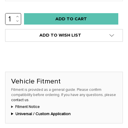
INCREASE
Low
QUANTITY:
DECREASE
stock
QUANTITY:
alert
ADD TO WISH LIST
only
left
in
stock
at
this
Vehicle Fitment
price!
Fitment is provided as a general guide. Please confirm
compatibility before ordering. If you have any questions, please
contact us
.
Fitment Notice
Universal / Custom Application