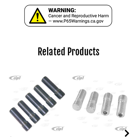
Related Products