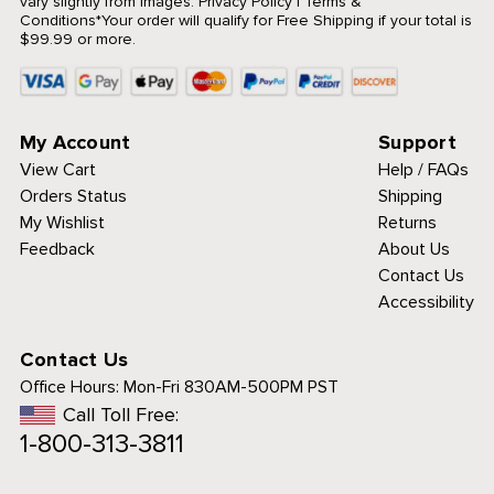
vary slightly from images.
Privacy Policy
|
Terms &
Conditions
*Your order will qualify for Free Shipping if your total is
$99.99 or more.
My Account
Support
View Cart
Help / FAQs
Orders Status
Shipping
My Wishlist
Returns
Feedback
About Us
Contact Us
Accessibility
Contact Us
Office Hours:
Mon-Fri 830AM-500PM PST
Call Toll Free:
1-800-313-3811