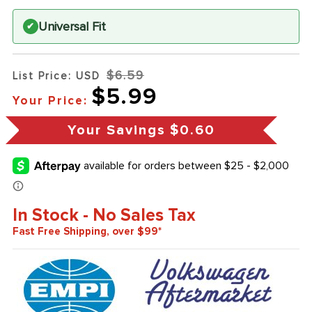
Universal Fit
✔
$6.59
List Price: USD
$5.99
Your Price:
Your Savings
$0.60
In Stock - No Sales Tax
Fast Free Shipping, over $99*