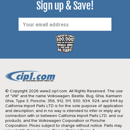
Sign up & Save!
Email
Address
© Copyright 2026 www2.cip1.com. All Rights Reserved.
The use
of "VW" and the name Volkswagen, Beetle, Bug, Ghia, Karmann
Ghia, Type 3, Porsche, 356, 912, 911, 930, 934, 924, and 944 by
California Import Parts LTD is for the sole purpose of application
and description, and in no way is intended to infer or imply any
connection with or between California Import Parts LTD. and our
products, and the Volkswagen Corporation or Porsche
Corporation. Prices subject to change without notice. Parts may