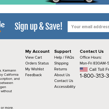
Sign up & Save!
Email
Address
My Account
Support
Contact Us
View Cart
Help / FAQs
Office Hours:
Orders Status
Shipping
Mon-Fri 830AM-
My Wishlist
Returns
Call Toll F
a, Karmann
1-800-313-3
y California
Feedback
About Us
cription, and
Contact Us
r between
Accessibility
agen
 without
9 or more.