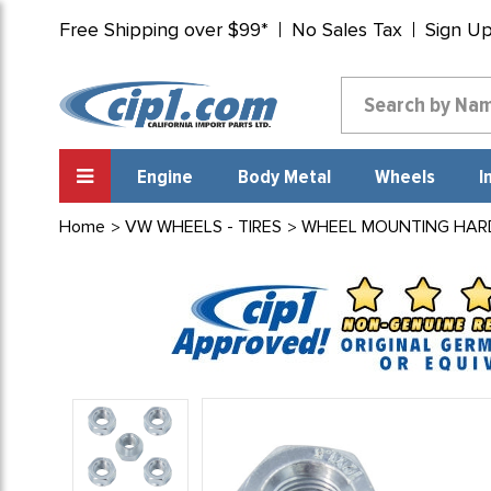
Free Shipping over $99*
No Sales Tax
Sign U
Engine
Body Metal
Wheels
I
Home
VW WHEELS - TIRES
WHEEL MOUNTING HAR