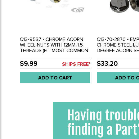
C13-9537 - CHROME ACORN
C13-70-2870 - EMP
WHEEL NUTS WITH 12MM-1.5
CHROME STEEL LU
THREADS (FIT MOST COMMON
DEGREE ACORN SE
CUSTOM STEEL RIMS) 5 PIECE
THREAD - 19MM HE
SET
5
$9.99
$33.20
SHIPS FREE*
ADD TO CART
ADD TO 