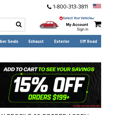
1-800-313-3811
Select Your Vehicle
My Account
Sign in
ber Seals
Exhaust
Exterior
Off Road