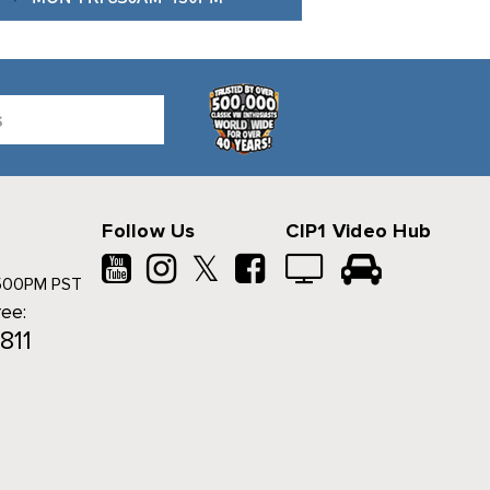
Follow Us
CIP1 Video Hub
𝕏
500PM PST
ree:
811