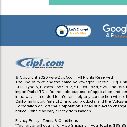
© Copyright 2026 www2.cip1.com. All Rights Reserved.
The use of "VW" and the name Volkswagen, Beetle, Bug, Ghi
Ghia, Type 3, Porsche, 356, 912, 911, 930, 934, 924, and 944 b
Import Parts LTD is for the sole purpose of application and des
in no way is intended to infer or imply any connection with o
California Import Parts LTD. and our products, and the Volksw
Corporation or Porsche Corporation. Prices subject to change
notice. Parts may vary slightly from images.
Privacy Policy
|
Terms & Conditions
*Your order will qualify for Free Shipping if your total is $99.9