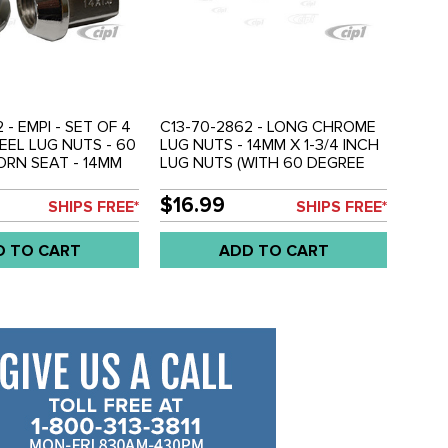
 - EMPI - SET OF 4
C13-70-2862 - LONG CHROME
EL LUG NUTS - 60
LUG NUTS - 14MM X 1-3/4 INCH
RN SEAT - 14MM
LUG NUTS (WITH 60 DEGREE
9MM HEAD - SET OF
ACORN SEAT) - SET OF 5
$16.99
SHIPS FREE*
SHIPS FREE*
D TO CART
ADD TO CART