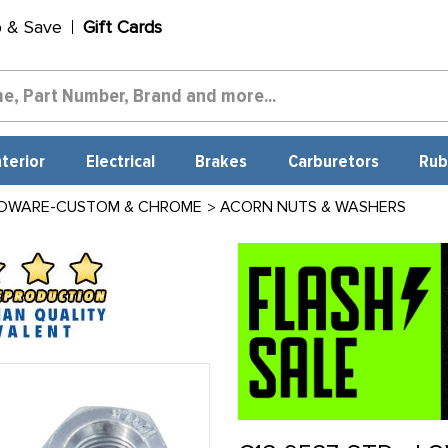
p & Save
Gift Cards
nterior
Electrical
Brakes
Carburetors
Rub
DWARE-CUSTOM & CHROME
ACORN NUTS & WASHERS