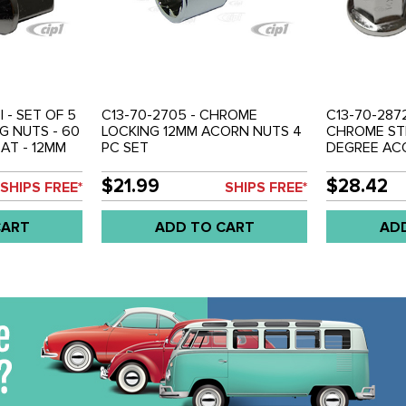
I - SET OF 5
C13-70-2705 - CHROME
C13-70-2872
G NUTS - 60
LOCKING 12MM ACORN NUTS 4
CHROME STE
AT - 12MM
PC SET
DEGREE ACO
AD - SET OF
THREAD - 1
4
$21.99
$28.42
SHIPS FREE*
SHIPS FREE*
CART
ADD TO CART
AD