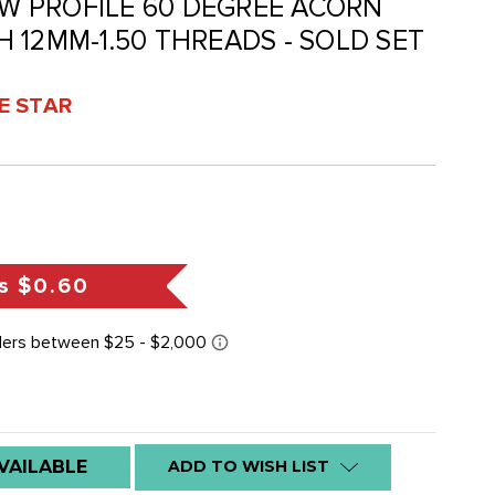
LOW PROFILE 60 DEGREE ACORN
 12MM-1.50 THREADS - SOLD SET
VE STAR
s
$0.60
VAILABLE
ADD TO WISH LIST