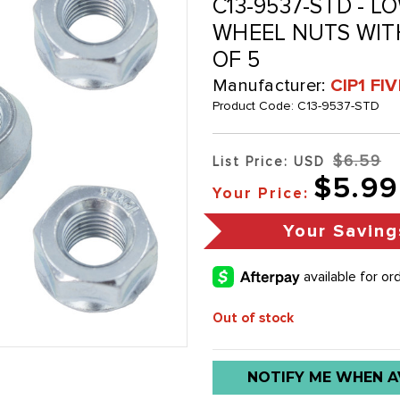
C13-9537-STD - 
WHEEL NUTS WITH
OF 5
Manufacturer:
CIP1 FI
Product Code:
C13-9537-STD
$6.59
List Price: USD
$5.99
Your Price:
Your Saving
Out of stock
Low
NOTIFY ME WHEN A
stock