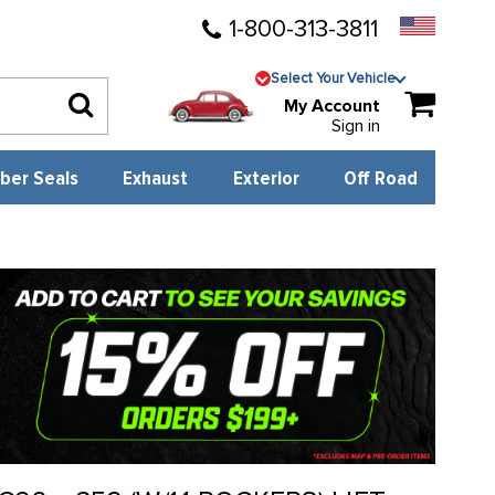
1-800-313-3811
Select Your Vehicle
My Account
Sign in
ber Seals
Exhaust
Exterior
Off Road