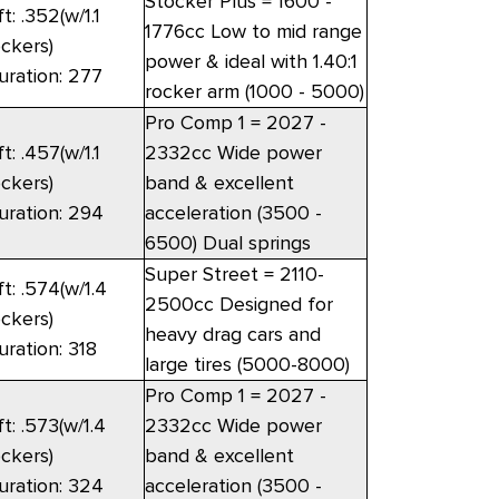
Stocker Plus = 1600 -
ft: .352(w/1.1
1776cc Low to mid range
ockers)
power & ideal with 1.40:1
uration: 277
rocker arm (1000 - 5000)
Pro Comp 1 = 2027 -
ft: .457(w/1.1
2332cc Wide power
ockers)
band & excellent
uration: 294
acceleration (3500 -
6500) Dual springs
Super Street = 2110-
ft: .574(w/1.4
2500cc Designed for
ockers)
heavy drag cars and
uration: 318
large tires (5000-8000)
Pro Comp 1 = 2027 -
ft: .573(w/1.4
2332cc Wide power
ockers)
band & excellent
uration: 324
acceleration (3500 -