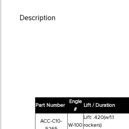
Description
Engle
Part Number
Lift / Duration
#
Lift: .420(w/1.1
ACC-C10-
W-100
rockers)
5265