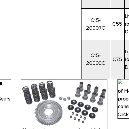
Li
C15-
C55
r
20007C
D
Li
C15-
C75
r
20009C
D
e
of H
Gears
proof
consi
Click