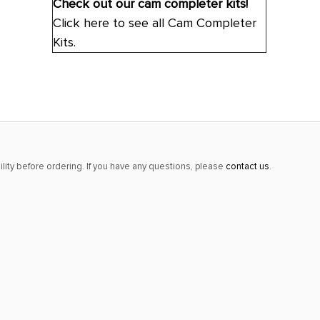
Check out our cam completer kits!
Click here to see all Cam Completer
Kits.
lity before ordering. If you have any questions, please
contact us
.