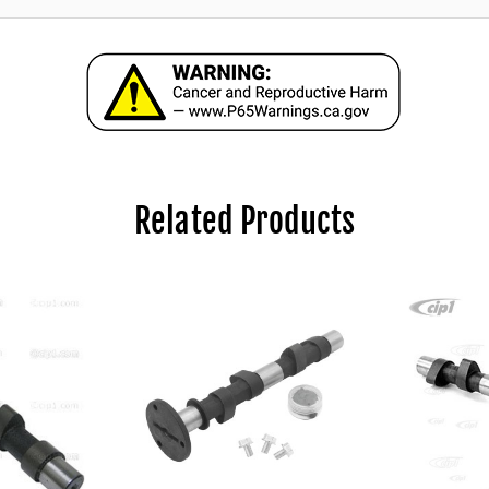
Related Products