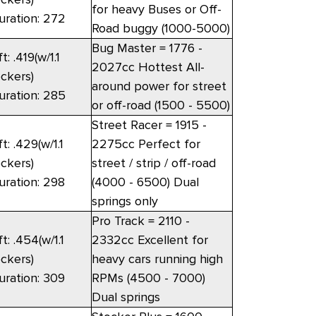
for heavy Buses or Off-
uration: 272
Road buggy (1000-5000)
Bug Master = 1776 -
ft: .419(w/1.1
2027cc Hottest All-
ockers)
around power for street
uration: 285
or off-road (1500 - 5500)
Street Racer = 1915 -
ft: .429(w/1.1
2275cc Perfect for
ockers)
street / strip / off-road
uration: 298
(4000 - 6500) Dual
springs only
Pro Track = 2110 -
ft: .454(w/1.1
2332cc Excellent for
ockers)
heavy cars running high
uration: 309
RPMs (4500 - 7000)
Dual springs