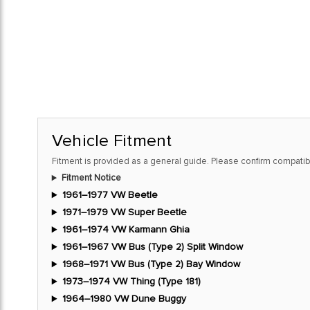
Vehicle Fitment
Fitment is provided as a general guide. Please confirm compatibi
Fitment Notice
1961–1977 VW Beetle
1971–1979 VW Super Beetle
1961–1974 VW Karmann Ghia
1961–1967 VW Bus (Type 2) Split Window
1968–1971 VW Bus (Type 2) Bay Window
1973–1974 VW Thing (Type 181)
1964–1980 VW Dune Buggy