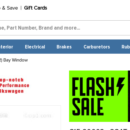
p & Save
Gift Cards
nterior
Electrical
Brakes
Carburetors
Rub
2) Bay Window