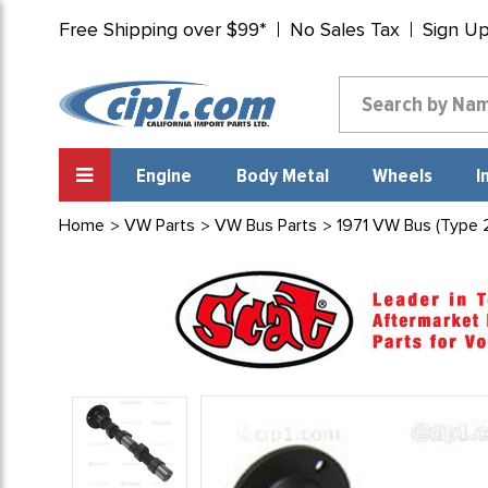
Free Shipping over $99*
No Sales Tax
Sign U
Engine
Body Metal
Wheels
I
Home
VW Parts
VW Bus Parts
1971 VW Bus (Type 