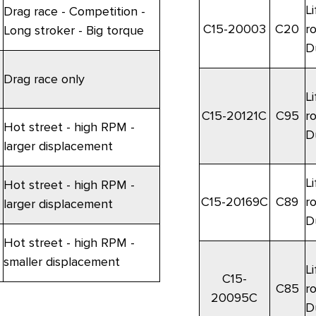
Li
Drag race - Competition -
C15-20003
C20
r
Long stroker - Big torque
D
Drag race only
Li
C15-20121C
C95
r
Hot street - high RPM -
D
larger displacement
Li
Hot street - high RPM -
C15-20169C
C89
r
larger displacement
D
Hot street - high RPM -
smaller displacement
Li
C15-
C85
r
20095C
D