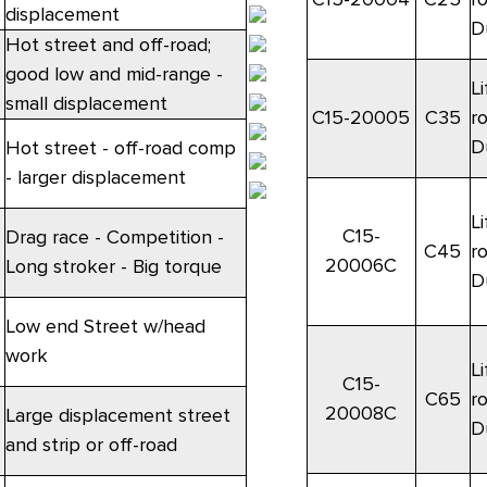
displacement
D
Hot street and off-road;
good low and mid-range -
Li
small displacement
C15-20005
C35
r
D
Hot street - off-road comp
- larger displacement
Li
C15-
Drag race - Competition -
C45
r
20006C
Long stroker - Big torque
D
Low end Street w/head
work
Li
C15-
C65
r
20008C
Large displacement street
D
and strip or off-road