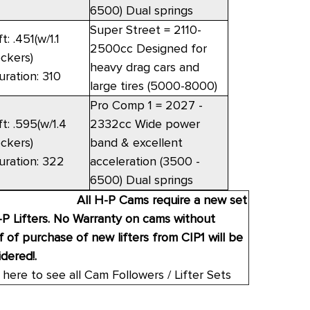
6500) Dual springs
Super Street = 2110-
ft: .451(w/1.1
2500cc Designed for
ockers)
heavy drag cars and
uration: 310
large tires (5000-8000)
Pro Comp 1 = 2027 -
ft: .595(w/1.4
2332cc Wide power
ockers)
band & excellent
uration: 322
acceleration (3500 -
6500) Dual springs
All H-P Cams require a new set
-P Lifters. No Warranty on cams without
 of purchase of new lifters from CIP1 will be
dered!.
 here to see all Cam Followers / Lifter Sets