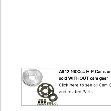
All 12-1600cc H-P Cams ar
sold WITHOUT cam gear.
Click here to see all Cam 
and related Parts