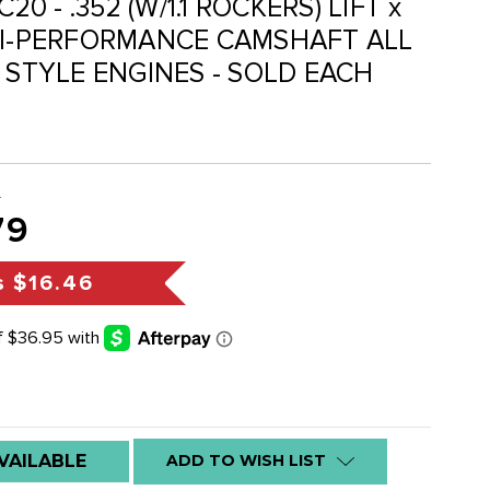
20 - .352 (W/1.1 ROCKERS) LIFT x
HI-PERFORMANCE CAMSHAFT ALL
E STYLE ENGINES - SOLD EACH
5
79
s
$16.46
VAILABLE
ADD TO WISH LIST