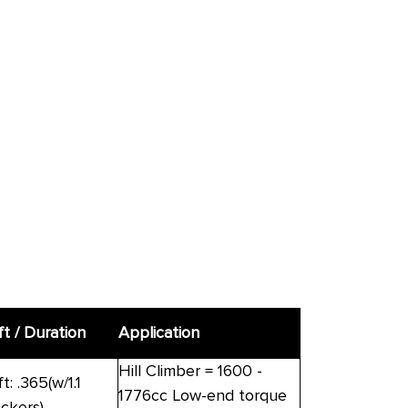
ft / Duration
Application
Hill Climber = 1600 -
ft: .365(w/1.1
1776cc Low-end torque
ockers)