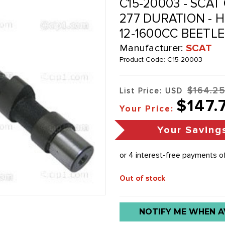
C15-20003 - SCAT C
277 DURATION - 
12-1600CC BEETL
Manufacturer:
SCAT
Product Code:
C15-20003
$164.2
List Price: USD
$147.
Your Price:
Your Saving
Out of stock
Low
NOTIFY ME WHEN A
stock