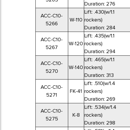
Duration: 276
Lift: .430(w/1.1
ACC-C10-
W-110
rockers)
5266
Duration: 284
Lift: .435(w/1.1
ACC-C10-
W-120
rockers)
5267
Duration: 294
Lift: .465(w/1.1
ACC-C10-
W-140
rockers)
5270
Duration: 313
Lift: .510(w/1.4
ACC-C10-
FK-41
rockers)
5271
Duration: 269
Lift: .534(w/1.4
ACC-C10-
K-8
rockers)
5275
Duration: 298