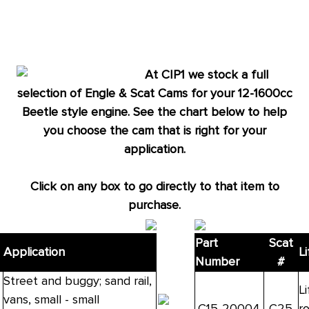
alert
only
left
in
At CIP1 we stock a full
stock
selection of Engle & Scat Cams for your 12-1600cc
at
Beetle style engine. See the chart below to help
this
you choose the cam that is right for your
price!
application.
Click on any box to go directly to that item to
purchase.
Part
Scat
Application
Li
Number
#
Street and buggy; sand rail,
Li
vans, small - small
C15-20004
C25
r