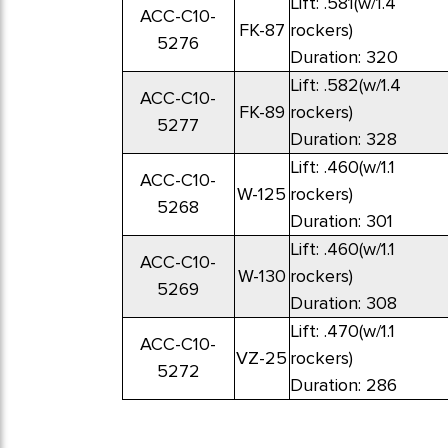
Lift: .581(w/1.4
ACC-C10-
FK-87
rockers)
5276
Duration: 320
Lift: .582(w/1.4
ACC-C10-
FK-89
rockers)
5277
Duration: 328
Lift: .460(w/1.1
ACC-C10-
W-125
rockers)
5268
Duration: 301
Lift: .460(w/1.1
ACC-C10-
W-130
rockers)
5269
Duration: 308
Lift: .470(w/1.1
ACC-C10-
VZ-25
rockers)
5272
Duration: 286