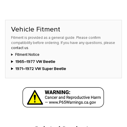
Vehicle Fitment
Fitment is provided as a general guide. Please confirm
compatibility before ordering. If you have any questions, please
contact us
.
Fitment Notice
1965–1977 VW Beetle
1971–1972 VW Super Beetle