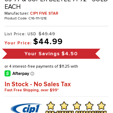
EACH
Manufacturer:
CIP1 FIVE STAR
Product Code:
C16-111-121E
$49.49
List Price: USD
$44.99
Your Price:
Your Savings
$4.50
In Stock - No Sales Tax
Fast Free Shipping, over $99*