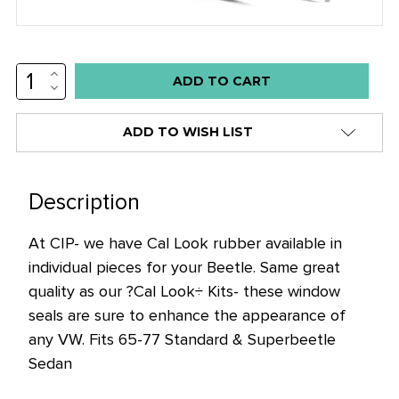
INCREASE
Low
QUANTITY:
DECREASE
stock
QUANTITY:
alert
ADD TO WISH LIST
only
left
in
Description
stock
At CIP- we have Cal Look rubber available in
at
individual pieces for your Beetle. Same great
this
quality as our ?Cal Look÷ Kits- these window
price!
seals are sure to enhance the appearance of
any VW. Fits 65-77 Standard & Superbeetle
Sedan