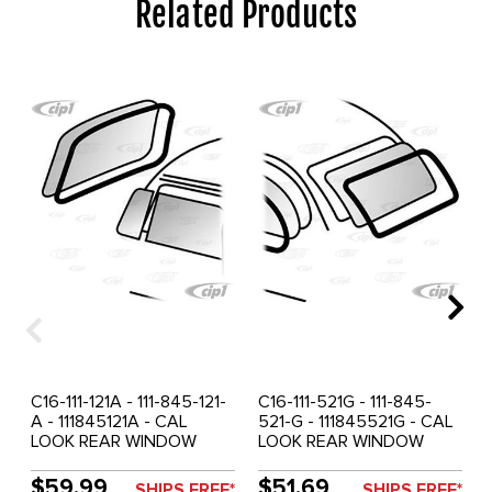
Related Products
C16-111-121A - 111-845-121-
C16-111-521G - 111-845-
A - 111845121A - CAL
521-G - 111845521G - CAL
LOOK REAR WINDOW
LOOK REAR WINDOW
SEAL BEETLE 72-77 -
SEAL - BEETLE 65-71 -
FRONT WINDOW SEAL
SOLD EACH
$59.99
$51.69
SHIPS FREE*
SHIPS FREE*