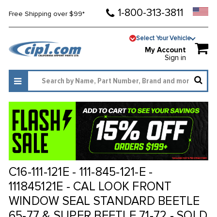
1-800-313-3811
Free Shipping over $99*
Select Your Vehicle
My Account
Sign in
C16-111-121E - 111-845-121-E -
111845121E - CAL LOOK FRONT
WINDOW SEAL STANDARD BEETLE
65-77 & SUPER BEETLE 71-72 - SOLD