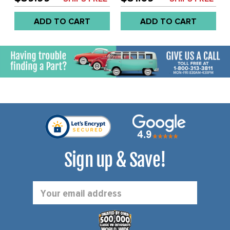
BEETLE 46-57 - SOLD
EACH
ADD TO CART
ADD TO CART
Sign up & Save!
Email
Address