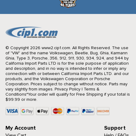
© Copyright 2026 www2.cip1.com. All Rights Reserved.
The use
of "VW" and the name Volkswagen, Beetle, Bug, Ghia, Karmann
Ghia, Type 3, Porsche, 356, 912, 911, 930, 934, 924, and 944 by
California Import Parts LTD is for the sole purpose of application
and description, and in no way is intended to infer or imply any
connection with or between California Import Parts LTD. and our
products, and the Volkswagen Corporation or Porsche
Corporation. Prices subject to change without notice. Parts may
vary slightly from images.
Privacy Policy
|
Terms &
Conditions
*Your order will qualify for Free Shipping if your total is
$99.99 or more.
My Account
Support
View Cart
Help / FAQs