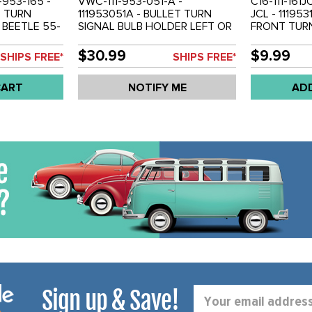
1-953-165 -
VWC-111-953-051-A -
C16-111-161J
T TURN
111953051A - BULLET TURN
JCL - 11195
 BEETLE 55-
SIGNAL BULB HOLDER LEFT OR
FRONT TURN
OLD PAIR
RIGHT - BEETLE 55-57 - BUS
BEETLE 64-
55-61 - SOLD EACH
$30.99
$9.99
SHIPS FREE*
SHIPS FREE*
CART
NOTIFY ME
AD
Sign up & Save!
Email
Address