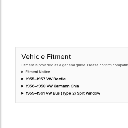
Vehicle Fitment
Fitment is provided as a general guide. Please confirm compatibi
Fitment Notice
1955–1957 VW Beetle
1956–1958 VW Karmann Ghia
1955–1961 VW Bus (Type 2) Split Window