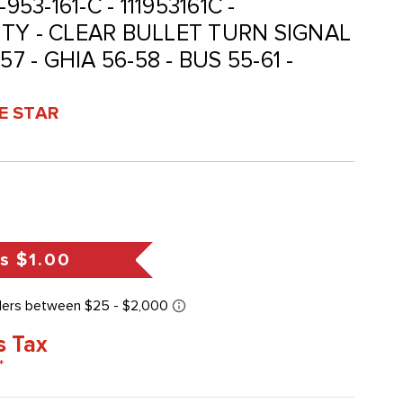
1-953-161-C - 111953161C -
TY - CLEAR BULLET TURN SIGNAL
7 - GHIA 56-58 - BUS 55-61 -
VE STAR
gs
$1.00
s Tax
*