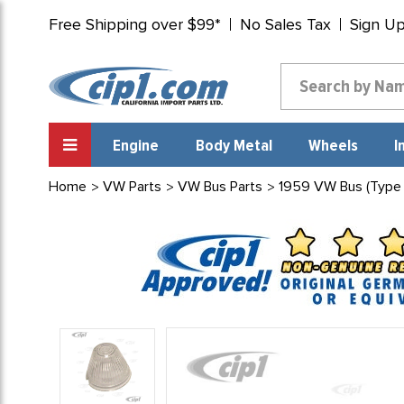
Free Shipping over $99*
No Sales Tax
Sign U
Engine
Body Metal
Wheels
I
Home
VW Parts
VW Bus Parts
1959 VW Bus (Type 