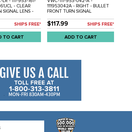
C-LR - 111-953-161-
VWC-111-953-042-A -
3161JCL - CLEAR
111953042A - RIGHT - BULLET
 SIGNAL LENS -
FRONT TURN SIGNAL
67 - SOLD EACH
ASSEMBLY WITH CLEAR LENS -
BEETLE 55-57 - SOLD EACH
$117.99
SHIPS FREE*
SHIPS FREE*
D TO CART
ADD TO CART