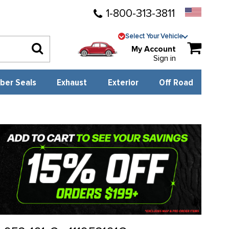
1-800-313-3811
Select Your Vehicle
My Account
Sign in
ber Seals
Exhaust
Exterior
Off Road