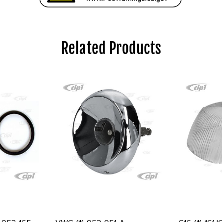
Related Products