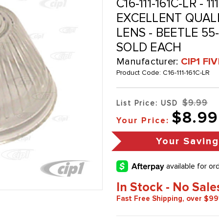
C16-111-161C-LR - 11
EXCELLENT QUALI
LENS - BEETLE 55-5
SOLD EACH
Manufacturer:
CIP1 FI
Product Code:
C16-111-161C-LR
$9.99
List Price: USD
$8.99
Your Price:
Your Savin
In Stock - No Sale
Fast Free Shipping, over $99