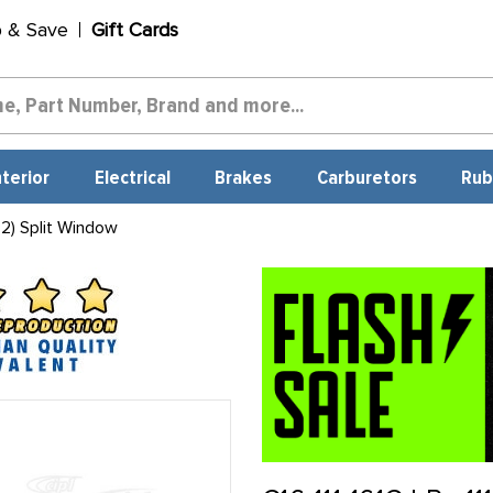
p & Save
Gift Cards
nterior
Electrical
Brakes
Carburetors
Rub
2) Split Window