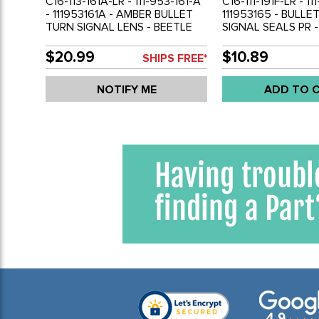
C16-113-161A-LR - 111-953-161-A
C16-111-191F-LR - 11
- 111953161A - AMBER BULLET
111953165 - BULLE
TURN SIGNAL LENS - BEETLE
SIGNAL SEALS PR -
55-57 - GHIA 56-58 - BUS 55-
57 - BUS 55-61 - S
61 - SOLD PAIR
$20.99
$10.89
SHIPS FREE*
NOTIFY ME
ADD TO 