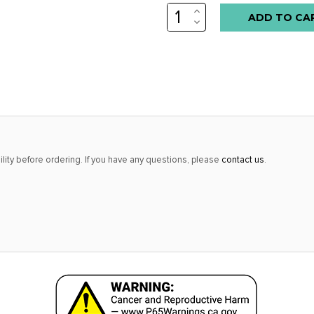
INCREASE
Low
QUANTITY:
DECREASE
stock
QUANTITY:
alert
only
left
in
stock
at
lity before ordering. If you have any questions, please
contact us
.
this
price!