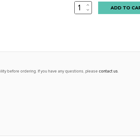
INCREASE
Low
QUANTITY:
DECREASE
stock
QUANTITY:
alert
only
left
in
stock
at
lity before ordering. If you have any questions, please
contact us
.
this
price!