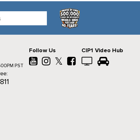
Follow Us
CIP1 Video Hub
𝕏
500PM PST
ree:
811