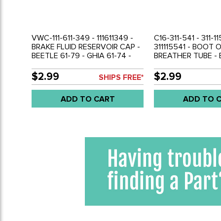
VWC-111-611-349 - 111611349 -
C16-311-541 - 311-11
BRAKE FLUID RESERVOIR CAP -
311115541 - BOOT O
BEETLE 61-79 - GHIA 61-74 -
BREATHER TUBE - 
TYPE-3 62-73 - VW THING 69-
79 - GHIA 56-74 -
79 - BUS 73-79 - SOLD EACH
TYPE-3 62-73 - V
$2.99
$2.99
SHIPS FREE*
79 - SOLD EACH
ADD TO CART
ADD TO 