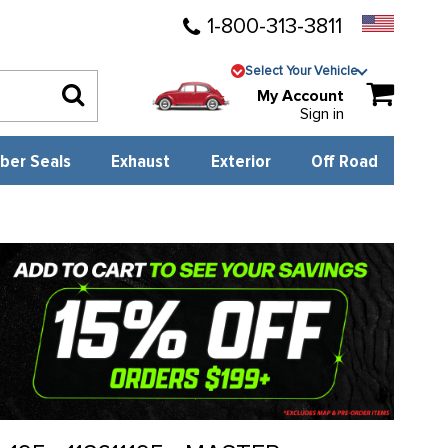
1-800-313-3811
Select Your Vehicle
My Account
Sign in
ber Seals
Exhaust
Exterior
Off Road