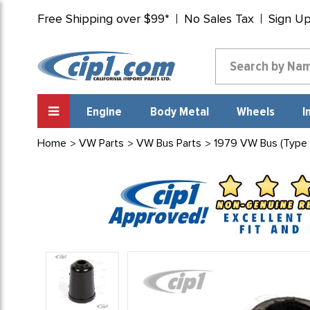
Free Shipping over $99*
No Sales Tax
Sign U
Engine
Body Metal
Wheels
I
Home
VW Parts
VW Bus Parts
1979 VW Bus (Type