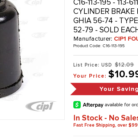
C16-113-195 - 113-6
CYLINDER BRAKE 
GHIA 56-74 - TYPE
52-79 - SOLD EAC
Manufacturer:
CIP1 FO
Product Code:
C16-113-195
$12.09
List Price: USD
$10.9
Your Price:
Your Savin
In Stock - No Sale
Fast Free Shipping, over $99