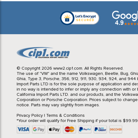
© Copyright 2026 www2.cip1.com. All Rights Reserved.
The use of "VW" and the name Volkswagen, Beetle, Bug, Ghi
Ghia, Type 3, Porsche, 356, 912, 911, 930, 934, 924, and 944 b
Import Parts LTD is for the sole purpose of application and des
in no way is intended to infer or imply any connection with o
California Import Parts LTD. and our products, and the Volksw
Corporation or Porsche Corporation. Prices subject to change
notice. Parts may vary slightly from images.
Privacy Policy
|
Terms & Conditions
*Your order will qualify for Free Shipping if your total is $99.9