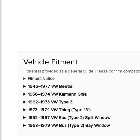
Vehicle Fitment
Fitment is provided as a general guide. Please confirm compatibi
Fitment Notice
1946–1977 VW Beetle
1956–1974 VW Karmann Ghia
1962–1973 VW Type 3
1973–1974 VW Thing (Type 181)
1952–1967 VW Bus (Type 2) Split Window
1968–1979 VW Bus (Type 2) Bay Window