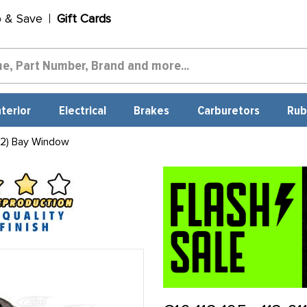
p & Save
Gift Cards
nterior
Electrical
Brakes
Carburetors
Rub
 2) Bay Window