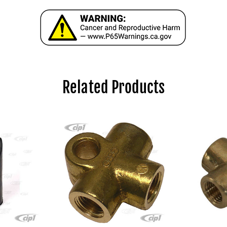
Related Products