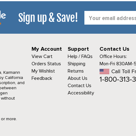
Sign up & Save!
Email
Address
My Account
Support
Contact Us
View Cart
Help / FAQs
Office Hours:
Orders Status
Shipping
Mon-Fri 830AM-
My Wishlist
Returns
Call Toll F
a, Karmann
1-800-313-3
y California
Feedback
About Us
cription, and
Contact Us
r between
Accessibility
agen
 without
9 or more.