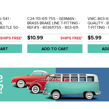
5-541 -
C24-113-611-755 - GERMAN -
VWC-803-61
IL
BRASS BRAKE LINE T-FITTING -
QUALITY - 
BEETLE 50-
REF.#'S - 803611755 - 803-611-
T-FITTING - 
 BUS 50-79 -
755 - 113611755 - BEETLE 50-
- 113-611-755
W THING 69-
79 - GHIA 56-74 - BUS 50-79 -
BEETLE 50-7
$10.99
$5.99
SHIPS FREE*
SHIPS FREE*
TYPE-3 62-73 - VW THING 69-
BUS 50-79 -
79 - SOLD EACH
VW THING 6
CART
ADD TO CART
AD