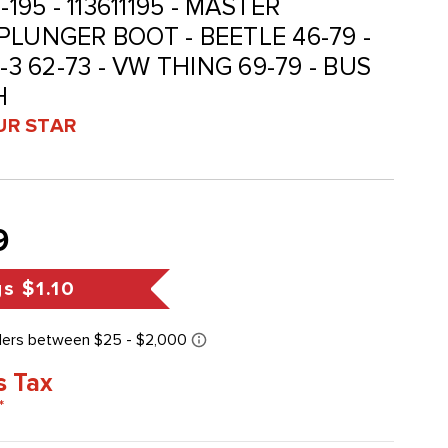
11-195 - 113611195 - MASTER
PLUNGER BOOT - BEETLE 46-79 -
-3 62-73 - VW THING 69-79 - BUS
H
UR STAR
9
gs
$1.10
s Tax
*