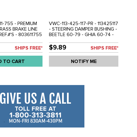
1-755 - PREMIUM
VWC-113-425-117-PR - 113425117
BRASS BRAKE LINE
- STEERING DAMPER BUSHING -
REF.#'S - 803611755
BEETLE 60-79 - GHIA 60-74 -
 - 113611755 -
BUS 62-79 - TYPE-3 62-73 -
9 - GHIA 56-74 -
VW THING 69-79 - SOLD PAIR
$9.89
SHIPS FREE*
SHIPS FREE*
 TYPE-3 62-73 -
9-79 - SOLD EACH
D TO CART
NOTIFY ME