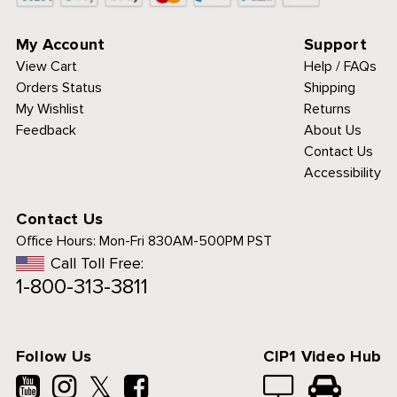
My Account
Support
View Cart
Help / FAQs
Orders Status
Shipping
My Wishlist
Returns
Feedback
About Us
Contact Us
Accessibility
Contact Us
Office Hours:
Mon-Fri 830AM-500PM PST
Call Toll Free:
1-800-313-3811
Follow Us
CIP1 Video Hub
𝕏