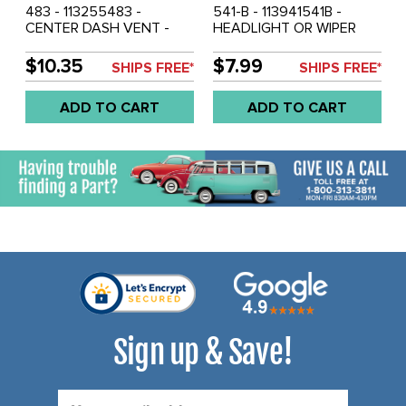
483 - 113255483 -
541-B - 113941541B -
CENTER DASH VENT -
HEADLIGHT OR WIPER
BEETLE 68-77 - SUPER
KNOB - STANDARD
BEETLE 71-72 - SOLD
BEETLE 68-77 - SUPER
$10.35
$7.99
SHIPS FREE*
SHIPS FREE*
EACH
BEETLE 71-72 - SOLD
EACH
ADD TO CART
ADD TO CART
Sign up & Save!
Email