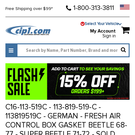
1-800-313-3811
Free Shipping over $99*
Select Your Vehicle
My Account
Sign in
C16-113-519C - 113-819-519-C -
113819519C - GERMAN - FRESH AIR
CONTROL BOX GASKET BEETLE 68-
77 - SUPER BEETLE 71-72 - SOLD