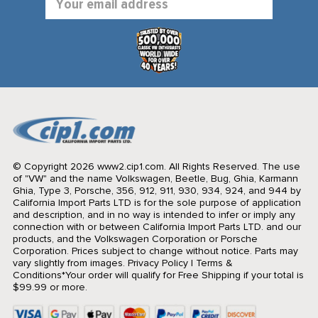
Address
© Copyright 2026 www2.cip1.com. All Rights Reserved.
The use
of "VW" and the name Volkswagen, Beetle, Bug, Ghia, Karmann
Ghia, Type 3, Porsche, 356, 912, 911, 930, 934, 924, and 944 by
California Import Parts LTD is for the sole purpose of application
and description, and in no way is intended to infer or imply any
connection with or between California Import Parts LTD. and our
products, and the Volkswagen Corporation or Porsche
Corporation. Prices subject to change without notice. Parts may
vary slightly from images.
Privacy Policy
|
Terms &
Conditions
*Your order will qualify for Free Shipping if your total is
$99.99 or more.