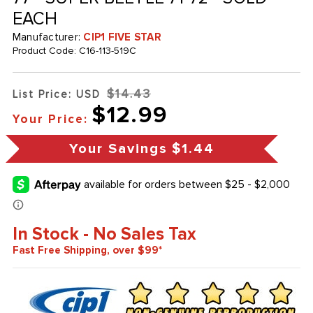
EACH
Manufacturer:
CIP1 FIVE STAR
Product Code:
C16-113-519C
$14.43
List Price: USD
$12.99
Your Price:
Your Savings
$1.44
In Stock - No Sales Tax
Fast Free Shipping, over $99*