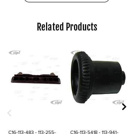
Related Products
C16-113-483 - 113-255-
C16-113-541B - 113-941-