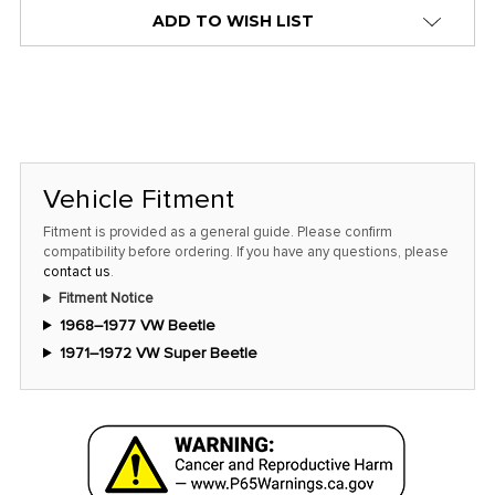
alert
ADD TO WISH LIST
only
left
in
stock
at
this
Vehicle Fitment
price!
Fitment is provided as a general guide. Please confirm
compatibility before ordering. If you have any questions, please
contact us
.
Fitment Notice
1968–1977 VW Beetle
1971–1972 VW Super Beetle