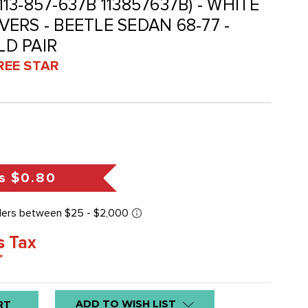
(113-857-637B 113857637B) - WHITE
ERS - BEETLE SEDAN 68-77 -
LD PAIR
REE STAR
s
$0.80
s Tax
*
ADD TO WISH LIST