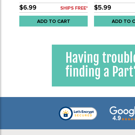
BEETLE SEDAN 68-77 - TYPE-3
BEETLE SEDAN 61-
67-74 - SOLD PAIR
PAIR
$6.99
$5.99
SHIPS FREE*
ADD TO CART
ADD TO 