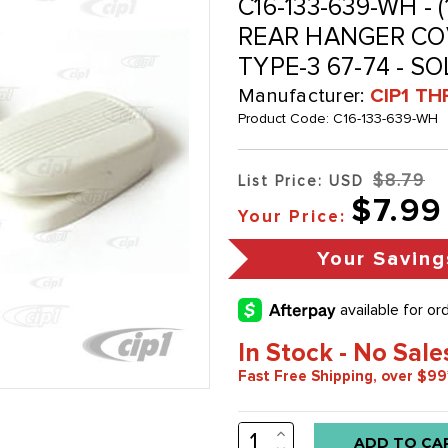
C16-133-639-WH - 
REAR HANGER COV
TYPE-3 67-74 - SO
Manufacturer:
CIP1 TH
Product Code:
C16-133-639-WH
$8.79
List Price: USD
$7.99
Your Price:
Your Saving
In Stock - No Sale
Fast Free Shipping, over $99
INCREASE
Low
QUANTITY: