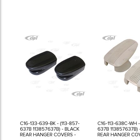
C16-133-639-BK - (113-857-
C16-113-638C-WH - 
637B 113857637B) - BLACK
637B 113857637B) 
REAR HANGER COVERS -
REAR HANGER COV