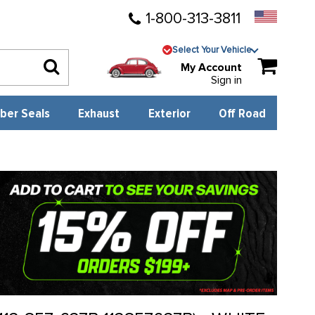
1-800-313-3811
Select Your Vehicle
My Account
Sign in
ber Seals
Exhaust
Exterior
Off Road