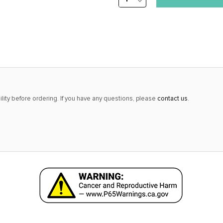
DECREASE
stock
QUANTITY:
alert
only
left
in
stock
at
lity before ordering. If you have any questions, please
contact us
.
this
price!