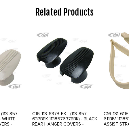
Related Products
(113-857-
C16-113-637B-BK - (113-857-
C16-131-611E
- WHITE
637BBK 113857637BBK) - BLACK
611BIV 11385
ERS -
REAR HANGER COVERS -
ASSIST STR