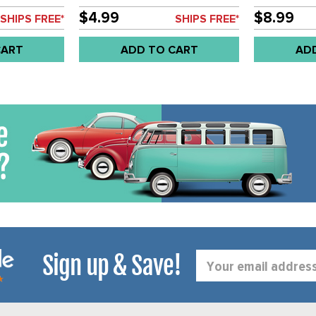
67 - SOLD
BEETLE SEDAN 61-67 - SOLD
AREA -BEET
PAIR
TYPE-3 68-7
$4.99
$8.99
SHIPS FREE*
SHIPS FREE*
CART
ADD TO CART
AD
Sign up & Save!
Email
Address