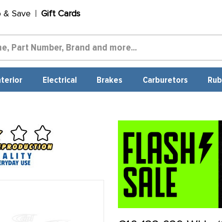
p & Save
Gift Cards
nterior
Electrical
Brakes
Carburetors
Rub