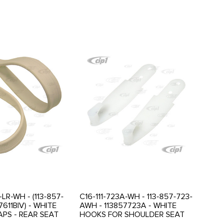
-LR-WH - (113-857-
C16-111-723A-WH - 113-857-723-
7611BIV) - WHITE
AWH - 113857723A - WHITE
APS - REAR SEAT
HOOKS FOR SHOULDER SEAT