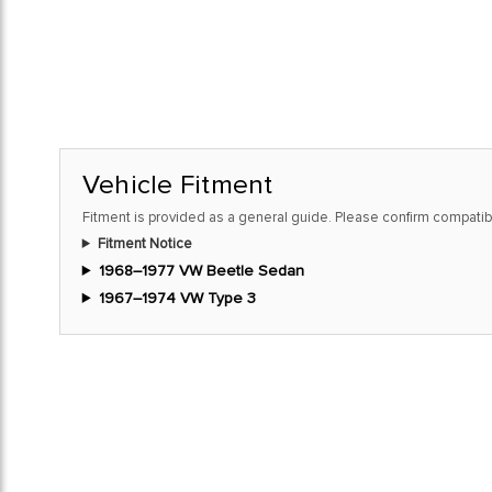
Vehicle Fitment
Fitment is provided as a general guide. Please confirm compatibi
Fitment Notice
1968–1977 VW Beetle Sedan
1967–1974 VW Type 3