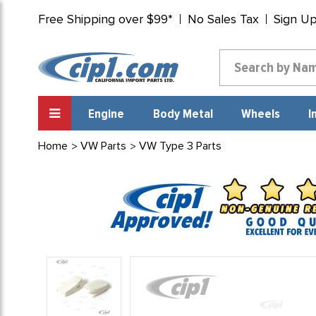
Free Shipping over $99*
No Sales Tax
Sign U
Engine
Body Metal
Wheels
I
Home
VW Parts
VW Type 3 Parts