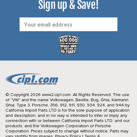
Sign up & Save!
Email
Address
© Copyright 2026 www2.cip1.com. All Rights Reserved.
The use
of "VW" and the name Volkswagen, Beetle, Bug, Ghia, Karmann
Ghia, Type 3, Porsche, 356, 912, 911, 930, 934, 924, and 944 by
California Import Parts LTD is for the sole purpose of application
and description, and in no way is intended to infer or imply any
connection with or between California Import Parts LTD. and our
products, and the Volkswagen Corporation or Porsche
Corporation. Prices subject to change without notice. Parts may
vary slightly from images.
Privacy Policy
|
Terms &