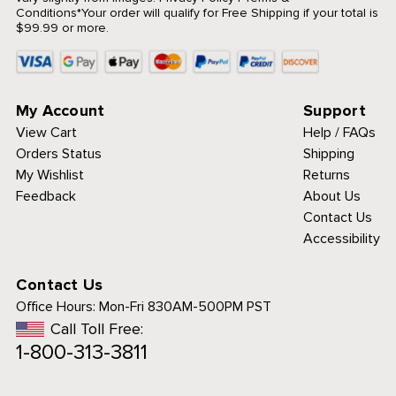
Conditions
*Your order will qualify for Free Shipping if your total is
$99.99 or more.
My Account
Support
View Cart
Help / FAQs
Orders Status
Shipping
My Wishlist
Returns
Feedback
About Us
Contact Us
Accessibility
Contact Us
Office Hours:
Mon-Fri 830AM-500PM PST
Call Toll Free:
1-800-313-3811