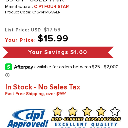
Manufacturer:
CIP1 FOUR STAR
Product Code:
C16-141-161A-LR
$17.59
List Price: USD
$15.99
Your Price:
Your Savings
$1.60
In Stock - No Sales Tax
Fast Free Shipping, over $99*