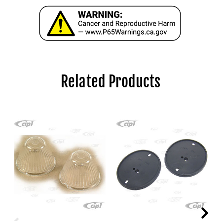
Related Products