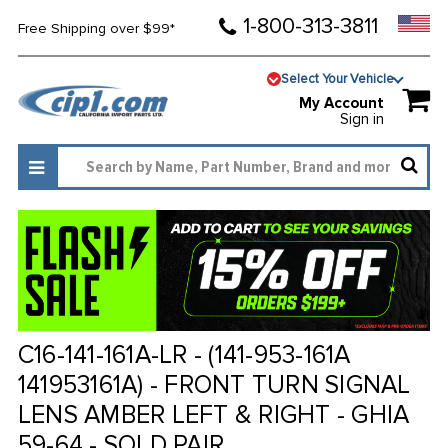
1-800-313-3811
Free Shipping over $99*
Select Your Vehicle
My Account
Sign in
C16-141-161A-LR - (141-953-161A
141953161A) - FRONT TURN SIGNAL
LENS AMBER LEFT & RIGHT - GHIA
59-64 - SOLD PAIR