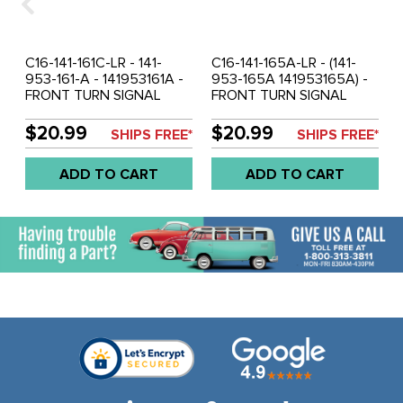
C16-141-161C-LR - 141-
C16-141-165A-LR - (141-
953-161-A - 141953161A -
953-165A 141953165A) -
FRONT TURN SIGNAL
FRONT TURN SIGNAL
LENS CLEAR - LEFT AND
SEALS - GHIA 59-64 -
RIGHT - GHIA 59-64 -
SOLD PAIR
$20.99
$20.99
SHIPS FREE*
SHIPS FREE*
SOLD PAIR
ADD TO CART
ADD TO CART