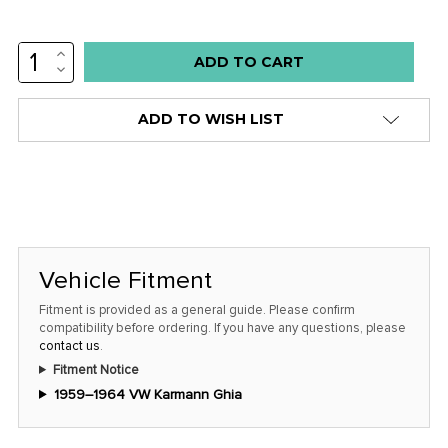
INCREASE
Low
QUANTITY:
DECREASE
stock
QUANTITY:
alert
ADD TO WISH LIST
only
left
in
stock
at
this
Vehicle Fitment
price!
Fitment is provided as a general guide. Please confirm
compatibility before ordering. If you have any questions, please
contact us
.
Fitment Notice
1959–1964 VW Karmann Ghia