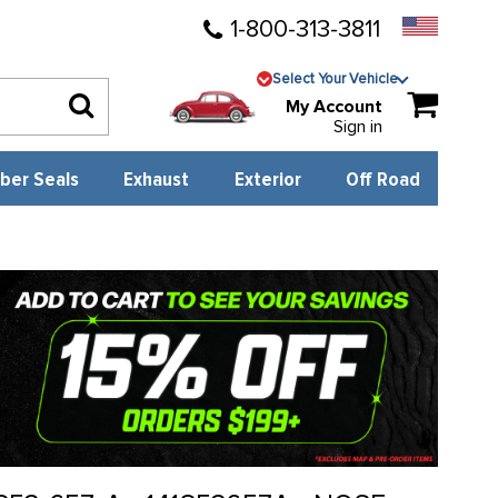
1-800-313-3811
Select Your Vehicle
My Account
Sign in
ber Seals
Exhaust
Exterior
Off Road