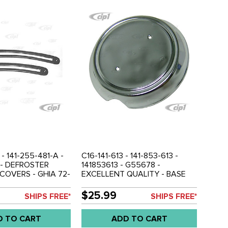
 - 141-255-481-A -
C16-141-613 - 141-853-613 -
 - DEFROSTER
141853613 - G55678 -
COVERS - GHIA 72-
EXCELLENT QUALITY - BASE
AIR
FOR VW NOSE EMBLEM - GHIA
63-74 - SOLD EACH
$25.99
SHIPS FREE*
SHIPS FREE*
D TO CART
ADD TO CART