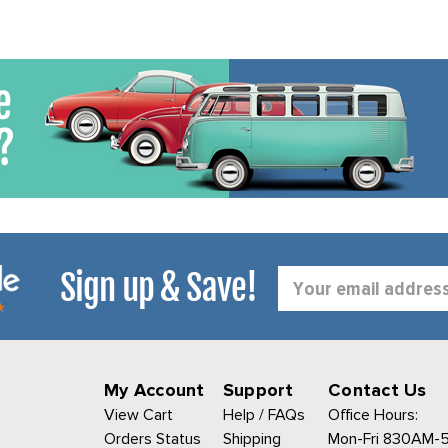
Sign up & Save!
Email
Address
My Account
Support
Contact Us
View Cart
Help / FAQs
Office Hours:
Orders Status
Shipping
Mon-Fri 830AM-