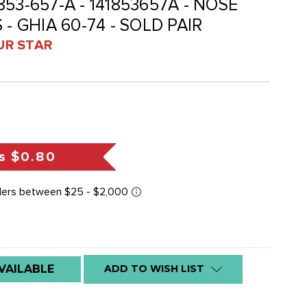
-853-657-A - 141853657A - NOSE
- GHIA 60-74 - SOLD PAIR
UR STAR
s
$0.80
VAILABLE
ADD TO WISH LIST