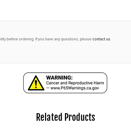
only
left
in
stock
at
lity before ordering. If you have any questions, please
contact us
.
this
price!
Related Products