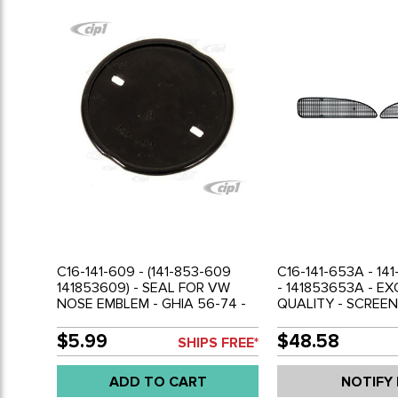
C16-141-609 - (141-853-609
C16-141-653A - 14
141853609) - SEAL FOR VW
- 141853653A - E
NOSE EMBLEM - GHIA 56-74 -
QUALITY - SCREEN
SOLD EACH
BEHIND FRESH AIR
GRILLS - LEFT AND
$5.99
$48.58
SHIPS FREE*
GHIA 60-74 - SOLD
ADD TO CART
NOTIFY