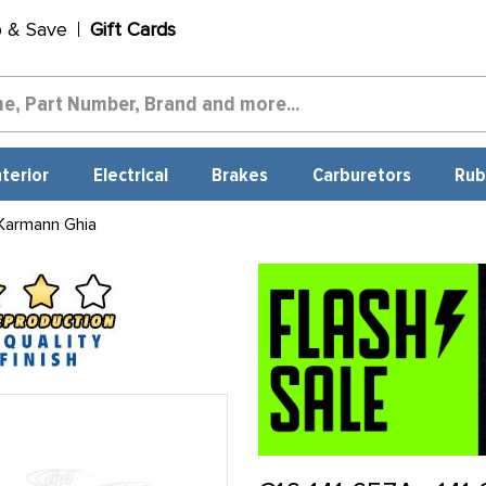
p & Save
Gift Cards
nterior
Electrical
Brakes
Carburetors
Rub
Karmann Ghia