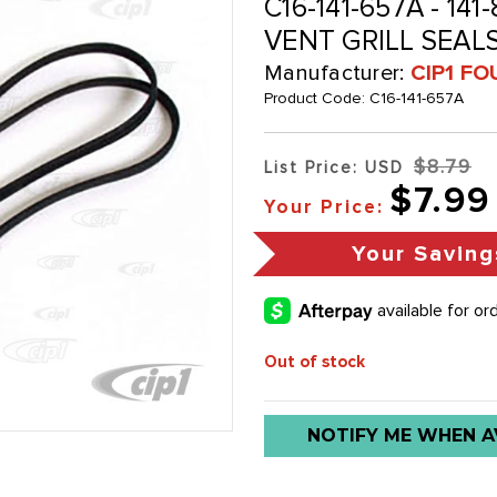
C16-141-657A - 141
VENT GRILL SEALS 
Manufacturer:
CIP1 FO
Product Code:
C16-141-657A
$8.79
List Price: USD
$7.99
Your Price:
Your Saving
Out of stock
Low
NOTIFY ME WHEN A
stock
alert