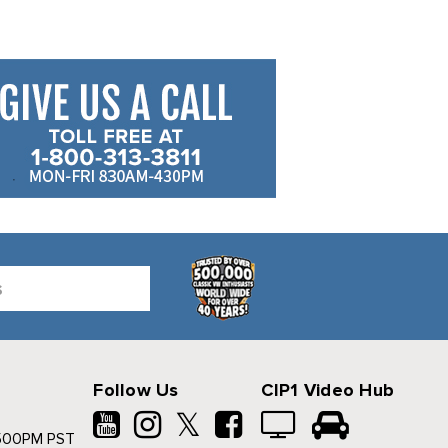
Follow Us
CIP1 Video Hub
𝕏
500PM PST