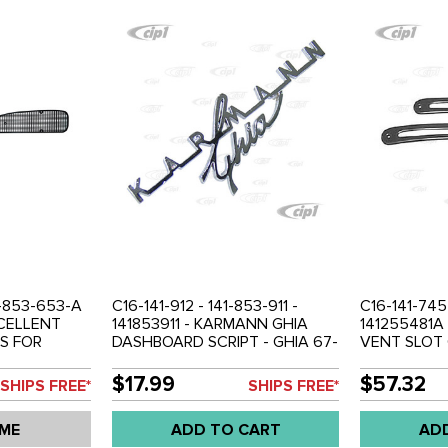
1-853-653-A
C16-141-912 - 141-853-911 -
C16-141-745
XCELLENT
141853911 - KARMANN GHIA
141255481A
S FOR
DASHBOARD SCRIPT - GHIA 67-
VENT SLOT 
 VENT
74 - SOLD EACH
74 - SOLD P
 RIGHT -
$17.99
$57.32
SHIPS FREE*
SHIPS FREE*
 PAIR
 ME
ADD TO CART
AD