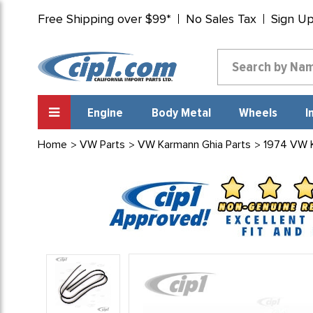
Free Shipping over $99*
No Sales Tax
Sign U
Engine
Body Metal
Wheels
I
Home
VW Parts
VW Karmann Ghia Parts
1974 VW 