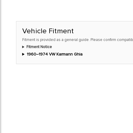
Vehicle Fitment
Fitment is provided as a general guide. Please confirm compatibi
Fitment Notice
1960–1974 VW Karmann Ghia