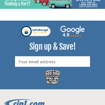
Sign up & Save!
Email
Address