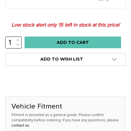
Low stock alert only
15
left in stock at this price!
INCREASE
QUANTITY:
DECREASE
QUANTITY:
ADD TO WISH LIST
Vehicle Fitment
Fitment is provided as a general guide. Please confirm
compatibility before ordering. If you have any questions, please
contact us
.