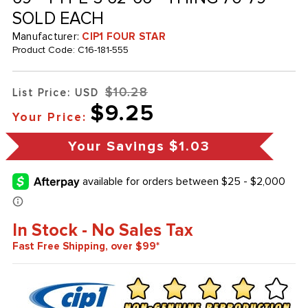
SOLD EACH
Manufacturer:
CIP1 FOUR STAR
Product Code:
C16-181-555
$10.28
List Price: USD
$9.25
Your Price:
Your Savings
$1.03
In Stock - No Sales Tax
Fast Free Shipping, over $99*