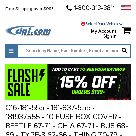
1-800-313-3811
Free Shipping over $99*
Select Your Vehicle
My Account
Sign in
C16-181-555 - 181-937-555 -
181937555 - 10 FUSE BOX COVER -
BEETLE 67-71 - GHIA 67-71 - BUS 68-
69 - TYPE-3 62-66 - THING 70-79 -