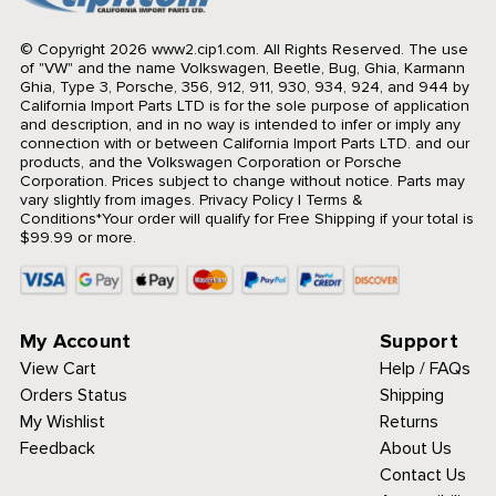
© Copyright 2026 www2.cip1.com. All Rights Reserved.
The use
of "VW" and the name Volkswagen, Beetle, Bug, Ghia, Karmann
Ghia, Type 3, Porsche, 356, 912, 911, 930, 934, 924, and 944 by
California Import Parts LTD is for the sole purpose of application
and description, and in no way is intended to infer or imply any
connection with or between California Import Parts LTD. and our
products, and the Volkswagen Corporation or Porsche
Corporation. Prices subject to change without notice. Parts may
vary slightly from images.
Privacy Policy
|
Terms &
Conditions
*Your order will qualify for Free Shipping if your total is
$99.99 or more.
My Account
Support
View Cart
Help / FAQs
Orders Status
Shipping
My Wishlist
Returns
Feedback
About Us
Contact Us