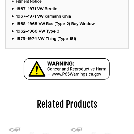
Fitment Notice
1967–1971 VW Beetle
1967–1971 VW Karmann Ghia
1968–1969 VW Bus (Type 2) Bay Window
1962–1966 VW Type 3
1973–1974 VW Thing (Type 181)
Related Products