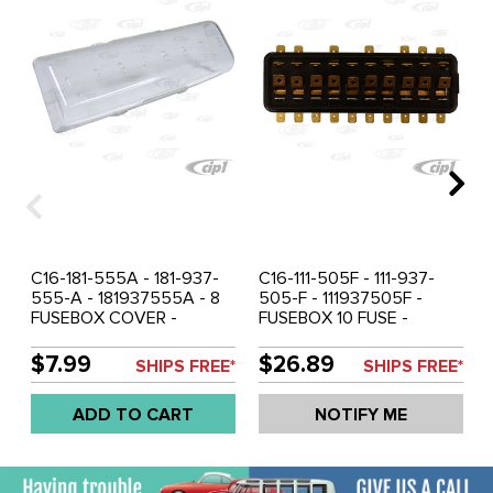
C16-181-555A - 181-937-
C16-111-505F - 111-937-
555-A - 181937555A - 8
505-F - 111937505F -
FUSEBOX COVER -
FUSEBOX 10 FUSE -
BEETLE 61-66 - GHIA 61-
BEETLE 67-71 1/2 - GHIA
66 - BUS 60-67 - SOLD
67-71 - VW THING 69-79
$7.99
$26.89
SHIPS FREE*
SHIPS FREE*
EACH
- SOLD EACH
ADD TO CART
NOTIFY ME