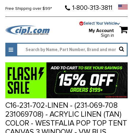
1-800-313-3811
Free Shipping over $99*
Select Your Vehicle
My Account
Sign in
C16-231-702-LINEN - (231-069-708
231069708) - ACRYLIC LINEN (TAN)
COLOR - WESTFALIA POP TOP TENT
CANVAS 3 WINDOW - VW BUS