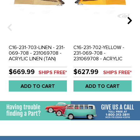
C16-231-703-LINEN - 231-
C16-231-702-YELLOW -
069-708 - 231069708 -
231-069-708 -
ACRYLIC LINEN (TAN)
231069708 - ACRYLIC
COLOR - WESTFALIA POP
YELLOW COLOR -
TOP TENT CANVAS 3
WESTFALIA POP TOP
$669.99
$627.99
SHIPS FREE*
SHIPS FREE*
WINDOW - VW BUS
TENT CANVAS 3
WESTFALIA 74-79 - SOLD
WINDOW - VW BUS
ADD TO CART
ADD TO CART
EACH
WESTFALIA 68-73 - SOLD
EACH