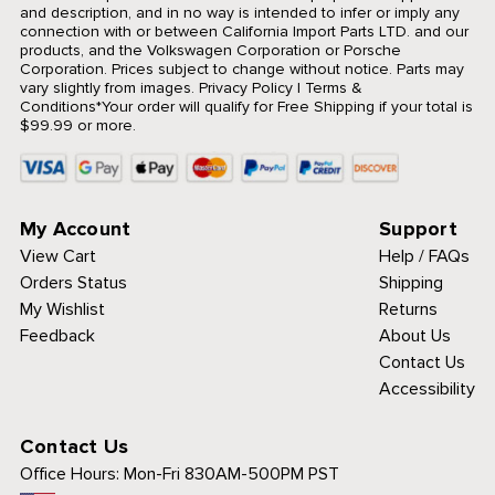
and description, and in no way is intended to infer or imply any
connection with or between California Import Parts LTD. and our
products, and the Volkswagen Corporation or Porsche
Corporation. Prices subject to change without notice. Parts may
vary slightly from images.
Privacy Policy
|
Terms &
Conditions
*Your order will qualify for Free Shipping if your total is
$99.99 or more.
My Account
Support
View Cart
Help / FAQs
Orders Status
Shipping
My Wishlist
Returns
Feedback
About Us
Contact Us
Accessibility
Contact Us
Office Hours:
Mon-Fri 830AM-500PM PST