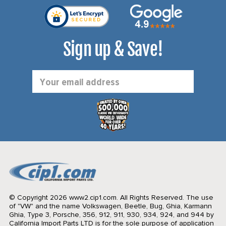
Sign up & Save!
Email
Address
© Copyright 2026 www2.cip1.com. All Rights Reserved.
The use
of "VW" and the name Volkswagen, Beetle, Bug, Ghia, Karmann
Ghia, Type 3, Porsche, 356, 912, 911, 930, 934, 924, and 944 by
California Import Parts LTD is for the sole purpose of application