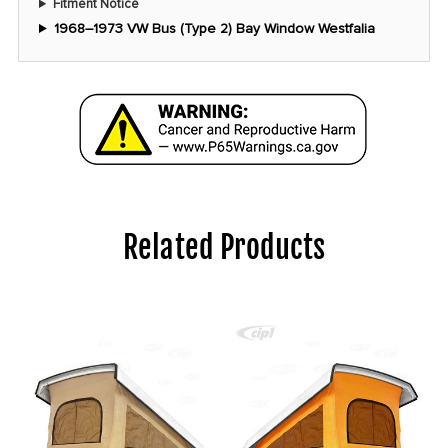
Fitment Notice
1968–1973 VW Bus (Type 2) Bay Window Westfalia
Related Products