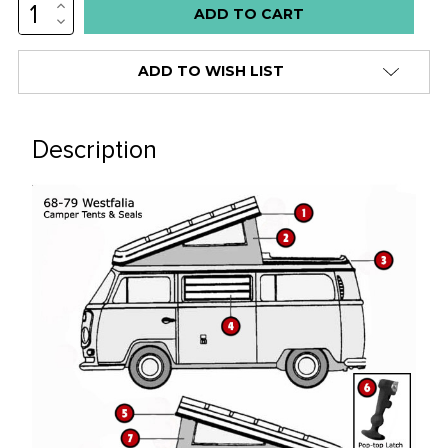
INCREASE
QUANTITY:
DECREASE
QUANTITY:
ADD TO WISH LIST
Description