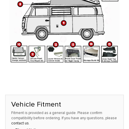
Vehicle Fitment
Fitment is provided as a general guide. Please confirm
compatibility before ordering. If you have any questions, please
contact us
.