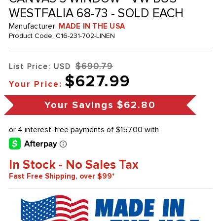
WESTFALIA 68-73 - SOLD EACH
Manufacturer:
MADE IN THE USA
Product Code:
C16-231-702-LINEN
$690.79
List Price: USD
$627.99
Your Price:
Your Savings
$62.80
In Stock - No Sales Tax
Fast Free Shipping, over $99*