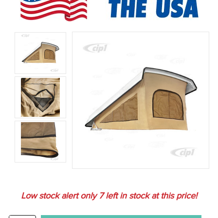
Low stock alert only
7
left in stock at this price!