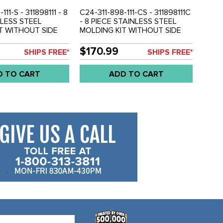
111-S - 311898111 - 8
C24-311-898-111-CS - 311898111C
NLESS STEEL
- 8 PIECE STAINLESS STEEL
T WITHOUT SIDE
MOLDING KIT WITHOUT SIDE
SA MODELS - TYPE-
MARKER - USA MODELS - TYPE-
OLD KIT
3 70-73 - SOLD KIT
$170.99
SHIPS FREE*
SHIPS FREE*
D TO CART
ADD TO CART