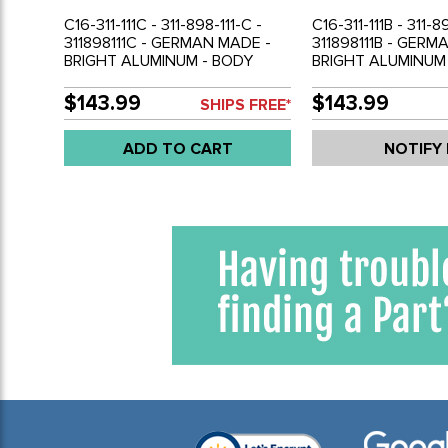
C16-311-111C - 311-898-111-C -
C16-311-111B - 311-8
311898111C - GERMAN MADE -
311898111B - GERM
BRIGHT ALUMINUM - BODY
BRIGHT ALUMINUM
MOLDING KIT FOR USA-
MOLDING KIT FOR 
CANADA MODEL CARS
CANADA MODEL 
$143.99
$143.99
SHIPS FREE*
WITHOUT FACTORY SIDE
WITHOUT FACTORY
MARKERS -TYPE-3 70-74 -
MARKERS - TYPE-3
ADD TO CART
NOTIFY
SOLD 8 PIECE SET
SOLD 8 PIECE SET