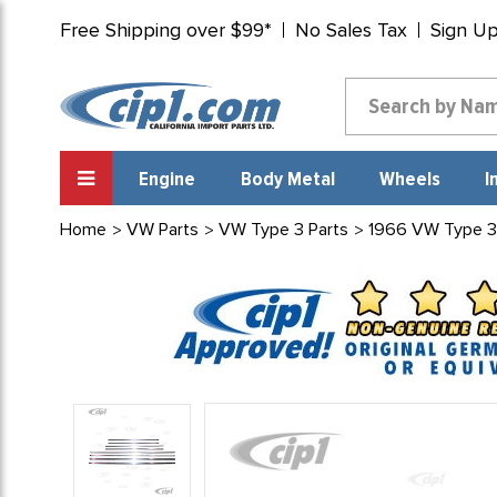
Free Shipping over $99*
No Sales Tax
Sign U
Engine
Body Metal
Wheels
I
Home
VW Parts
VW Type 3 Parts
1966 VW Type 3