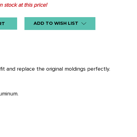
in stock at this price!
ADD TO WISH LIST
it and replace the original moldings perfectly.
luminum.