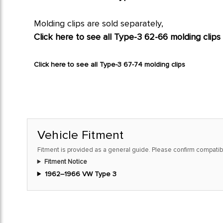
Molding clips are sold separately,
Click here to see all Type-3 62-66 molding clips
Click here to see all Type-3 67-74 molding clips
Vehicle Fitment
Fitment is provided as a general guide. Please confirm compatibi
Fitment Notice
1962–1966 VW Type 3