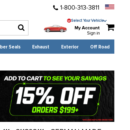
1-800-313-3811
Select Your Vehicle
My Account
Sign in
ber Seals
Exhaust
Exterior
Off Road