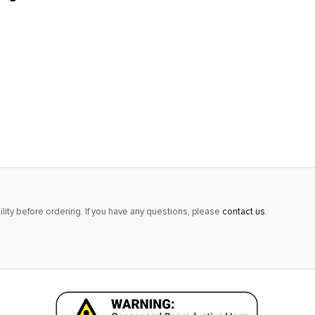
lity before ordering. If you have any questions, please
contact us
.