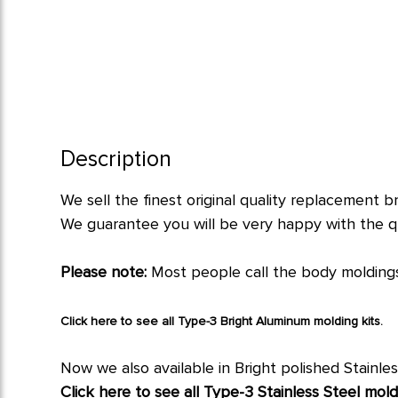
Description
We sell the finest original quality replacement b
We guarantee you will be very happy with the qu
Please note:
Most people call the body moldings
Click here to see all Type-3 Bright Aluminum molding kits.
Now we also available in Bright polished Stainles
Click here to see all Type-3 Stainless Steel moldi