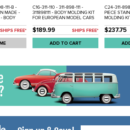
98-111-B -
C16-311-110 - 311-898-111 -
C24-311-898-
AN MADE -
311898111 - BODY MOLDING KIT
PIECE STAI
 - BODY
FOR EUROPEAN MODEL CARS
MOLDING KI
USA-
WITH FACTORY SIDE MARKERS
MARKER - U
CARS
- TYPE-3 62-66 - SOLD 8 PIECE
3 64-66 - S
$189.99
$237.75
SHIPS FREE*
SHIPS FREE*
 SIDE
SET
 67-69 -
 ME
ADD TO CART
AD
Email