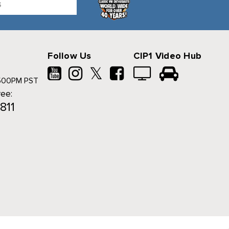
Follow Us
CIP1 Video Hub
𝕏
500PM PST
ree:
811