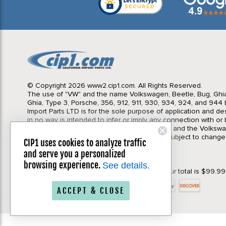
© Copyright 2026 www2.cip1.com. All Rights Reserved.
The use of "VW" and the name Volkswagen, Beetle, Bug, Ghi
Ghia, Type 3, Porsche, 356, 912, 911, 930, 934, 924, and 944 b
Import Parts LTD is for the sole purpose of application and des
in no way is intended to infer or imply any connection with o
California Import Parts LTD. and our products, and the Volksw
Corporation or Porsche Corporation. Prices subject to change
CIP1 uses cookies to analyze traffic
notice. Parts may vary slightly from images.
and serve you a personalized
Privacy Policy
|
Terms & Conditions
browsing experience.
See details.
*Your order will qualify for Free Shipping if your total is $99.9
ACCEPT & CLOSE