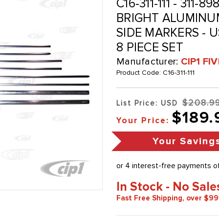
C16-311-111 - 311-8
BRIGHT ALUMINU
SIDE MARKERS - U
8 PIECE SET
Manufacturer:
CIP1 FI
Product Code:
C16-311-111
$208.9
List Price: USD
$189.
Your Price:
Your Saving
In Stock - No Sale
Fast Free Shipping, over $99