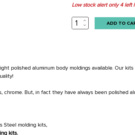
Low stock alert only
4
left 
INCREASE
QUANTITY:
DECREASE
QUANTITY:
right polished aluminum body moldings available. Our kits f
ality!
, chrome. But, in fact they have always been polished a
s Steel molding kits,
ng kits.