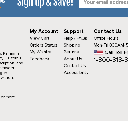
Sign up & Save!
Address
My Account
Support
Contact Us
View Cart
Help / FAQs
Office Hours:
Orders Status
Shipping
Mon-Fri 830AM-
My Wishlist
Returns
Call Toll F
a, Karmann
1-800-313-3
y California
Feedback
About Us
cription, and
Contact Us
r between
Accessibility
agen
 without
9 or more.