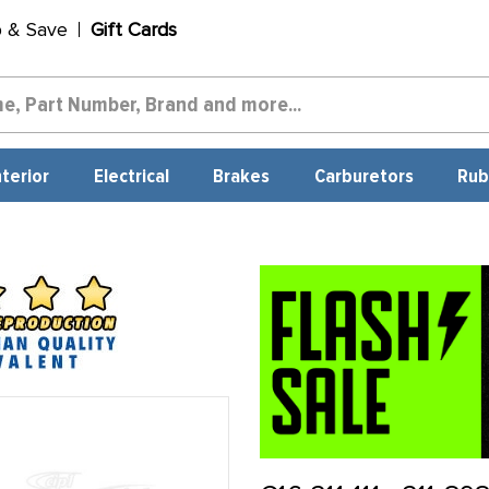
p & Save
Gift Cards
nterior
Electrical
Brakes
Carburetors
Rub