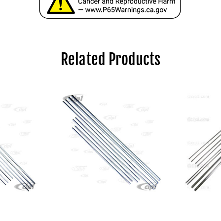
Related Products