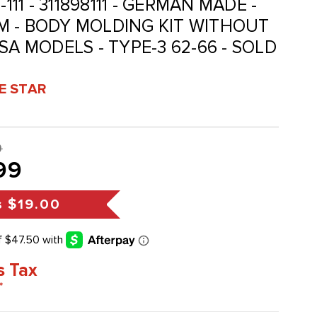
98-111 - 311898111 - GERMAN MADE -
M - BODY MOLDING KIT WITHOUT
SA MODELS - TYPE-3 62-66 - SOLD
VE STAR
9
99
s
$19.00
s Tax
*