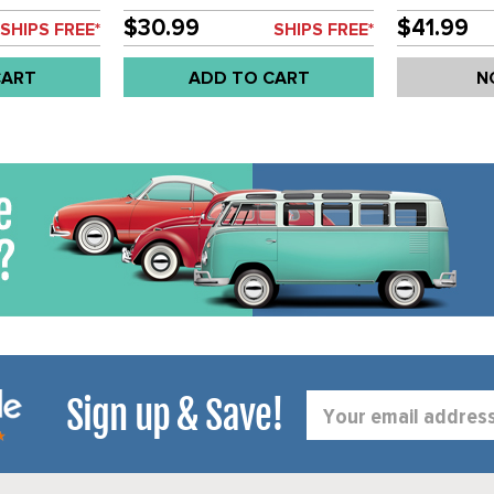
LENS - GHIA 72-74 - TYPE-3
SOLD EACH
70-74 - SOLD EACH
$30.99
$41.99
SHIPS FREE*
SHIPS FREE*
CART
ADD TO CART
N
Sign up & Save!
Email
Address