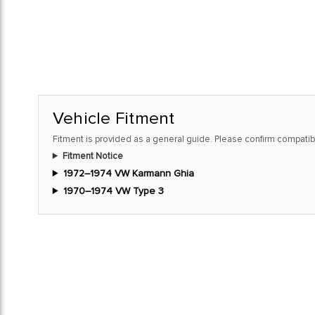
Vehicle Fitment
Fitment is provided as a general guide. Please confirm compatibi
Fitment Notice
1972–1974 VW Karmann Ghia
1970–1974 VW Type 3