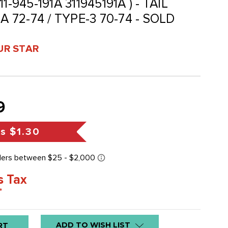
311-945-191A 311945191A ) - TAIL
A 72-74 / TYPE-3 70-74 - SOLD
UR STAR
9
gs
$1.30
s Tax
*
ADD TO WISH LIST