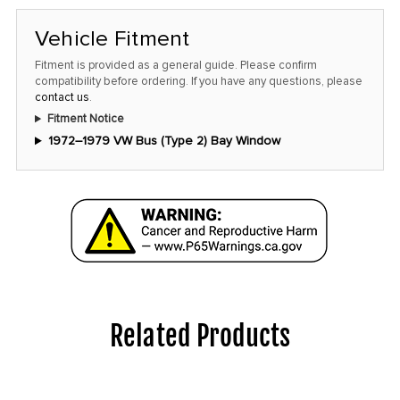
in
stock
Vehicle Fitment
at
Fitment is provided as a general guide. Please confirm
this
compatibility before ordering. If you have any questions, please
contact us
.
price!
Fitment Notice
1972–1979 VW Bus (Type 2) Bay Window
Related Products