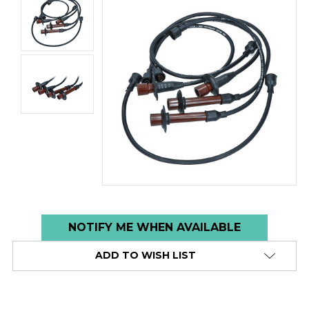
Low
NOTIFY ME WHEN AVAILABLE
stock
ADD TO WISH LIST
alert
only
left