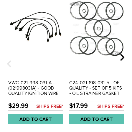
VWC-021-998-031-A -
C24-021-198-031-5 - OE
(021998031A) - GOOD
QUALITY - SET OF 5 KITS
QUALITY IGNITION WIRE
- OIL STRAINER GASKET
SET - BUS 72-79 - SOLD
KIT - 17-2000CC - BUS
SET
72-79/VANAGON 80-83 -
$29.99
$17.99
SHIPS FREE*
SHIPS FREE*
SOLD SET OF
ADD TO CART
ADD TO CART