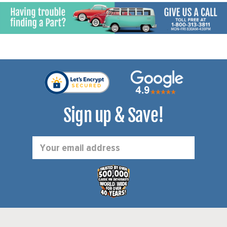
Sign up & Save!
Email
Address