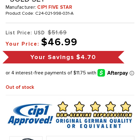
Manufacturer:
CIP1 FIVE STAR
Product Code:
C24-021-998-031-A
$51.69
List Price: USD
$46.99
Your Price:
Your Savings
$4.70
Out of stock