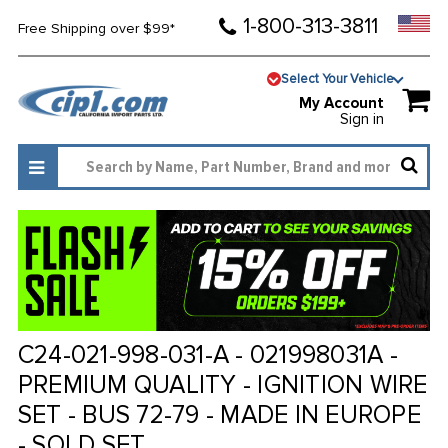
1-800-313-3811
Free Shipping over $99*
Select Your Vehicle
My Account
Sign in
C24-021-998-031-A - 021998031A -
PREMIUM QUALITY - IGNITION WIRE
SET - BUS 72-79 - MADE IN EUROPE
- SOLD SET