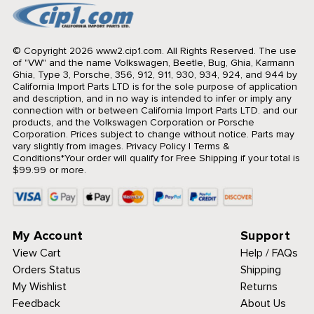
© Copyright 2026 www2.cip1.com. All Rights Reserved.
The use
of "VW" and the name Volkswagen, Beetle, Bug, Ghia, Karmann
Ghia, Type 3, Porsche, 356, 912, 911, 930, 934, 924, and 944 by
California Import Parts LTD is for the sole purpose of application
and description, and in no way is intended to infer or imply any
connection with or between California Import Parts LTD. and our
products, and the Volkswagen Corporation or Porsche
Corporation. Prices subject to change without notice. Parts may
vary slightly from images.
Privacy Policy
|
Terms &
Conditions
*Your order will qualify for Free Shipping if your total is
$99.99 or more.
My Account
Support
View Cart
Help / FAQs
Orders Status
Shipping
My Wishlist
Returns
Feedback
About Us