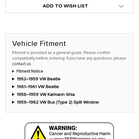
alert
ADD TO WISH LIST
only
left
in
stock
Vehicle Fitment
at
this
Fitment is provided as a general guide. Please confirm
compatibility before ordering. If you have any questions, please
price!
contact us
.
Fitment Notice
1952–1959 VW Beetle
1961–1961 VW Beetle
1956–1959 VW Karmann Ghia
1959–1962 VW Bus (Type 2) Split Window