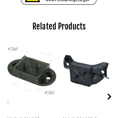
Related Products