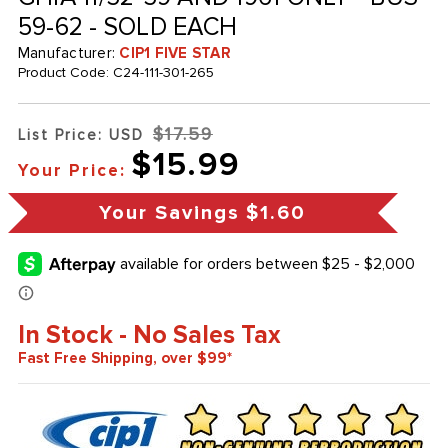
59-62 - SOLD EACH
Manufacturer:
CIP1 FIVE STAR
Product Code:
C24-111-301-265
$17.59
List Price: USD
$15.99
Your Price:
Your Savings
$1.60
In Stock - No Sales Tax
Fast Free Shipping, over $99*