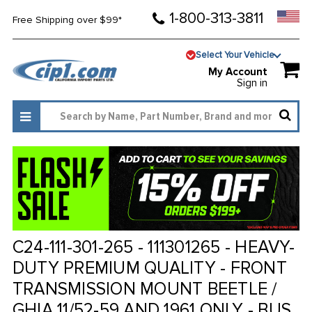
1-800-313-3811
Free Shipping over $99*
Select Your Vehicle
My Account
Sign in
C24-111-301-265 - 111301265 - HEAVY-
DUTY PREMIUM QUALITY - FRONT
TRANSMISSION MOUNT BEETLE /
GHIA 11/52-59 AND 1961 ONLY - BUS