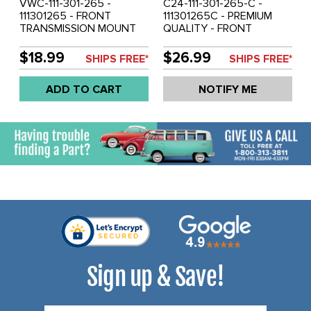
VWC-111-301-265 -
C24-111-301-265-C -
111301265 - FRONT
111301265C - PREMIUM
TRANSMISSION MOUNT
QUALITY - FRONT
BEETLE 52-59 - GHIA 56-
TRANSMISSION MOUNT -
59 ALSO BEETLE AND
BEETLE 1960 ONLY - GHIA
$18.99
$26.99
SHIPS FREE*
SHIPS FREE*
GHIA 1961 ONLY - BUS 59-
1960 ONLY - SOLD EACH
62 - SOLD EACH
ADD TO CART
NOTIFY ME
Sign up & Save!