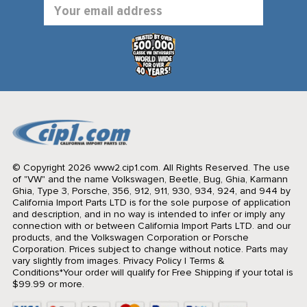
Email
Address
© Copyright 2026 www2.cip1.com. All Rights Reserved.
The use
of "VW" and the name Volkswagen, Beetle, Bug, Ghia, Karmann
Ghia, Type 3, Porsche, 356, 912, 911, 930, 934, 924, and 944 by
California Import Parts LTD is for the sole purpose of application
and description, and in no way is intended to infer or imply any
connection with or between California Import Parts LTD. and our
products, and the Volkswagen Corporation or Porsche
Corporation. Prices subject to change without notice. Parts may
vary slightly from images.
Privacy Policy
|
Terms &
Conditions
*Your order will qualify for Free Shipping if your total is
$99.99 or more.