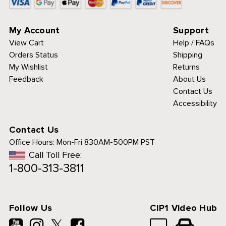
My Account
Support
View Cart
Help / FAQs
Orders Status
Shipping
My Wishlist
Returns
Feedback
About Us
Contact Us
Accessibility
Contact Us
Office Hours:
Mon-Fri 830AM-500PM PST
Call Toll Free:
1-800-313-3811
Follow Us
CIP1 Video Hub