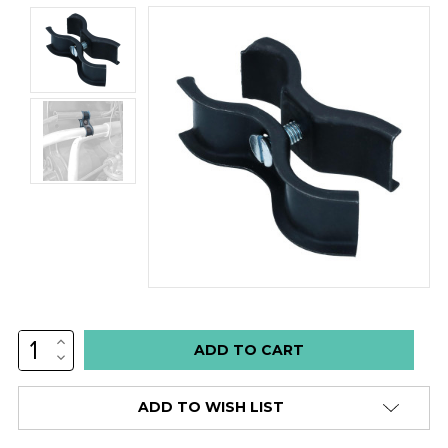
INCREASE
Low
QUANTITY:
DECREASE
stock
QUANTITY:
alert
ADD TO WISH LIST
only