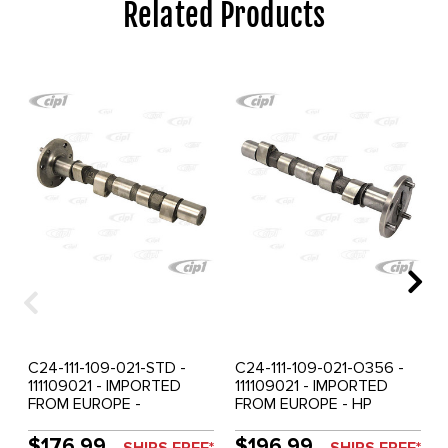
Related Products
C24-111-109-021-STD -
C24-111-109-021-O356 -
111109021 - IMPORTED
111109021 - IMPORTED
FROM EUROPE -
FROM EUROPE - HP
CAMSHAFT 25-36HP -
CAMSHAFT 25-36HP -
STOCK GRIND - SOLD
356 PRE-A GRIND - SOLD
$176.99
$196.99
SHIPS FREE*
SHIPS FREE*