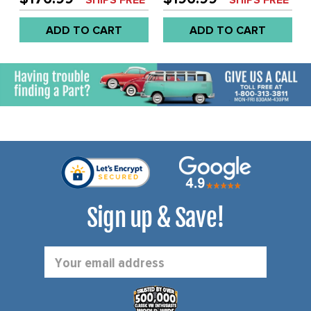
EACH
EACH
ADD TO CART
ADD TO CART
Sign up & Save!
Email
Address