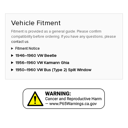
left
in
stock
Vehicle Fitment
at
this
Fitment is provided as a general guide. Please confirm
compatibility before ordering. If you have any questions, please
price!
contact us
.
Fitment Notice
1946–1960 VW Beetle
1956–1960 VW Karmann Ghia
1950–1960 VW Bus (Type 2) Split Window