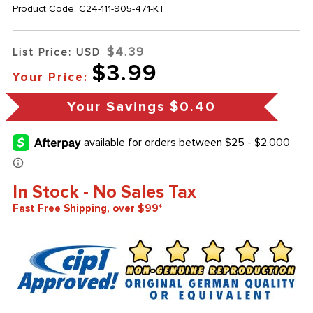
Product Code:
C24-111-905-471-KT
$4.39
List Price: USD
$3.99
Your Price:
Your Savings
$0.40
In Stock - No Sales Tax
Fast Free Shipping, over $99*