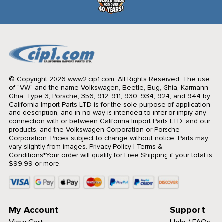
© Copyright 2026 www2.cip1.com. All Rights Reserved.
The use
of "VW" and the name Volkswagen, Beetle, Bug, Ghia, Karmann
Ghia, Type 3, Porsche, 356, 912, 911, 930, 934, 924, and 944 by
California Import Parts LTD is for the sole purpose of application
and description, and in no way is intended to infer or imply any
connection with or between California Import Parts LTD. and our
products, and the Volkswagen Corporation or Porsche
Corporation. Prices subject to change without notice. Parts may
vary slightly from images.
Privacy Policy
|
Terms &
Conditions
*Your order will qualify for Free Shipping if your total is
$99.99 or more.
My Account
Support
View Cart
Help / FAQs