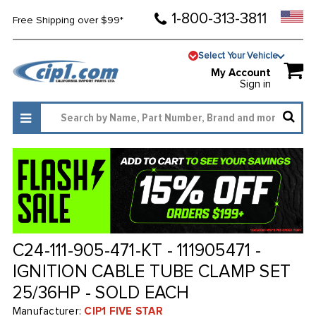
1-800-313-3811
Free Shipping over $99*
Select Your Vehicle
My Account
Sign in
C24-111-905-471-KT - 111905471 -
IGNITION CABLE TUBE CLAMP SET
25/36HP - SOLD EACH
Manufacturer:
CIP1 FIVE STAR