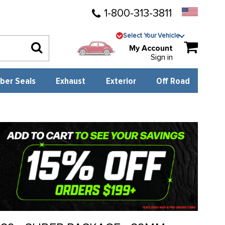
1-800-313-3811
Select Your Vehicle
My Account
Sign in
ber Seals
Exhaust
Exterior
Off Road