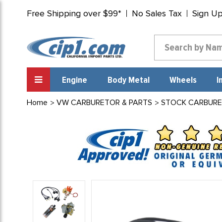
Free Shipping over $99*
No Sales Tax
Sign U
Engine
Body Metal
Wheels
I
Home
VW CARBURETOR & PARTS
STOCK CARBURE