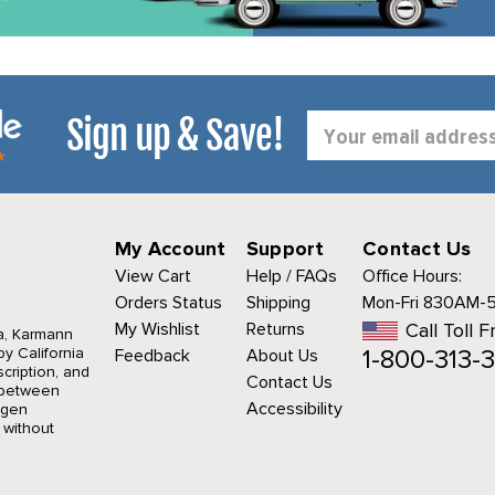
Sign up & Save!
Email
Address
My Account
Support
Contact Us
View Cart
Help / FAQs
Office Hours:
Orders Status
Shipping
Mon-Fri 830AM-
My Wishlist
Returns
Call Toll F
a, Karmann
1-800-313-3
y California
Feedback
About Us
cription, and
Contact Us
r between
Accessibility
agen
 without