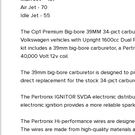
Air Jet - 70
Idle Jet - 55
The Cip1 Premium Big-bore 39MM 34-pict carbure
Volkswagen vehicles with Upright 1600cc Dual Po
kit includes a 39mm big-bore carburetor, a Pertr
40,000 Volt 12v coil.
The 39mm big-bore carburetor is designed to pro
direct replacement for the stock 34-pict carburet
The Pertronix IGNITOR SVDA electronic distribu
electronic ignition provides a more reliable spa
The Pertronix Hi-performance wires are designed
The wires are made from high-quality materials a