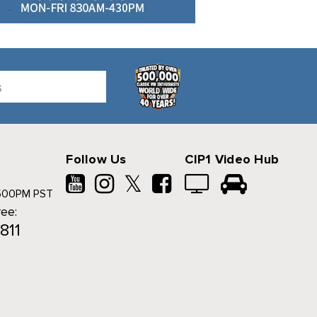
Follow Us
CIP1 Video Hub
𝕏
500PM PST
ree:
811