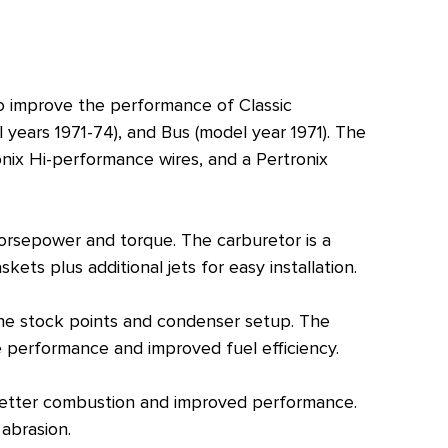
o improve the performance of Classic
years 1971-74), and Bus (model year 1971). The
onix Hi-performance wires, and a Pertronix
horsepower and torque. The carburetor is a
ets plus additional jets for easy installation.
the stock points and condenser setup. The
ne performance and improved fuel efficiency.
n better combustion and improved performance.
 abrasion.