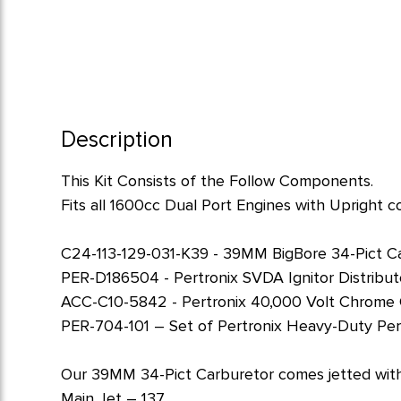
Description
This Kit Consists of the Follow Components.
Fits all 1600cc Dual Port Engines with Upright co
C24-113-129-031-K39 - 39MM BigBore 34-Pict C
PER-D186504 - Pertronix SVDA Ignitor Distributor 
ACC-C10-5842 - Pertronix 40,000 Volt Chrome 
PER-704-101 – Set of Pertronix Heavy-Duty Pe
Our 39MM 34-Pict Carburetor comes jetted with 
Main Jet – 137