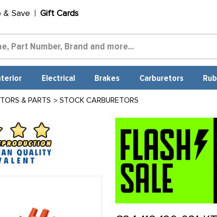
p & Save
Gift Cards
nterior
Electrical
Brakes
Carburetors
Rub
TORS & PARTS
STOCK CARBURETORS