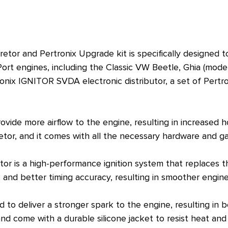
tor and Pertronix Upgrade kit is specifically designed t
rt engines, including the Classic VW Beetle, Ghia (model 
onix IGNITOR SVDA electronic distributor, a set of Pertr
vide more airflow to the engine, resulting in increased 
or, and it comes with all the necessary hardware and gask
tor is a high-performance ignition system that replaces 
rk and better timing accuracy, resulting in smoother engi
 to deliver a stronger spark to the engine, resulting i
nd come with a durable silicone jacket to resist heat and