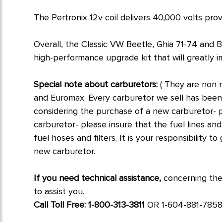
The Pertronix 12v coil delivers 40,000 volts pro
Overall, the Classic VW Beetle, Ghia 71-74 and 
high-performance upgrade kit that will greatly i
Special note about carburetors:
( They are non 
and Euromax. Every carburetor we sell has bee
considering the purchase of a new carburetor- p
carburetor- please insure that the fuel lines and
fuel hoses and filters. It is your responsibility 
new carburetor.
If you need technical assistance,
concerning the
to assist you,
Call Toll Free: 1-800-313-3811
OR 1-604-881-7858. 