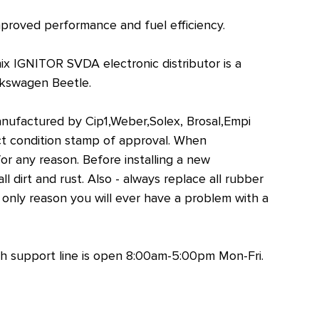
improved performance and fuel efficiency.
ix IGNITOR SVDA electronic distributor is a
olkswagen Beetle.
anufactured by Cip1,Weber,Solex, Brosal,Empi
t condition stamp of approval. When
r any reason. Before installing a new
 dirt and rust. Also - always replace all rubber
he only reason you will ever have a problem with a
h support line is open 8:00am-5:00pm Mon-Fri.