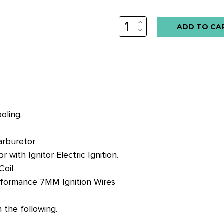
INCREASE
Low
QUANTITY:
DECREASE
stock
QUANTITY:
alert
only
left
in
stock
oling.
at
this
arburetor
price!
with Ignitor Electric Ignition.
Coil
rformance 7MM Ignition Wires
the following.