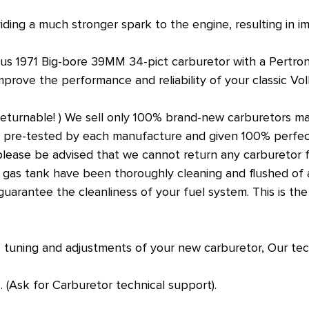
viding a much stronger spark to the engine, resulting in 
Bus 1971 Big-bore 39MM 34-pict carburetor with a Pertron
mprove the performance and reliability of your classic V
returnable! ) We sell only 100% brand-new carburetors m
n pre-tested by each manufacture and given 100% perfec
lease be advised that we cannot return any carburetor fo
 gas tank have been thoroughly cleaning and flushed of all
to guarantee the cleanliness of your fuel system. This is t
 tuning and adjustments of your new carburetor, Our tec
(Ask for Carburetor technical support).