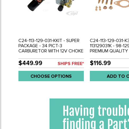
C24-113-129-031-KKIT - SUPER
C24-113-129-031-K
PACKAGE - 34 PICT-3
113129031K - 98-129
CARBURETOR WITH 12V CHOKE
PREMIUM QUALITY
- PERTRONIX IGNITOR
BIGBORE PICT-3 
DISTRIBUTOR/COIL/WIRE SET -
WITH 12V CHOKE - 
$449.99
$116.99
SHIPS FREE*
BEETLE/GHIA/BUS WITH
74 - GHIA 71-74 - 
1600CC DUAL PORT - SOLD
(WORKS WELL ON 
CHOOSE OPTIONS
ADD TO 
EACH
PERFORANCE UP TO
SOLD EACH