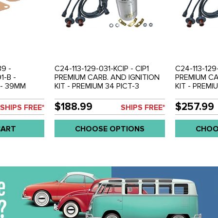
39 -
C24-113-129-031-KCIP - CIP1
C24-113-129
1-B -
PREMIUM CARB. AND IGNITION
PREMIUM CA
 - 39MM
KIT - PREMIUM 34 PICT-3
KIT - PREMI
CARBURETOR
CARBURETOR - PREMIUM SVDA
CARBURETO
BEETLE 71-
DISTRIBUTOR - BOSCH MEXICO
DISTRIBUTO
$188.99
$257.99
SHIPS FREE*
SHIPS FREE*
BUS 1971
12V COIL - PREMIUM COPPER
12V COIL -
MILD
CORE WIRE SET - ALL BEETLE
CORE WIRE 
CART
CHOOSE OPTIONS
CHOO
 1915CC) -
STYLE 1600CC DUAL PORT
STYLE 160
ENGINES - SOLD EACH
ENGINES - 