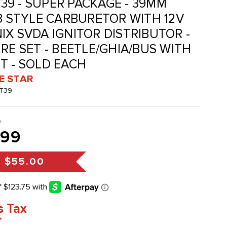
KT39 - SUPER PACKAGE - 39MM
-3 STYLE CARBURETOR WITH 12V
IX SVDA IGNITOR DISTRIBUTOR -
RE SET - BEETLE/GHIA/BUS WITH
T - SOLD EACH
VE STAR
KT39
9
.99
s
$55.00
s Tax
*