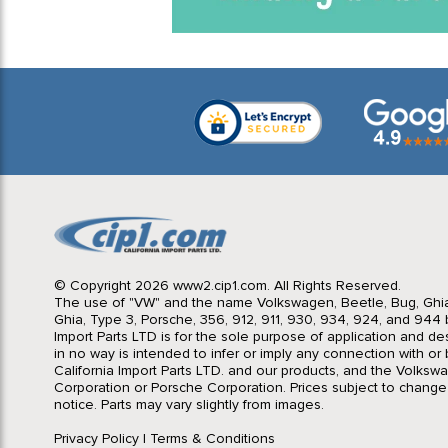
© Copyright 2026 www2.cip1.com. All Rights Reserved.
The use of "VW" and the name Volkswagen, Beetle, Bug, Ghi
Ghia, Type 3, Porsche, 356, 912, 911, 930, 934, 924, and 944 b
Import Parts LTD is for the sole purpose of application and des
in no way is intended to infer or imply any connection with o
California Import Parts LTD. and our products, and the Volksw
Corporation or Porsche Corporation. Prices subject to change
notice. Parts may vary slightly from images.
Privacy Policy
|
Terms & Conditions