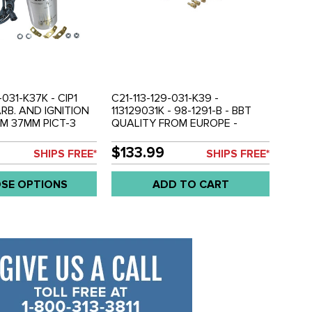
-031-K37K - CIP1
C21-113-129-031-K39 -
RB. AND IGNITION
113129031K - 98-1291-B - BBT
UM 37MM PICT-3
QUALITY FROM EUROPE -
R - PREMIUM SVDA
39MM BIGBORE PICT-3
R - GENUINE VW
CARBURETOR WITH 12V CHOKE
$133.99
SHIPS FREE*
SHIPS FREE*
 PREMIUM COPPER
- BEETLE 71-74 - GHIA 71-74 -
SET - ALL BEETLE
BUS 1971 (WORKS WELL ON
SE OPTIONS
ADD TO CART
0CC DUAL PORT
MILD PERFORANCE UP TO
SOLD EACH
1915CC) - SOLD EACH