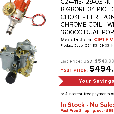
C24-113-129-031-
BIGBORE 34 PICT
CHOKE - PERTRON
CHROME COIL - WI
1600CC DUAL POR
Manufacturer:
CIP1 FI
Product Code:
C24-113-129-031-
$549.9
List Price: USD
$494
Your Price:
Your Saving
In Stock - No Sale
Fast Free Shipping, over $99