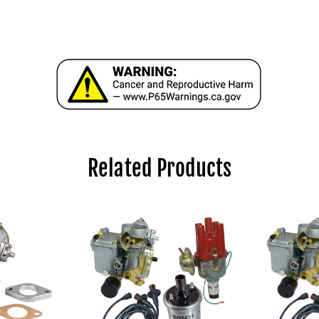
Related Products