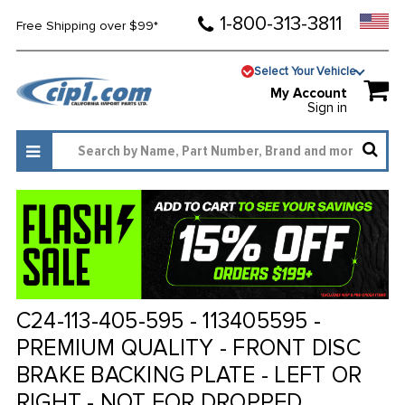
1-800-313-3811
Free Shipping over $99*
Select Your Vehicle
My Account
Sign in
C24-113-405-595 - 113405595 -
PREMIUM QUALITY - FRONT DISC
BRAKE BACKING PLATE - LEFT OR
RIGHT - NOT FOR DROPPED