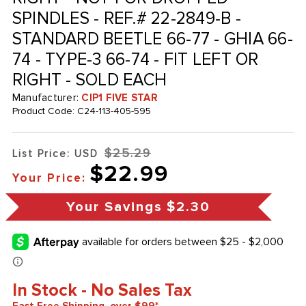
SPINDLES - REF.# 22-2849-B -
STANDARD BEETLE 66-77 - GHIA 66-
74 - TYPE-3 66-74 - FIT LEFT OR
RIGHT - SOLD EACH
Manufacturer:
CIP1 FIVE STAR
Product Code:
C24-113-405-595
$25.29
List Price: USD
$22.99
Your Price:
Your Savings
$2.30
In Stock - No Sales Tax