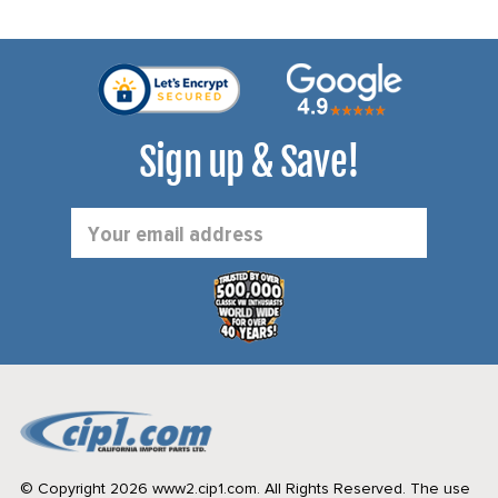
Sign up & Save!
Email
Address
© Copyright 2026 www2.cip1.com. All Rights Reserved.
The use