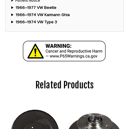
Fitment Notice
1966–1977 VW Beetle
1966–1974 VW Karmann Ghia
1966–1974 VW Type 3
Related Products