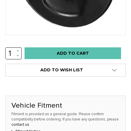
INCREASE
Low
QUANTITY:
DECREASE
stock
QUANTITY:
alert
ADD TO WISH LIST
only
left
in
stock
Vehicle Fitment
at
this
Fitment is provided as a general guide. Please confirm
compatibility before ordering. If you have any questions, please
price!
contact us
.