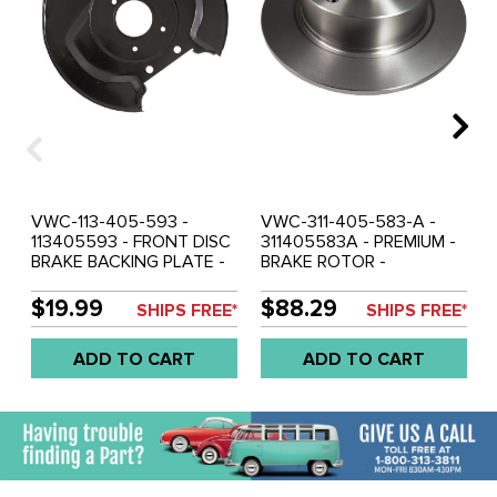
VWC-113-405-593 -
VWC-311-405-583-A -
113405593 - FRONT DISC
311405583A - PREMIUM -
BRAKE BACKING PLATE -
BRAKE ROTOR -
FIT LEFT OR RIGHT - NOT
STANDARD BEETLE 66-
FOR DROPPED SPINDLES -
77 - GHIA 66-74 - TYPE-3
$19.99
$88.29
SHIPS FREE*
SHIPS FREE*
REF.# 22-2849-B -
66-2/71 - SOLD EACH
STANDARD BEETLE 66-
ADD TO CART
ADD TO CART
77 - GHIA 66-74 - TYPE-3
66-74 - FIT LEFT OR
RIGHT - SOLD EACH