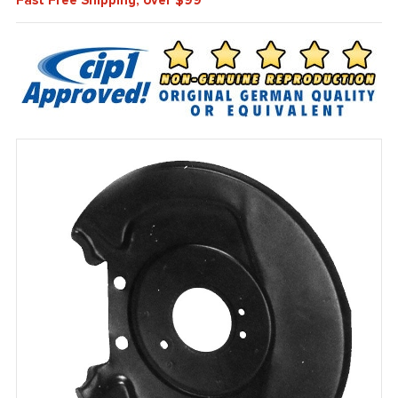
Fast Free Shipping, over $99*