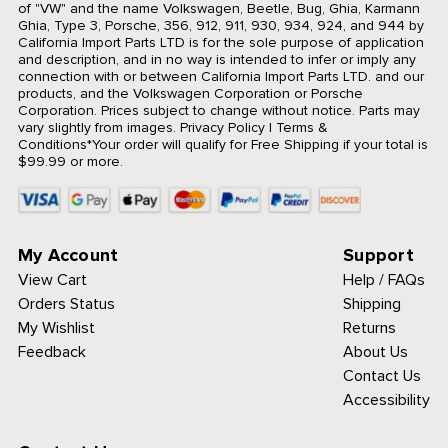
of "VW" and the name Volkswagen, Beetle, Bug, Ghia, Karmann
Ghia, Type 3, Porsche, 356, 912, 911, 930, 934, 924, and 944 by
California Import Parts LTD is for the sole purpose of application
and description, and in no way is intended to infer or imply any
connection with or between California Import Parts LTD. and our
products, and the Volkswagen Corporation or Porsche
Corporation. Prices subject to change without notice. Parts may
vary slightly from images.
Privacy Policy
|
Terms &
Conditions
*Your order will qualify for Free Shipping if your total is
$99.99 or more.
My Account
Support
View Cart
Help / FAQs
Orders Status
Shipping
My Wishlist
Returns
Feedback
About Us
Contact Us
Accessibility