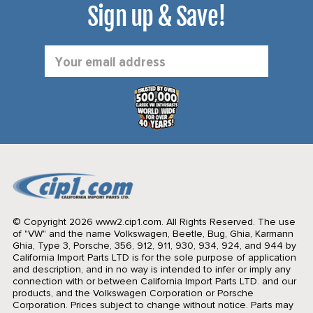
Sign up & Save!
Email
Address
© Copyright 2026 www2.cip1.com. All Rights Reserved.
The use
of "VW" and the name Volkswagen, Beetle, Bug, Ghia, Karmann
Ghia, Type 3, Porsche, 356, 912, 911, 930, 934, 924, and 944 by
California Import Parts LTD is for the sole purpose of application
and description, and in no way is intended to infer or imply any
connection with or between California Import Parts LTD. and our
products, and the Volkswagen Corporation or Porsche
Corporation. Prices subject to change without notice. Parts may