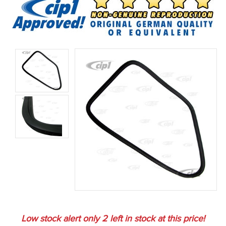
Low stock alert only
2
left in stock at this price!