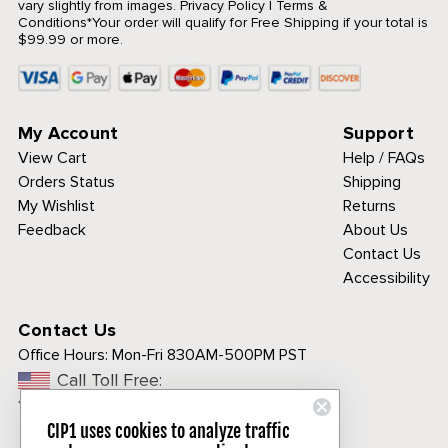
vary slightly from images.
Privacy Policy
|
Terms &
Conditions
*Your order will qualify for Free Shipping if your total is
$99.99 or more.
My Account
Support
View Cart
Help / FAQs
Orders Status
Shipping
My Wishlist
Returns
Feedback
About Us
Contact Us
Accessibility
Contact Us
Office Hours:
Mon-Fri 830AM-500PM PST
Call Toll Free:
1-800-313-3811
CIP1 uses cookies to analyze traffic