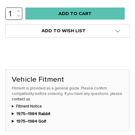
INCREASE
QUANTITY:
DECREASE
QUANTITY:
ADD TO WISH LIST
Vehicle Fitment
Fitment is provided as a general guide. Please confirm
compatibility before ordering. If you have any questions, please
contact us
.
Fitment Notice
1975–1984 Rabbit
1975–1984 Golf