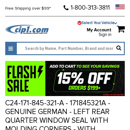
1-800-313-3811
Free Shipping over $99*
Select Your Vehicle
My Account
Sign in
C24-171-845-321-A - 171845321A -
GENUINE GERMAN - LEFT REAR
QUARTER WINDOW SEAL WITH
MOLDING CORNERS - WITH