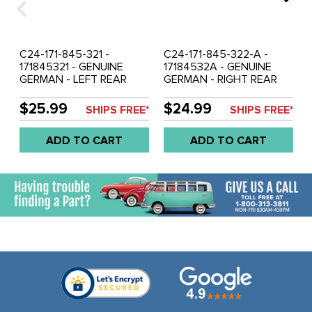
C24-171-845-321 -
C24-171-845-322-A -
171845321 - GENUINE
17184532A - GENUINE
GERMAN - LEFT REAR
GERMAN - RIGHT REAR
QUARTER WINDOW SEAL
QUARTER WINDOW SEAL
WITH MOLDING CORNERS
WITH MOLDING CORNERS
$25.99
$24.99
SHIPS FREE*
SHIPS FREE*
- WITHOUT GROOVE FOR
- WITH GROOVE FOR
CHROME - RABBIT / GOLF
CHROME - RABBIT / GOLF
ADD TO CART
ADD TO CART
75-84 - SOLD EACH
75-84 - SOLD EACH