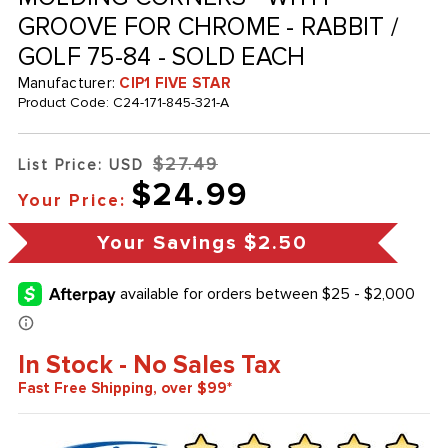
GROOVE FOR CHROME - RABBIT /
GOLF 75-84 - SOLD EACH
Manufacturer:
CIP1 FIVE STAR
Product Code:
C24-171-845-321-A
$27.49
List Price: USD
$24.99
Your Price:
Your Savings
$2.50
In Stock - No Sales Tax
Fast Free Shipping, over $99*