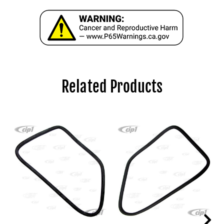
Related Products