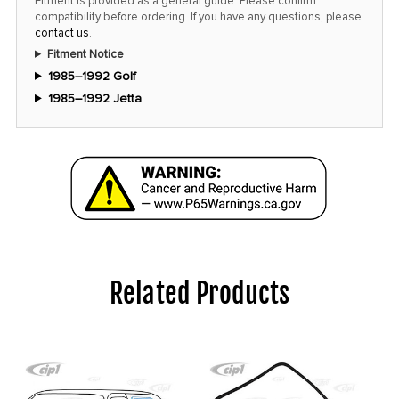
Fitment is provided as a general guide. Please confirm
compatibility before ordering. If you have any questions, please
contact us
.
Fitment Notice
1985–1992 Golf
1985–1992 Jetta
Related Products