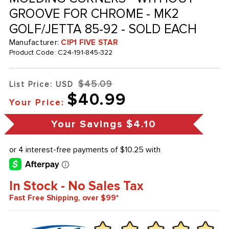
GROOVE FOR CHROME - MK2
GOLF/JETTA 85-92 - SOLD EACH
Manufacturer:
CIP1 FIVE STAR
Product Code:
C24-191-845-322
$45.09
List Price: USD
$40.99
Your Price:
Your Savings
$4.10
In Stock - No Sales Tax
Fast Free Shipping, over $99*