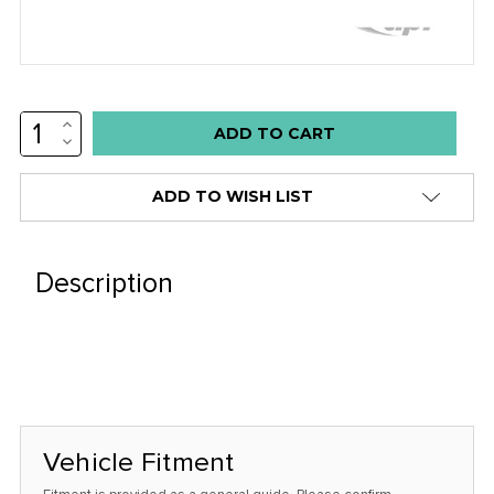
INCREASE
Low
QUANTITY:
DECREASE
stock
QUANTITY:
alert
ADD TO WISH LIST
only
left
in
Description
stock
at
this
price!
Vehicle Fitment