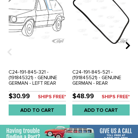
C24-191-845-321 -
C24-191-845-521 -
(191845321) - GENUINE
(191845521) - GENUINE
GERMAN - LEFT REAR
GERMAN - REAR
QUARTER WINDOW SEAL
WINDSHIELD SEAL WITH
WITH MOLDING CORNERS
MOLDING CORNERS -
$30.99
$48.99
SHIPS FREE*
SHIPS FREE*
- WITHOUT GROOVE FOR
WITHOUT GROOVE FOR
CHROME - MK2
CHROME - MK2
ADD TO CART
ADD TO CART
GOLF/JETTA 85-92 -
GOLF/JETTA 85-92 -
SOLD EACH
SOLD EACH