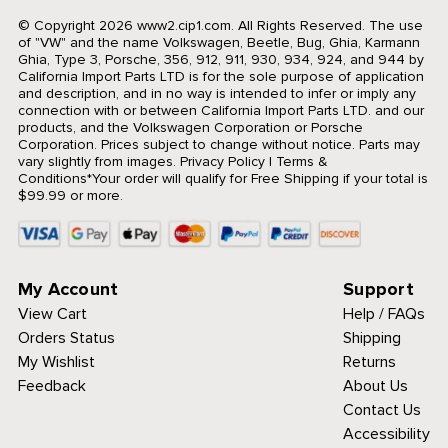
© Copyright 2026 www2.cip1.com. All Rights Reserved.
The use
of "VW" and the name Volkswagen, Beetle, Bug, Ghia, Karmann
Ghia, Type 3, Porsche, 356, 912, 911, 930, 934, 924, and 944 by
California Import Parts LTD is for the sole purpose of application
and description, and in no way is intended to infer or imply any
connection with or between California Import Parts LTD. and our
products, and the Volkswagen Corporation or Porsche
Corporation. Prices subject to change without notice. Parts may
vary slightly from images.
Privacy Policy
|
Terms &
Conditions
*Your order will qualify for Free Shipping if your total is
$99.99 or more.
My Account
Support
View Cart
Help / FAQs
Orders Status
Shipping
My Wishlist
Returns
Feedback
About Us
Contact Us
Accessibility