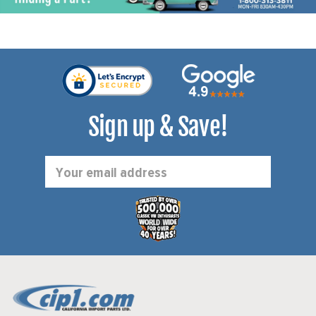
Sign up & Save!
Email
Address