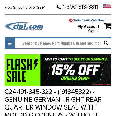
1-800-313-3811
Free Shipping over $99*
Select Your Vehicle
My Account
Sign in
C24-191-845-322 - (191845322) -
GENUINE GERMAN - RIGHT REAR
QUARTER WINDOW SEAL WITH
MOLDING CORNERS - WITHOUT