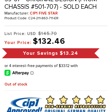
CHASSIS #501-707) - SOLD EACH
Manufacturer:
CIP1 FIVE STAR
Product Code:
C24-211-863-711-ER
$145.70
List Price: USD
$132.46
Your Price:
Your Savings
$13.24
Out of stock