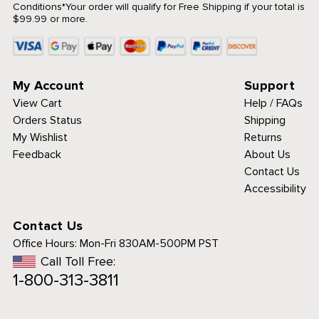
Conditions
*Your order will qualify for Free Shipping if your total is
$99.99 or more.
My Account
Support
View Cart
Help / FAQs
Orders Status
Shipping
My Wishlist
Returns
Feedback
About Us
Contact Us
Accessibility
Contact Us
Office Hours:
Mon-Fri 830AM-500PM PST
Call Toll Free:
1-800-313-3811