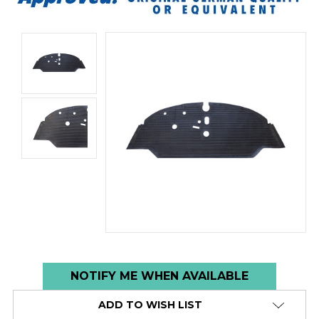
Low
NOTIFY ME WHEN AVAILABLE
stock
ADD TO WISH LIST
alert