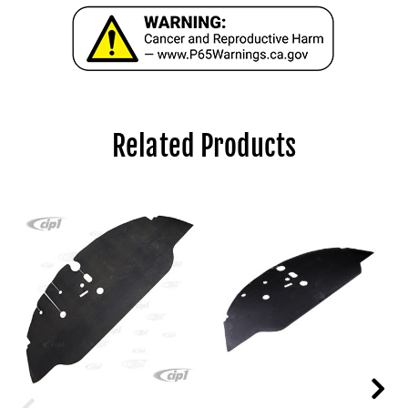
Related Products