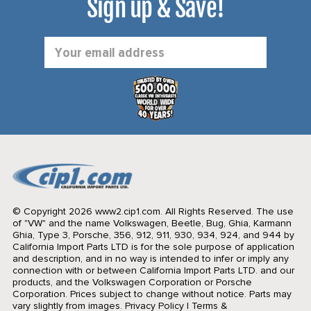
Sign up & Save!
Email
Address
© Copyright 2026 www2.cip1.com. All Rights Reserved.
The use
of "VW" and the name Volkswagen, Beetle, Bug, Ghia, Karmann
Ghia, Type 3, Porsche, 356, 912, 911, 930, 934, 924, and 944 by
California Import Parts LTD is for the sole purpose of application
and description, and in no way is intended to infer or imply any
connection with or between California Import Parts LTD. and our
products, and the Volkswagen Corporation or Porsche
Corporation. Prices subject to change without notice. Parts may
vary slightly from images.
Privacy Policy
|
Terms &