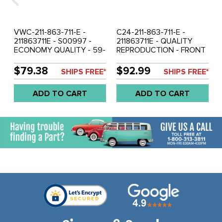
VWC-211-863-711-E -
C24-211-863-711-E -
211863711E - S00997 -
211863711E - QUALITY
ECONOMY QUALITY - 59-
REPRODUCTION - FRONT
67 BUS FRONT BLACK
BLACK RUBBER FLOOR
RUBBER FLOOR MAT -
MAT - BUS 59-67 FROM
$79.38
$92.99
SHIPS FREE*
SHIPS FREE*
DIFFERENT THEN
CHASSIS #501-707 -
ORIGINAL (FROM CHASSIS
HOLES ARE NOT
ADD TO CART
ADD TO CART
#501-707) - SOLD EACH
CLEANLY CUT - TRIMMING
WILL BE REQUIRED - SOLD
EACH