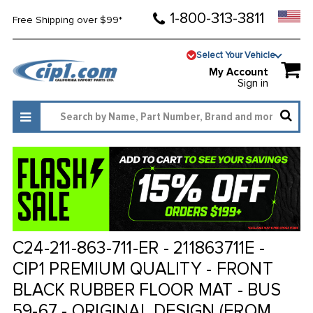
1-800-313-3811
Free Shipping over $99*
Select Your Vehicle
My Account
Sign in
C24-211-863-711-ER - 211863711E -
CIP1 PREMIUM QUALITY - FRONT
BLACK RUBBER FLOOR MAT - BUS
59-67 - ORIGINAL DESIGN (FROM