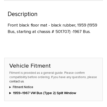
only
left
Description
in
stock
Front black floor mat - black rubber, 1959 (1959
at
Bus, starting at chassis # 501707) -1967 Bus.
this
price!
Vehicle Fitment
Fitment is provided as a general guide. Please confirm
compatibility before ordering. If you have any questions, please
contact us
.
Fitment Notice
1959–1967 VW Bus (Type 2) Split Window