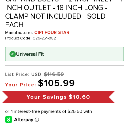
INCH OUTLET - 18 INCH LONG -
CLAMP NOT INCLUDED - SOLD
EACH
Manufacturer:
CIP1 FOUR STAR
Product Code:
C26-251-082
Universal Fit
✔
$116.59
List Price: USD
$105.99
Your Price:
Your Savings
$10.60