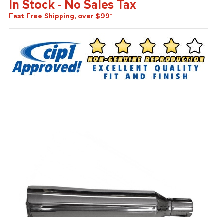
In Stock - No Sales Tax
Fast Free Shipping, over $99*