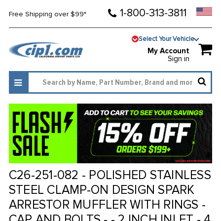
1-800-313-3811
Free Shipping over $99*
Select Your Vehicle
My Account
Sign in
C26-251-082 - POLISHED STAINLESS
STEEL CLAMP-ON DESIGN SPARK
ARRESTOR MUFFLER WITH RINGS -
CAP AND BOLTS - - 2 INCH INLET - 4