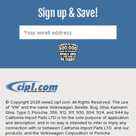
Sign up & Save!
Email
Address
© Copyright 2026 www2.cip1.com. All Rights Reserved.
The use
of "VW" and the name Volkswagen, Beetle, Bug, Ghia, Karmann
Ghia, Type 3, Porsche, 356, 912, 911, 930, 934, 924, and 944 by
California Import Parts LTD is for the sole purpose of application
and description, and in no way is intended to infer or imply any
connection with or between California Import Parts LTD. and our
products, and the Volkswagen Corporation or Porsche