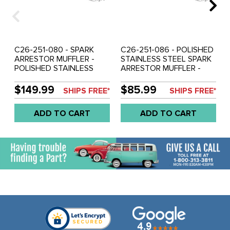
C26-251-080 - SPARK
C26-251-086 - POLISHED
ARRESTOR MUFFLER -
STAINLESS STEEL SPARK
POLISHED STAINLESS
ARRESTOR MUFFLER -
STEEL 10 INCH LONG - 2
INLET DIA. 2 INCH -
INCH INLET - 4 INCH
OVERALL LENGTH 10
$149.99
$85.99
SHIPS FREE*
SHIPS FREE*
OUTLET
INCH - DIAMETER 4 INCH
- SOLD EACH
ADD TO CART
ADD TO CART