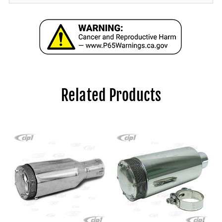
Related Products