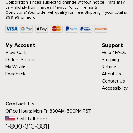
Corporation. Prices subject to change without notice. Parts may
vary slightly from images.
Privacy Policy
|
Terms &
Conditions
*Your order will qualify for Free Shipping if your total is
$99.99 or more.
My Account
Support
View Cart
Help / FAQs
Orders Status
Shipping
My Wishlist
Returns
Feedback
About Us
Contact Us
Accessibility
Contact Us
Office Hours:
Mon-Fri 830AM-500PM PST
Call Toll Free:
1-800-313-3811