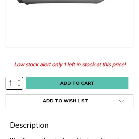
Low stock alert only
1
left in stock at this price!
INCREASE
QUANTITY:
DECREASE
QUANTITY:
ADD TO WISH LIST
Description