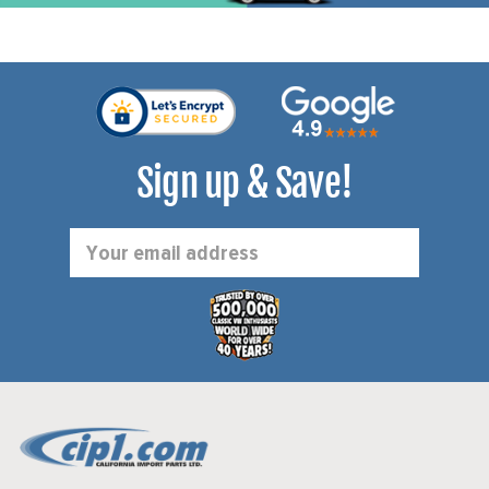
Sign up & Save!
Email
Address