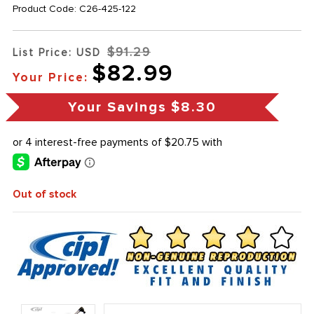
Product Code:
C26-425-122
$91.29
List Price: USD
$82.99
Your Price:
Your Savings
$8.30
Out of stock