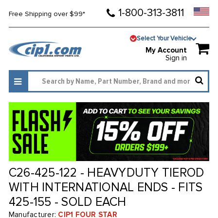
1-800-313-3811
Free Shipping over $99*
Select Your Vehicle
My Account
Sign in
C26-425-122 - HEAVYDUTY TIEROD
WITH INTERNATIONAL ENDS - FITS
425-155 - SOLD EACH
Manufacturer:
CIP1 FOUR STAR