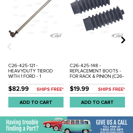
C26-425-121 -
C26-425-148 -
HEAVYDUTY TIEROD
REPLACEMENT BOOTS -
WITH 1 FORD - 1
FOR RACK & PINION (C26-
INTERNATIONAL END -
425-145 & C26-425-150)
FITS 425-155 - SOLD
SOLD PAIR
$82.99
$19.99
SHIPS FREE*
SHIPS FREE*
EACH
ADD TO CART
ADD TO CART