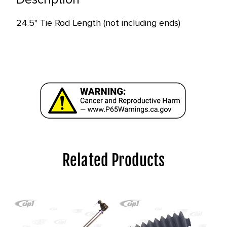
in
stock
24.5" Tie Rod Length (not including ends)
at
this
price!
Related Products