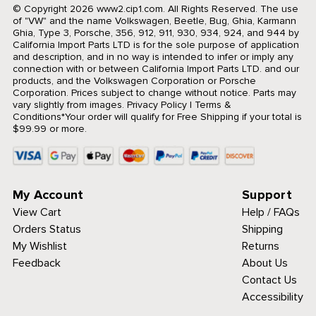
© Copyright 2026 www2.cip1.com. All Rights Reserved.
The use
of "VW" and the name Volkswagen, Beetle, Bug, Ghia, Karmann
Ghia, Type 3, Porsche, 356, 912, 911, 930, 934, 924, and 944 by
California Import Parts LTD is for the sole purpose of application
and description, and in no way is intended to infer or imply any
connection with or between California Import Parts LTD. and our
products, and the Volkswagen Corporation or Porsche
Corporation. Prices subject to change without notice. Parts may
vary slightly from images.
Privacy Policy
|
Terms &
Conditions
*Your order will qualify for Free Shipping if your total is
$99.99 or more.
My Account
Support
View Cart
Help / FAQs
Orders Status
Shipping
My Wishlist
Returns
Feedback
About Us
Contact Us
Accessibility