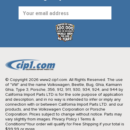
Email
Address
© Copyright 2026 www2.cip1.com. All Rights Reserved.
The use
of "VW" and the name Volkswagen, Beetle, Bug, Ghia, Karmann
Ghia, Type 3, Porsche, 356, 912, 911, 930, 934, 924, and 944 by
California Import Parts LTD is for the sole purpose of application
and description, and in no way is intended to infer or imply any
connection with or between California Import Parts LTD. and our
products, and the Volkswagen Corporation or Porsche
Corporation. Prices subject to change without notice. Parts may
vary slightly from images.
Privacy Policy
|
Terms &
Conditions
*Your order will qualify for Free Shipping if your total is
$99.99 or more.