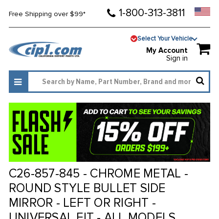
1-800-313-3811
Free Shipping over $99*
Select Your Vehicle
My Account
Sign in
C26-857-845 - CHROME METAL -
ROUND STYLE BULLET SIDE
MIRROR - LEFT OR RIGHT -
UNIVERSAL FIT - ALL MODELS