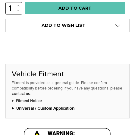
INCREASE
Low
QUANTITY:
DECREASE
stock
QUANTITY:
alert
ADD TO WISH LIST
only
left
in
stock
at
this
Vehicle Fitment
price!
Fitment is provided as a general guide. Please confirm
compatibility before ordering. If you have any questions, please
contact us
.
Fitment Notice
Universal / Custom Application