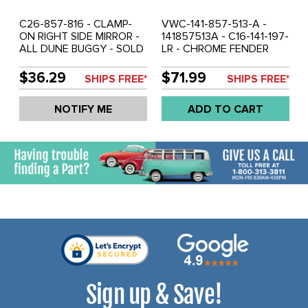
C26-857-816 - CLAMP-
VWC-141-857-513-A -
ON RIGHT SIDE MIRROR -
141857513A - C16-141-197-
ALL DUNE BUGGY - SOLD
LR - CHROME FENDER
EACH
MOUNT MIRROR WITH
GASKET - FITS LEFT OR
$36.29
$71.99
SHIPS FREE*
SHIPS FREE*
RIGHT - GHIA 56-65 -
PORSCHE 356 55-59 -
NOTIFY ME
ADD TO CART
SOLD EACH
Sign up & Save!