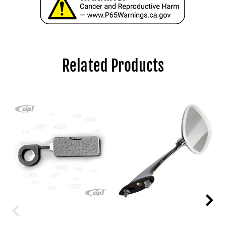
Related Products