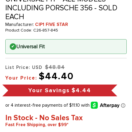
INCLUDING PORSCHE 356 - SOLD
EACH
Manufacturer:
CIP1 FIVE STAR
Product Code:
C26-857-845
Universal Fit
✔
$48.84
List Price: USD
$44.40
Your Price:
Your Savings
$4.44
In Stock - No Sales Tax
Fast Free Shipping, over $99*