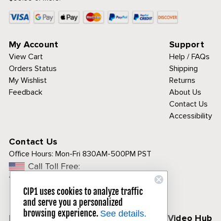
My Account
Support
View Cart
Help / FAQs
Orders Status
Shipping
My Wishlist
Returns
Feedback
About Us
Contact Us
Accessibility
Contact Us
Office Hours:
Mon-Fri 830AM-500PM PST
Call Toll Free:
1-800-313-3811
CIP1 uses cookies to analyze traffic
and serve you a personalized
browsing experience.
See details.
Follow Us
CIP1 Video Hub