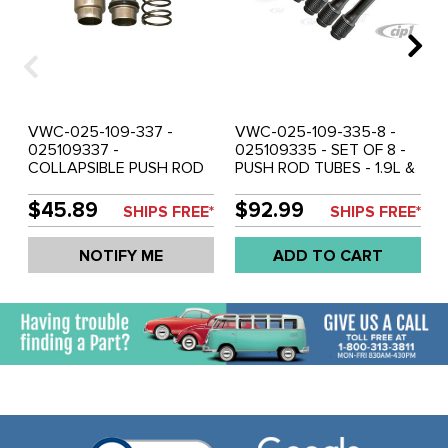
VWC-025-109-337 -
VWC-025-109-335-8 -
025109337 -
025109335 - SET OF 8 -
COLLAPSIBLE PUSH ROD
PUSH ROD TUBES - 1.9L &
TUBE - 1.9 LT & 2.1LT
2.1L - VANAGON 83-92
VANAGON 83-92
WATER COOLED - SOLD
$45.89
$92.99
SHIPS FREE*
SHIPS FREE*
WATERBOXER ENGINE - 8
SET OF 8
REQUIRED - SOLD EACH
NOTIFY ME
ADD TO CART