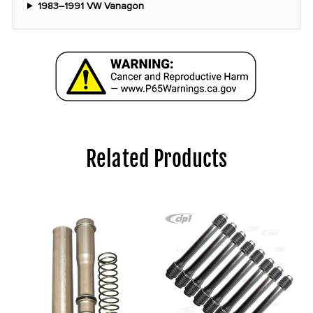
1983–1991 VW Vanagon
Related Products