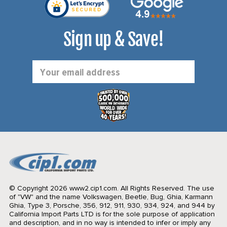
Sign up & Save!
Email
Address
© Copyright 2026 www2.cip1.com. All Rights Reserved.
The use
of "VW" and the name Volkswagen, Beetle, Bug, Ghia, Karmann
Ghia, Type 3, Porsche, 356, 912, 911, 930, 934, 924, and 944 by
California Import Parts LTD is for the sole purpose of application
and description, and in no way is intended to infer or imply any