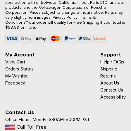
connection with or between California Import Parts LTD. and our
products, and the Volkswagen Corporation or Porsche
Corporation. Prices subject to change without notice. Parts may
vary slightly from images.
Privacy Policy
|
Terms &
Conditions
*Your order will qualify for Free Shipping if your total is
$99.99 or more.
My Account
Support
View Cart
Help / FAQs
Orders Status
Shipping
My Wishlist
Returns
Feedback
About Us
Contact Us
Accessibility
Contact Us
Office Hours:
Mon-Fri 830AM-500PM PST
Call Toll Free: