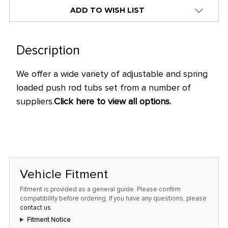
alert
ADD TO WISH LIST
only
left
in
Description
stock
We offer a wide variety of adjustable and spring
at
loaded push rod tubs set from a number of
this
suppliers.
Click here to view all options.
price!
Vehicle Fitment
Fitment is provided as a general guide. Please confirm
compatibility before ordering. If you have any questions, please
contact us
.
Fitment Notice