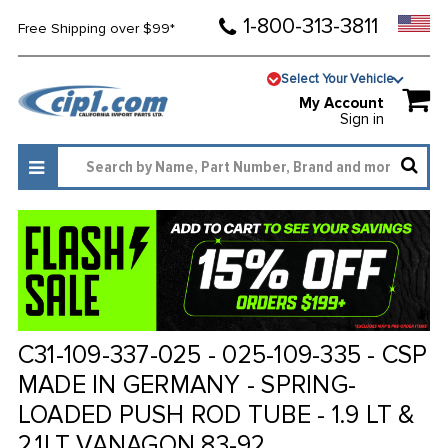
1-800-313-3811
Free Shipping over $99*
Select Your Vehicle
My Account
Sign in
C31-109-337-025 - 025-109-335 - CSP
MADE IN GERMANY - SPRING-
LOADED PUSH ROD TUBE - 1.9 LT &
2.1LT VANAGON 83-92