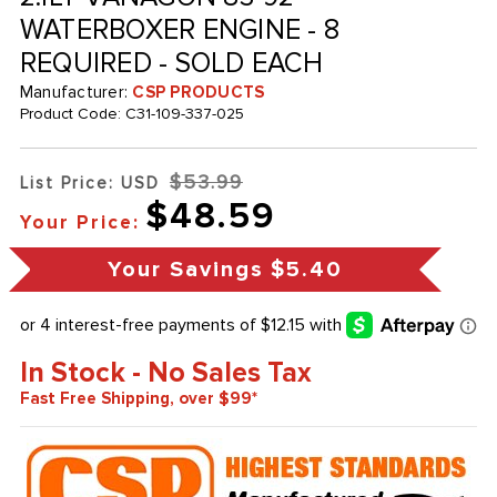
WATERBOXER ENGINE - 8
REQUIRED - SOLD EACH
Manufacturer:
CSP PRODUCTS
Product Code:
C31-109-337-025
$53.99
List Price: USD
$48.59
Your Price:
Your Savings
$5.40
In Stock - No Sales Tax
Fast Free Shipping, over $99*