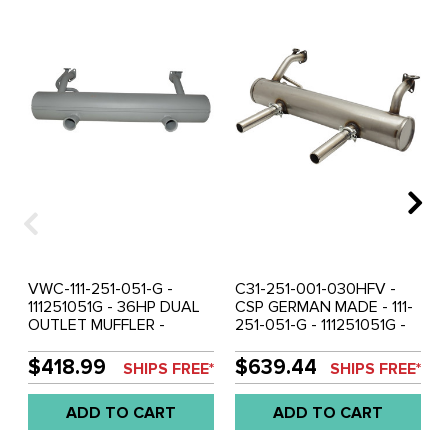
VWC-111-251-051-G -
C31-251-001-030HFV -
111251051G - 36HP DUAL
CSP GERMAN MADE - 111-
OUTLET MUFFLER -
251-051-G - 111251051G -
BEETLE 56-60 - GHIA 56-
COMPLETE STAINLESS
60 - EXCELLENT
STEEL HI-FLOW STOCK
$418.99
$639.44
SHIPS FREE*
SHIPS FREE*
QUALITY REPRODUCTION
STYLE 36HP MUFFLER KIT
(MADE IN DENMARK) -
- WITH OPTIONAL HEAT
ADD TO CART
ADD TO CART
SOLD EACH
RISERS - INCLUDES HIGH-
FLOW STAINLESS STEEL