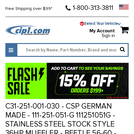
1-800-313-3811
Free Shipping over $99*
Select Your Vehicle
My Account
Sign in
C31-251-001-030 - CSP GERMAN
MADE - 111-251-051-G 111251051G -
STAINLESS STEEL STOCK STYLE
36HP MUFFLER - BEETLE 56-60 -