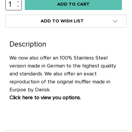
INCREASE
QUANTITY:
DECREASE
QUANTITY:
ADD TO WISH LIST
Description
We now also offer an 100% Stainless Steel
version made in German to the highest quality
and standards. We also offer an exact
reproduction of the original muffler made in
Eurpoe by Dansk.
Click here to view you options.