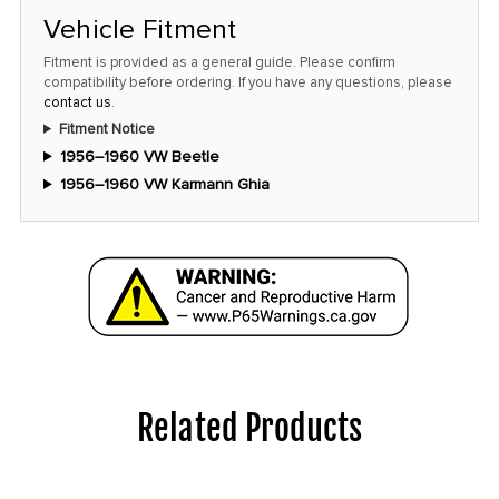
Vehicle Fitment
Fitment is provided as a general guide. Please confirm
compatibility before ordering. If you have any questions, please
contact us
.
Fitment Notice
1956–1960 VW Beetle
1956–1960 VW Karmann Ghia
Related Products