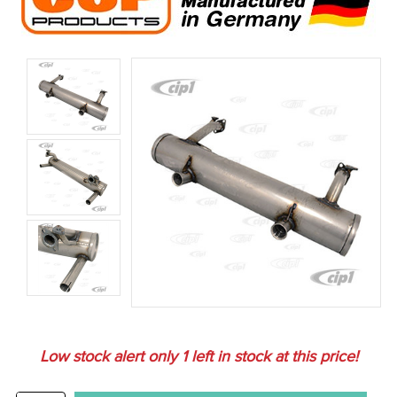
Low stock alert only
1
left in stock at this price!