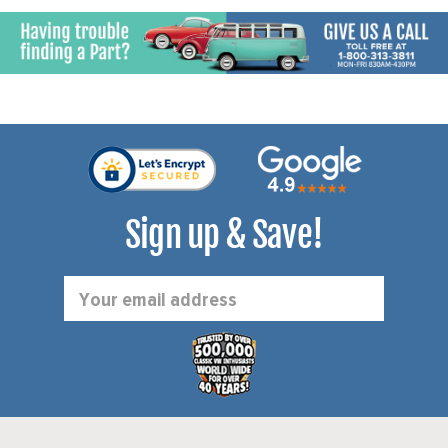
TAILPIPES - HARDWARE -
BEETLE 56-60 - GHIA 56-
60 - KIT
Sign up & Save!
Email
Address