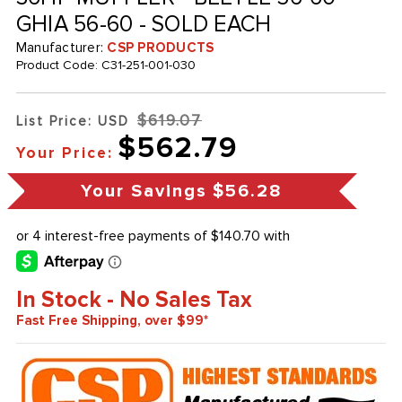
GHIA 56-60 - SOLD EACH
Manufacturer:
CSP PRODUCTS
Product Code:
C31-251-001-030
$619.07
List Price: USD
$562.79
Your Price:
Your Savings
$56.28
In Stock - No Sales Tax
Fast Free Shipping, over $99*