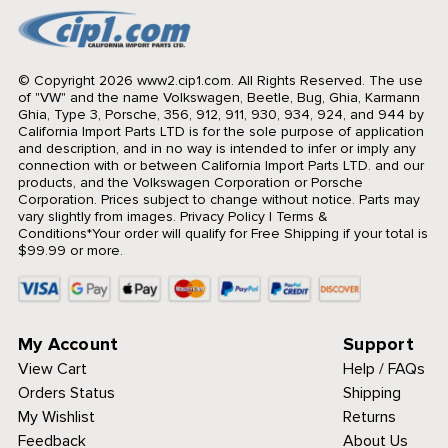
© Copyright 2026 www2.cip1.com. All Rights Reserved.
The use
of "VW" and the name Volkswagen, Beetle, Bug, Ghia, Karmann
Ghia, Type 3, Porsche, 356, 912, 911, 930, 934, 924, and 944 by
California Import Parts LTD is for the sole purpose of application
and description, and in no way is intended to infer or imply any
connection with or between California Import Parts LTD. and our
products, and the Volkswagen Corporation or Porsche
Corporation. Prices subject to change without notice. Parts may
vary slightly from images.
Privacy Policy
|
Terms &
Conditions
*Your order will qualify for Free Shipping if your total is
$99.99 or more.
My Account
Support
View Cart
Help / FAQs
Orders Status
Shipping
My Wishlist
Returns
Feedback
About Us