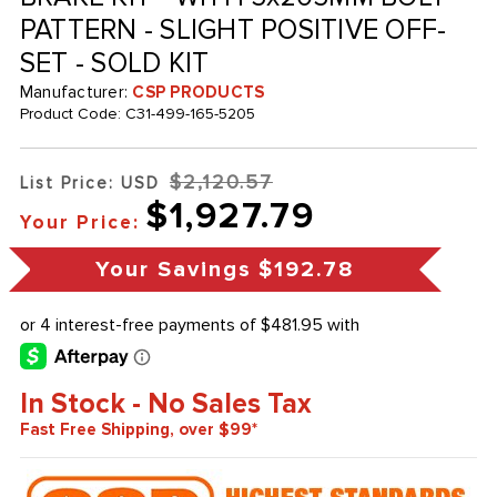
PATTERN - SLIGHT POSITIVE OFF-
SET - SOLD KIT
Manufacturer:
CSP PRODUCTS
Product Code:
C31-499-165-5205
$2,120.57
List Price: USD
$1,927.79
Your Price:
Your Savings
$192.78
In Stock - No Sales Tax
Fast Free Shipping, over $99*