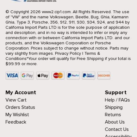
© Copyright 2026 www2.cip1.com. All Rights Reserved.
The use
of "VW" and the name Volkswagen, Beetle, Bug, Ghia, Karmann
Ghia, Type 3, Porsche, 356, 912, 911, 930, 934, 924, and 944 by
California Import Parts LTD is for the sole purpose of application
and description, and in no way is intended to infer or imply any
connection with or between California Import Parts LTD. and our
products, and the Volkswagen Corporation or Porsche
Corporation. Prices subject to change without notice. Parts may
vary slightly from images.
Privacy Policy
|
Terms &
Conditions
*Your order will qualify for Free Shipping if your total is
$99.99 or more.
My Account
Support
View Cart
Help / FAQs
Orders Status
Shipping
My Wishlist
Returns
Feedback
About Us
Contact Us
Accessibility