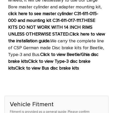
Bore master cylinder and adapter mounting kit,
click here to see master cylinder C31-611-015-
000 and mounting kit C31-611-017-111.
THESE
KITS DO NOT WORK WITH 14 INCH RIMS
UNLESS OTHERWISE STATED.
Click here to view
the installation guide.
We carry the complete line
of CSP German made Disc brake kits for Beetle,
Type-3 and Bus.
Click to view Beetle/Ghia disc
brake kits
Click to view Type-3 disc brake
kits
Click to view Bus disc brake kits
Vehicle Fitment
Fitment is provided as a general guide. Please confirm