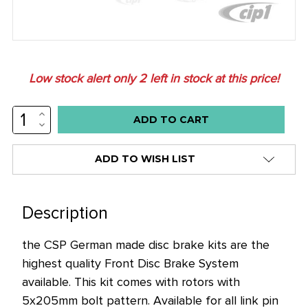
Low stock alert only
2
left in stock at this price!
INCREASE
QUANTITY:
DECREASE
QUANTITY:
ADD TO WISH LIST
Description
the CSP German made disc brake kits are the
highest quality Front Disc Brake System
available. This kit comes with rotors with
5x205mm bolt pattern. Available for all link pin