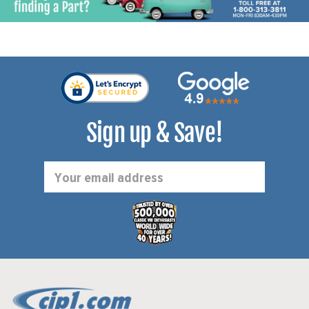
Sign up & Save!
Email
Address