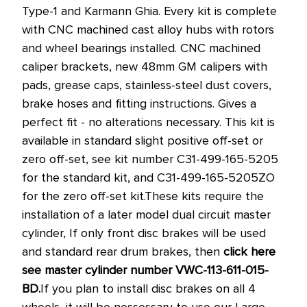
Type-1 and Karmann Ghia. Every kit is complete
with CNC machined cast alloy hubs with rotors
and wheel bearings installed. CNC machined
caliper brackets, new 48mm GM calipers with
pads, grease caps, stainless-steel dust covers,
brake hoses and fitting instructions. Gives a
perfect fit - no alterations necessary.
This kit is
available in standard slight positive off-set or
zero off-set, see kit number C31-499-165-5205
for the standard kit, and C31-499-165-5205ZO
for the zero off-set kit.
These kits require the
installation of a later model dual circuit master
cylinder, If only front disc brakes will be used
and standard rear drum brakes, then
click here
see master cylinder number VWC-113-611-015-
BD.
If you plan to install disc brakes on all 4
wheels, it will be nessessary to use our Large