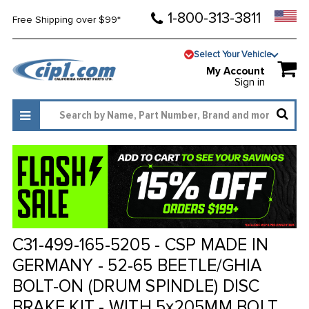
1-800-313-3811
Free Shipping over $99*
Select Your Vehicle
My Account
Sign in
C31-499-165-5205 - CSP MADE IN
GERMANY - 52-65 BEETLE/GHIA
BOLT-ON (DRUM SPINDLE) DISC
BRAKE KIT - WITH 5x205MM BOLT