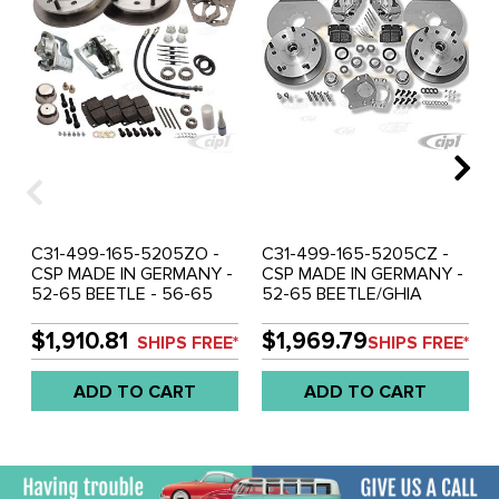
C31-499-165-5205ZO -
C31-499-165-5205CZ -
CSP MADE IN GERMANY -
CSP MADE IN GERMANY -
52-65 BEETLE - 56-65
52-65 BEETLE/GHIA
GHIA BOLT-ON (DRUM
BOLT-ON - ONLY WITH CB
SPINDLE) DISC BRAKE KIT
DROPPED DRUM
$1,910.81
$1,969.79
SHIPS FREE*
SHIPS FREE*
- WITH 5X205MM BOLT
SPINDLES - DISC BRAKE
PATTERN - WITH ZERO
KIT - WITH 5X205MM
ADD TO CART
ADD TO CART
OFF-SET - SOLD KIT
BOLT PATTERN - ZERO
OFF-SET - SOLD SET