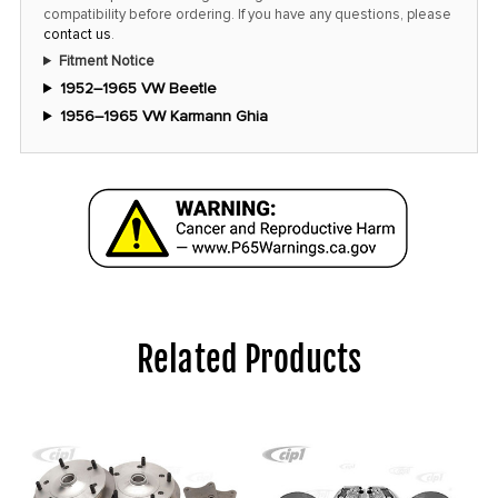
compatibility before ordering. If you have any questions, please
contact us
.
Fitment Notice
1952–1965 VW Beetle
1956–1965 VW Karmann Ghia
Related Products