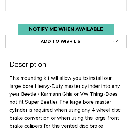
Low
NOTIFY ME WHEN AVAILABLE
stock
ADD TO WISH LIST
alert
only
left
Description
in
stock
This mounting kit will allow you to install our
at
large bore Heavy-Duty master cylinder into any
this
year Beetle / Karmann Ghia or VW Thing (Does
price!
not fit Super Beetle). The large bore master
cylinder is required when using any 4 wheel disc
brake conversion or when using the large front
brake calipers for the vented disc brake