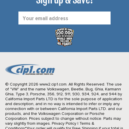
Email
Address
© Copyright 2026 www2.cip1.com. All Rights Reserved.
The use
of "VW" and the name Volkswagen, Beetle, Bug, Ghia, Karmann
Ghia, Type 3, Porsche, 356, 912, 911, 930, 934, 924, and 944 by
California Import Parts LTD is for the sole purpose of application
and description, and in no way is intended to infer or imply any
connection with or between California Import Parts LTD. and our
products, and the Volkswagen Corporation or Porsche
Corporation. Prices subject to change without notice. Parts may
vary slightly from images.
Privacy Policy
|
Terms &
Conditions
*Your order will qualify for Free Shipping if your total is