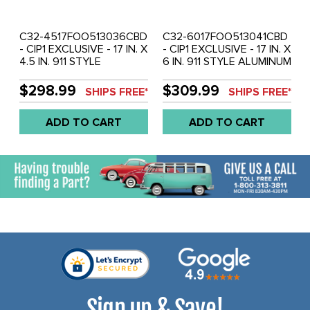
C32-4517FOO513036CBD
C32-6017FOO513041CBD
- CIP1 EXCLUSIVE - 17 IN. X
- CIP1 EXCLUSIVE - 17 IN. X
4.5 IN. 911 STYLE
6 IN. 911 STYLE ALUMINUM
ALUMINUM - 5X130MM -
- 5X130MM - ET 28.6MM -
ET 36MM - CHROME WITH
CHROME WITH BLACK
$298.99
$309.99
SHIPS FREE*
SHIPS FREE*
BLACK DETAIL - CENTER
DETAIL - CENTER CAPS
CAPS INCLUDED - WHEEL
INCLUDED - WHEEL
ADD TO CART
ADD TO CART
HARDWARE EXTRA -
HARDWARE EXTRA -
SOLD EACH
SOLD EACH
Sign up & Save!