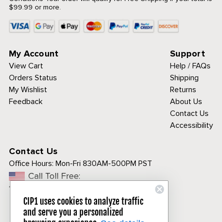
$99.99 or more.
My Account
Support
View Cart
Help / FAQs
Orders Status
Shipping
My Wishlist
Returns
Feedback
About Us
Contact Us
Accessibility
Contact Us
Office Hours:
Mon-Fri 830AM-500PM PST
Call Toll Free:
1-800-313-3811
CIP1 uses cookies to analyze traffic
and serve you a personalized