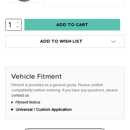
INCREASE
Low
QUANTITY:
DECREASE
stock
QUANTITY:
alert
ADD TO WISH LIST
only
left
in
stock
Vehicle Fitment
at
this
Fitment is provided as a general guide. Please confirm
compatibility before ordering. If you have any questions, please
price!
contact us
.
Fitment Notice
Universal / Custom Application