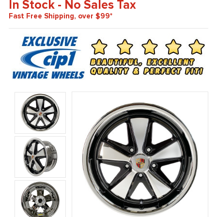
In Stock - No Sales Tax
Fast Free Shipping, over $99*