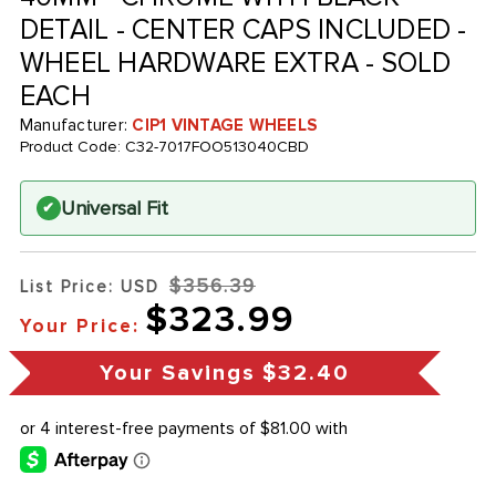
DETAIL - CENTER CAPS INCLUDED -
WHEEL HARDWARE EXTRA - SOLD
EACH
Manufacturer:
CIP1 VINTAGE WHEELS
Product Code:
C32-7017FOO513040CBD
Universal Fit
✔
$356.39
List Price: USD
$323.99
Your Price:
Your Savings
$32.40