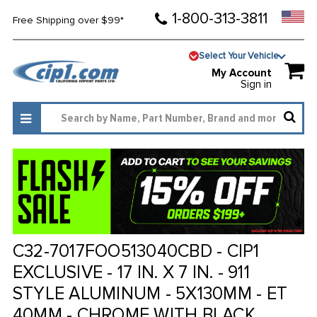
1-800-313-3811
Free Shipping over $99*
Select Your Vehicle
My Account
Sign in
C32-7017FOO513040CBD - CIP1
EXCLUSIVE - 17 IN. X 7 IN. - 911
STYLE ALUMINUM - 5X130MM - ET
40MM - CHROME WITH BLACK