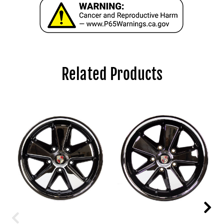
Related Products