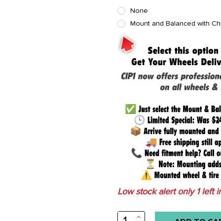
None
Mount and Balanced with C
Low stock alert only
1
left i
INCREASE