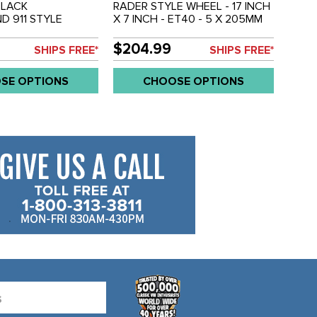
BLACK
RADER STYLE WHEEL - 17 INCH
D 911 STYLE
X 7 INCH - ET40 - 5 X 205MM
X15 INCH (3.5 INCH
BOLT WHEEL - SOLD EACH
 - 5 X 205MM BOLT
$204.99
SHIPS FREE*
SHIPS FREE*
OLD EACH
SE OPTIONS
CHOOSE OPTIONS