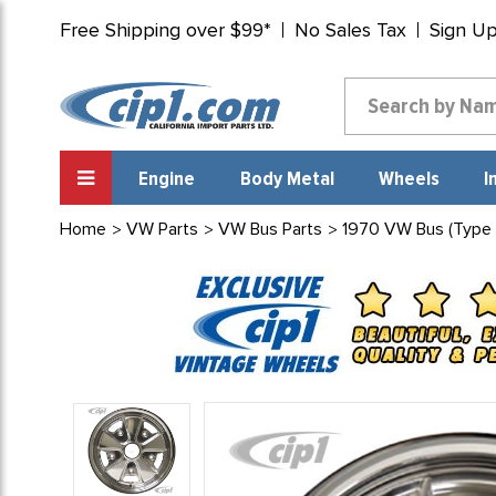
Free Shipping over $99*
No Sales Tax
Sign U
Engine
Body Metal
Wheels
I
Home
VW Parts
VW Bus Parts
1970 VW Bus (Type