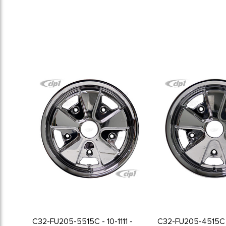
C32-FU205-5515C - 10-1111 -
C32-FU205-4515C 