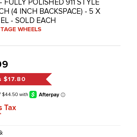
- FULLY POLISHED 911 STYLE
CH (4 INCH BACKSPACE) - 5 X
EL - SOLD EACH
INTAGE WHEELS
99
s
$17.80
s Tax
*
G
: