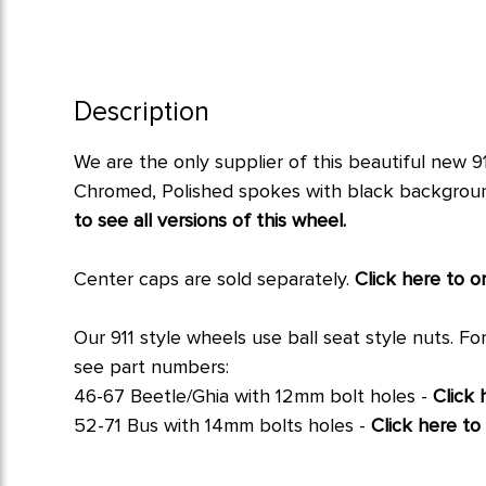
Description
We are the only supplier of this beautiful new 9
Chromed, Polished spokes with black background a
to see all versions of this wheel.
Center caps are sold separately.
Click here to o
Our 911 style wheels use
ball seat
style nuts. Fo
see part numbers:
46-67 Beetle/Ghia with 12mm bolt holes -
Click
52-71 Bus with 14mm bolts holes -
Click here t