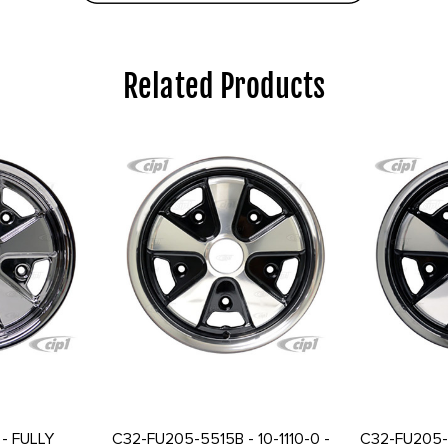
Related Products
- FULLY
C32-FU205-5515B - 10-1110-0 -
C32-FU205-