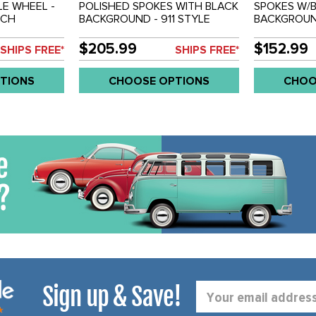
LE WHEEL -
POLISHED SPOKES WITH BLACK
SPOKES W/
NCH
BACKGROUND - 911 STYLE
BACKGROUN
 205MM BOLT
WHEEL - 5.5X15 INCH (4 INCH
WHEEL - 4.5
CH
BACKSPACE) - 5 X 205MM BOLT
BACKSPACE)
$205.99
$152.99
SHIPS FREE*
SHIPS FREE*
WHEEL - SOLD EACH
WHEEL - S
TIONS
CHOOSE OPTIONS
CHOO
Sign up & Save!
Email
Address