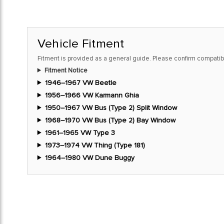
Vehicle Fitment
Fitment is provided as a general guide. Please confirm compatibi
Fitment Notice
1946–1967 VW Beetle
1956–1966 VW Karmann Ghia
1950–1967 VW Bus (Type 2) Split Window
1968–1970 VW Bus (Type 2) Bay Window
1961–1965 VW Type 3
1973–1974 VW Thing (Type 181)
1964–1980 VW Dune Buggy