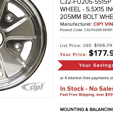
C32-FU205-5515P 
WHEEL - 5.5X15 IN
205MM BOLT WHE
Manufacturer:
CIP1 V
Product Code:
C32-FU205-5515P
$195.79
List Price: USD
$177.
Your Price:
Your Saving
In Stock - No Sale
Fast Free Shipping, over $99
MOUNTING & BALANCIN