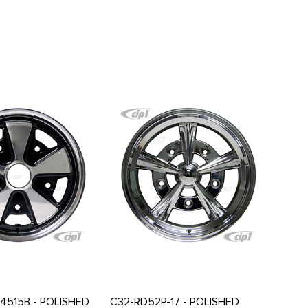
4515B - POLISHED
C32-RD52P-17 - POLISHED