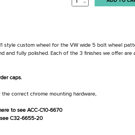
QUANTITY:
DECREASE
QUANTITY:
11 style custom wheel for the VW wide 5 bolt wheel patter
nd fully polished. Each of the 3 finishes we offer are als
rder caps.
r the correct chrome mounting hardware,
 here to see ACC-C10-6670
o see C32-6655-20