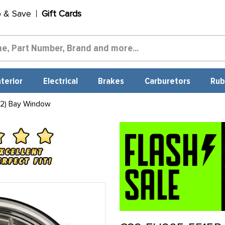
p & Save
Gift Cards
nterior
Electrical
Brakes
Carburetors
Rub
 2) Bay Window