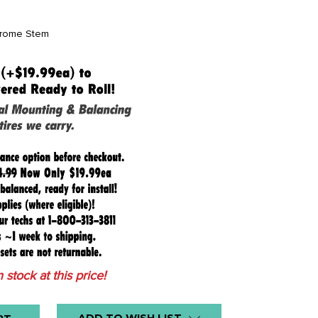
hrome Stem
n stock at this price!