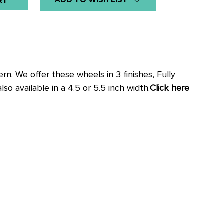
ADD TO WISH LIST
n. We offer these wheels in 3 finishes, Fully
o available in a 4.5 or 5.5 inch width.
Click here