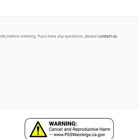
lity before ordering. If you have any questions, please
contact us
.