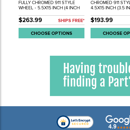
FULLY CHROMED 911 STYLE
CHROMED 911 STY
WHEEL - 5.5X15 INCH (4 INCH
4.5X15 INCH (3.5 I
BACKSPACE) - 5 X 205MM BOLT
BACKSPACE) - 5 X
WHEEL - SOLD EACH
WHEEL - SOLD EA
$263.99
$193.99
SHIPS FREE*
CHOOSE OPTIONS
CHOOSE OP