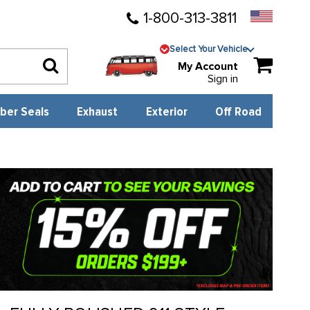
1-800-313-3811
Select Your Vehicle
My Account
Sign in
ber Seals
Exhaust
Exterior
Off Road