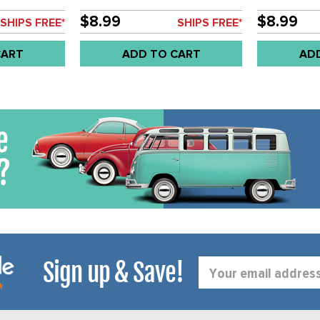
 8MM - BUS
STEEL HINGE PIN - 9MM - BUS
STEEL HINGE
H
55-67 - SOLD EACH
55-67 - SO
$8.99
$8.99
SHIPS FREE*
SHIPS FREE*
CART
ADD TO CART
AD
Sign up & Save!
Email
Address