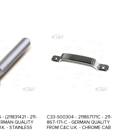
 (211831421 - 211-
C33-S00304 - 211867171C - 211-
 GERMAN QUALITY
867-171-C - GERMAN QUALITY
K. - STAINLESS
FROM C&C U.K. - CHROME CAB