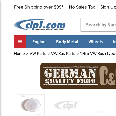
Free Shipping over $99*
No Sales Tax
Sign U
Engine
Body Metal
Wheels
I
Home
VW Parts
VW Bus Parts
1965 VW Bus (Type 