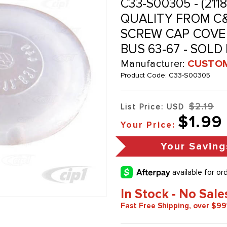
C33-S00305 - (211
QUALITY FROM C&
SCREW CAP COVER
BUS 63-67 - SOLD
Manufacturer:
CUSTOM
Product Code:
C33-S00305
$2.19
List Price: USD
$1.99
Your Price:
Your Saving
In Stock - No Sale
Fast Free Shipping, over $99