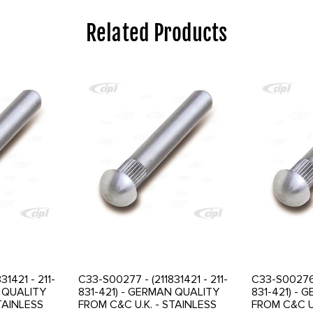
Related Products
31421 - 211-
C33-S00277 - (211831421 - 211-
C33-S00276 -
N QUALITY
831-421) - GERMAN QUALITY
831-421) -
TAINLESS
FROM C&C U.K. - STAINLESS
FROM C&C U.