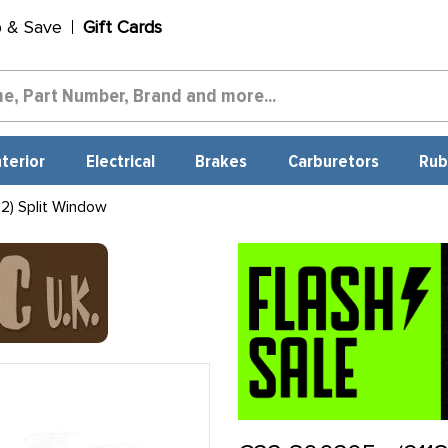
p & Save
Gift Cards
nterior
Electrical
Brakes
Carburetors
Rub
2) Split Window