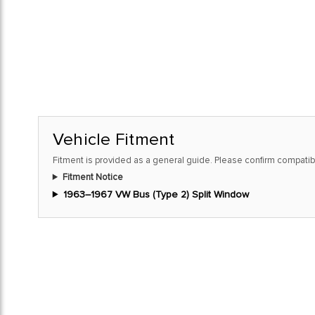
Vehicle Fitment
Fitment is provided as a general guide. Please confirm compatibi
Fitment Notice
1963–1967 VW Bus (Type 2) Split Window