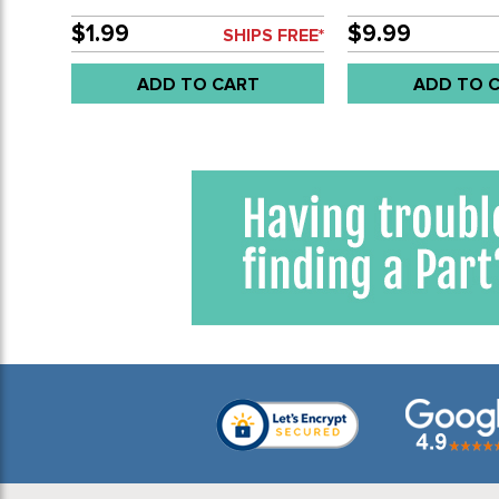
COVERS 8 NEEDED - BUS 63-
STEEL HINGE PIN -
67 & DOUBLE CAB 63-79 4
55-67 - SOLD EAC
$1.99
$9.99
SHIPS FREE*
NEEDED - SOLD EACH
ADD TO CART
ADD TO 