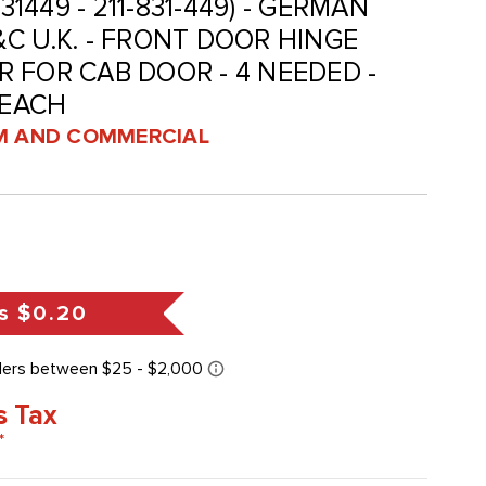
831449 - 211-831-449) - GERMAN
C U.K. - FRONT DOOR HINGE
 FOR CAB DOOR - 4 NEEDED -
 EACH
 AND COMMERCIAL
s
$0.20
s Tax
*