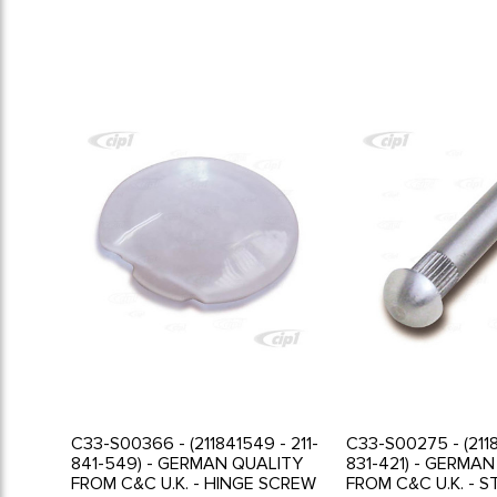
C33-S00366 - (211841549 - 211-
C33-S00275 - (2118
841-549) - GERMAN QUALITY
831-421) - GERMA
FROM C&C U.K. - HINGE SCREW
FROM C&C U.K. - S