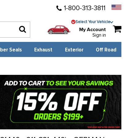
1-800-313-3811
Select Your Vehicle
My Account
Sign in
ber Seals
Exhaust
Exterior
Off Road