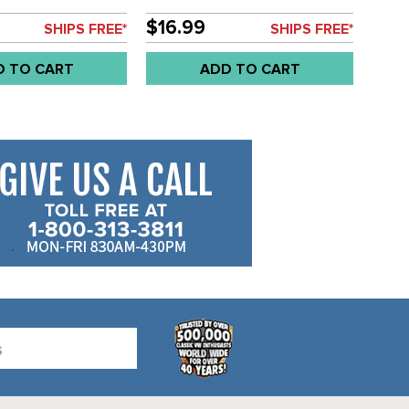
 PIN - 8.5MM - BUS
DOOR GRAB HANDLE - BUS 55-
LD EACH
67 - SOLD EACH
$16.99
SHIPS FREE*
SHIPS FREE*
D TO CART
ADD TO CART