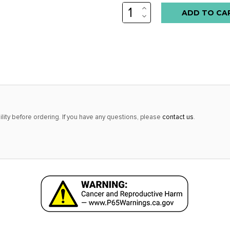
INCREASE
Low
QUANTITY:
DECREASE
stock
QUANTITY:
alert
only
left
in
stock
at
lity before ordering. If you have any questions, please
contact us
.
this
price!