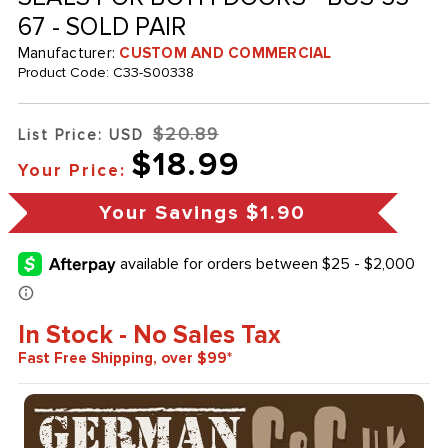
67 - SOLD PAIR
Manufacturer:
CUSTOM AND COMMERCIAL
Product Code:
C33-S00338
$20.89
List Price: USD
$18.99
Your Price:
Your Savings
$1.90
In Stock - No Sales Tax
Fast Free Shipping, over $99*