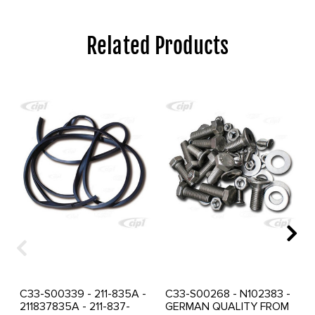
Related Products
C33-S00339 - 211-835A -
C33-S00268 - N102383 -
211837835A - 211-837-
GERMAN QUALITY FROM