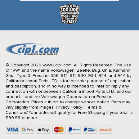
© Copyright 2026 www2.cip1.com. All Rights Reserved.
The use
of "VW" and the name Volkswagen, Beetle, Bug, Ghia, Karmann
Ghia, Type 3, Porsche, 356, 912, 911, 930, 934, 924, and 944 by
California Import Parts LTD is for the sole purpose of application
and description, and in no way is intended to infer or imply any
connection with or between California Import Parts LTD. and our
products, and the Volkswagen Corporation or Porsche
Corporation. Prices subject to change without notice. Parts may
vary slightly from images.
Privacy Policy
|
Terms &
Conditions
*Your order will qualify for Free Shipping if your total is
$99.99 or more.