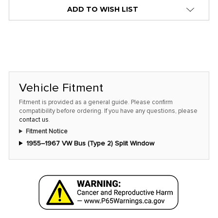
alert
ADD TO WISH LIST
only
left
in
stock
at
this
Vehicle Fitment
price!
Fitment is provided as a general guide. Please confirm
compatibility before ordering. If you have any questions, please
contact us
.
Fitment Notice
1955–1967 VW Bus (Type 2) Split Window