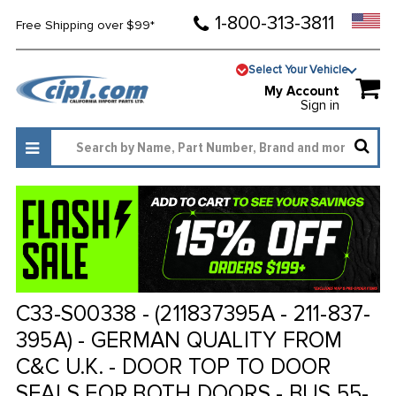
1-800-313-3811
Free Shipping over $99*
Select Your Vehicle
My Account
Sign in
C33-S00338 - (211837395A - 211-837-
395A) - GERMAN QUALITY FROM
C&C U.K. - DOOR TOP TO DOOR
SEALS FOR BOTH DOORS - BUS 55-