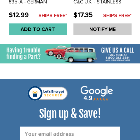
835-A - GERMAN
C&C U.K. - STAINLESS
QUALITY FROM C&C U.K. -
DOOR TOP FIXING KIT
DOOR TOP WINDOW
FOR BOTH DOOR TOPS -
$12.99
$17.35
SHIPS FREE*
SHIPS FREE*
FRAME SEALS FOR BOTH
BUS 55-67 - SOLD KIT
DOORS - BUS 53-67 -
ADD TO CART
NOTIFY ME
SOLD PAIR
Sign up & Save!
Email
Address