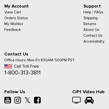
My Account
Support
View Cart
Help / FAQs
Orders Status
Shipping
My Wishlist
Returns
Feedback
About Us
Contact Us
Accessibility
Contact Us
Office Hours:
Mon-Fri 830AM-500PM PST
Call Toll Free:
1-800-313-3811
Follow Us
CIP1 Video Hub
𝕏