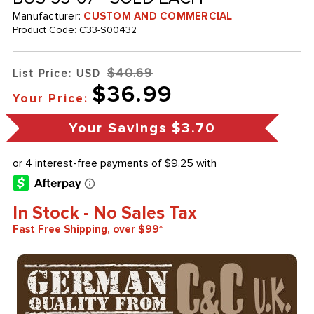
Manufacturer:
CUSTOM AND COMMERCIAL
Product Code:
C33-S00432
$40.69
List Price: USD
$36.99
Your Price:
Your Savings
$3.70
In Stock - No Sales Tax
Fast Free Shipping, over $99*