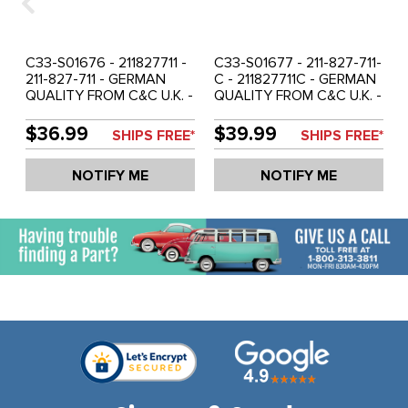
C33-S01676 - 211827711 -
C33-S01677 - 211-827-711-
211-827-711 - GERMAN
C - 211827711C - GERMAN
QUALITY FROM C&C U.K. -
QUALITY FROM C&C U.K. -
ENGINE LID SEAL - BUS
ENGINE LID SEAL - BUS
68-71 - SOLD EACH
72-79 - SOLD EACH
$36.99
$39.99
SHIPS FREE*
SHIPS FREE*
NOTIFY ME
NOTIFY ME