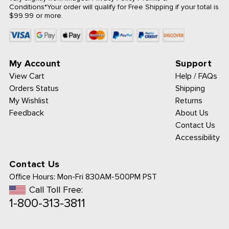
Conditions
*Your order will qualify for Free Shipping if your total is
$99.99 or more.
My Account
Support
View Cart
Help / FAQs
Orders Status
Shipping
My Wishlist
Returns
Feedback
About Us
Contact Us
Accessibility
Contact Us
Office Hours:
Mon-Fri 830AM-500PM PST
Call Toll Free:
1-800-313-3811