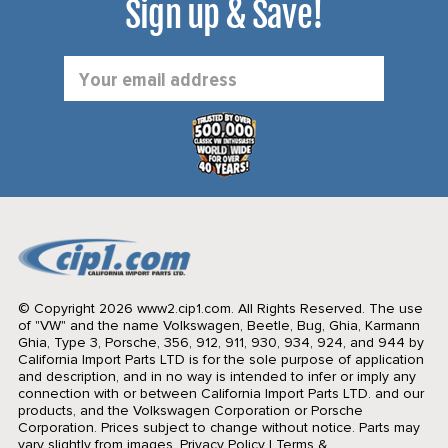
Sign up & Save!
Email
Address
© Copyright 2026 www2.cip1.com. All Rights Reserved.
The use
of "VW" and the name Volkswagen, Beetle, Bug, Ghia, Karmann
Ghia, Type 3, Porsche, 356, 912, 911, 930, 934, 924, and 944 by
California Import Parts LTD is for the sole purpose of application
and description, and in no way is intended to infer or imply any
connection with or between California Import Parts LTD. and our
products, and the Volkswagen Corporation or Porsche
Corporation. Prices subject to change without notice. Parts may
vary slightly from images.
Privacy Policy
|
Terms &