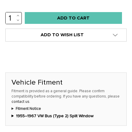
INCREASE
Low
QUANTITY:
DECREASE
stock
QUANTITY:
alert
ADD TO WISH LIST
only
left
in
stock
at
this
Vehicle Fitment
price!
Fitment is provided as a general guide. Please confirm
compatibility before ordering. If you have any questions, please
contact us
.
Fitment Notice
1955–1967 VW Bus (Type 2) Split Window