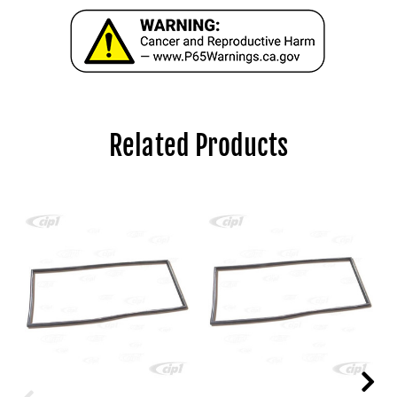
Related Products