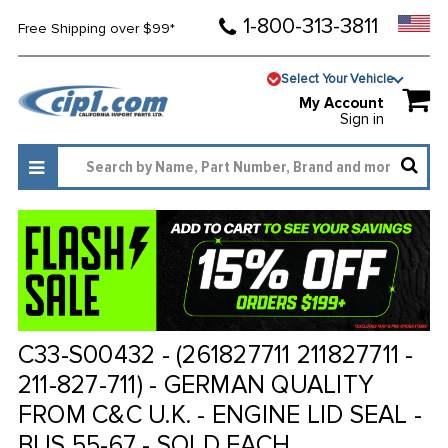
1-800-313-3811
Free Shipping over $99*
Select Your Vehicle
My Account
Sign in
C33-S00432 - (261827711 211827711 -
211-827-711) - GERMAN QUALITY
FROM C&C U.K. - ENGINE LID SEAL -
BUS 55-67 - SOLD EACH