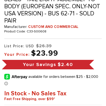
BODY (EUROPEAN SPEC. ONLY-NOT
USA VERSION) - BUS 62-71 - SOLD
PAIR
Manufacturer:
CUSTOM AND COMMERCIAL
Product Code:
C33-S00608
$26.39
List Price: USD
$23.99
Your Price:
Your Savings
$2.40
In Stock - No Sales Tax
Fast Free Shipping, over $99*