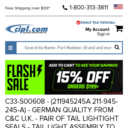
1-800-313-3811
Free Shipping over $99*
Select Your Vehicle
My Account
Sign in
C33-S00608 - (211945245A 211-945-
245-A) - GERMAN QUALITY FROM
C&C U.K. - PAIR OF TAIL LIGHTIGHT
SEALS - TAIL LIGHT ASSEMBLY TO