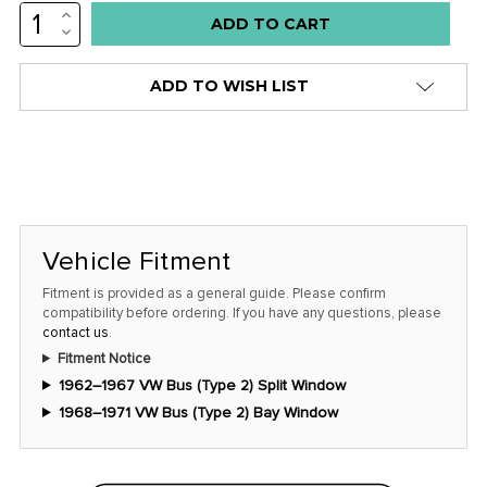
INCREASE
Low
QUANTITY:
DECREASE
stock
QUANTITY:
alert
ADD TO WISH LIST
only
left
in
stock
at
this
Vehicle Fitment
price!
Fitment is provided as a general guide. Please confirm
compatibility before ordering. If you have any questions, please
contact us
.
Fitment Notice
1962–1967 VW Bus (Type 2) Split Window
1968–1971 VW Bus (Type 2) Bay Window