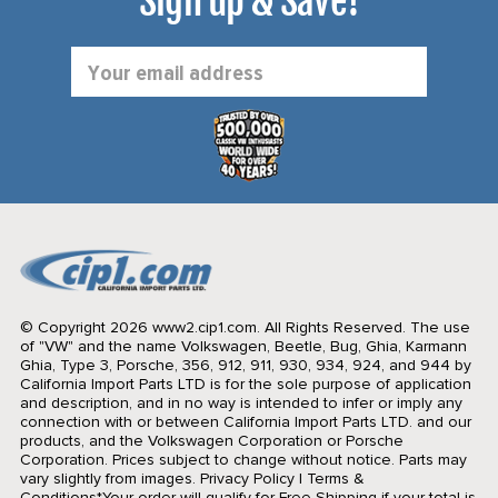
Sign up & Save!
Email
Address
© Copyright 2026 www2.cip1.com. All Rights Reserved.
The use
of "VW" and the name Volkswagen, Beetle, Bug, Ghia, Karmann
Ghia, Type 3, Porsche, 356, 912, 911, 930, 934, 924, and 944 by
California Import Parts LTD is for the sole purpose of application
and description, and in no way is intended to infer or imply any
connection with or between California Import Parts LTD. and our
products, and the Volkswagen Corporation or Porsche
Corporation. Prices subject to change without notice. Parts may
vary slightly from images.
Privacy Policy
|
Terms &
Conditions
*Your order will qualify for Free Shipping if your total is