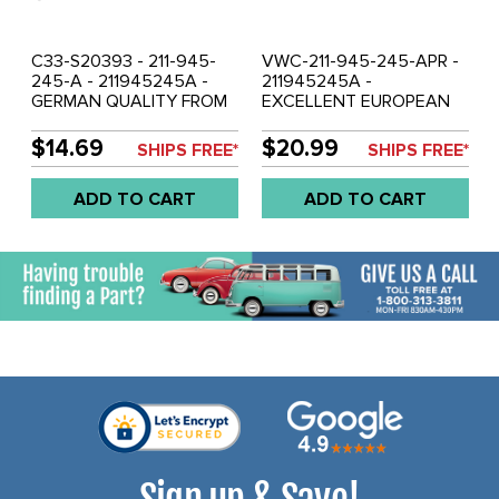
C33-S20393 - 211-945-
VWC-211-945-245-APR -
245-A - 211945245A -
211945245A -
GERMAN QUALITY FROM
EXCELLENT EUROPEAN
C&C U.K. - TAIL LIGHT
MADE - PAIR OF TAIL
SEAL - TAIL LIGHT
LIGHT SEALS - TAIL LIGHT
$14.69
$20.99
SHIPS FREE*
SHIPS FREE*
ASSEMBLY TO BODY (USA
ASSEMBLY TO BODY
SPEC. ONLY-NOT
(EUROPEAN SPEC. ONLY -
ADD TO CART
ADD TO CART
EUROPEAN VERSION) 2
NOT USA VERSION) - BUS
REQUIRED - BUS 62-71 -
62-71 - SOLD PAIR
SOLD EACH