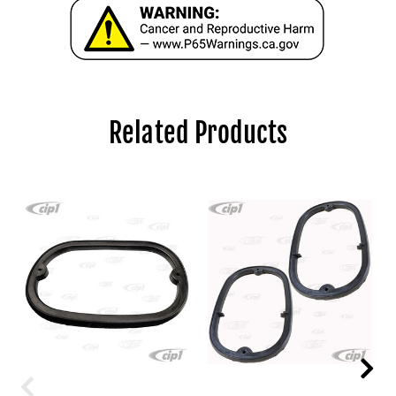
Related Products