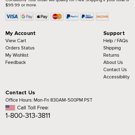
$99.99 or more.
My Account
Support
View Cart
Help / FAQs
Orders Status
Shipping
My Wishlist
Returns
Feedback
About Us
Contact Us
Accessibility
Contact Us
Office Hours:
Mon-Fri 830AM-500PM PST
Call Toll Free:
1-800-313-3811