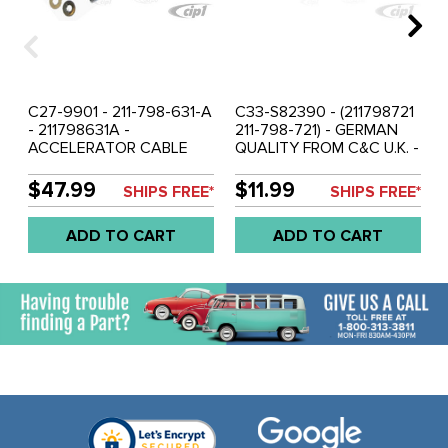
C27-9901 - 211-798-631-A
C33-S82390 - (211798721
- 211798631A -
211-798-721) - GERMAN
ACCELERATOR CABLE
QUALITY FROM C&C U.K. -
LINKAGE REPAIR KIT - BUS
ACCELERATOR PEDAL
68-72 - SOLD KIT
MOUNT REPAIR KIT - BUS
$47.99
$11.99
SHIPS FREE*
SHIPS FREE*
55-79 - SOLD KIT
ADD TO CART
ADD TO CART