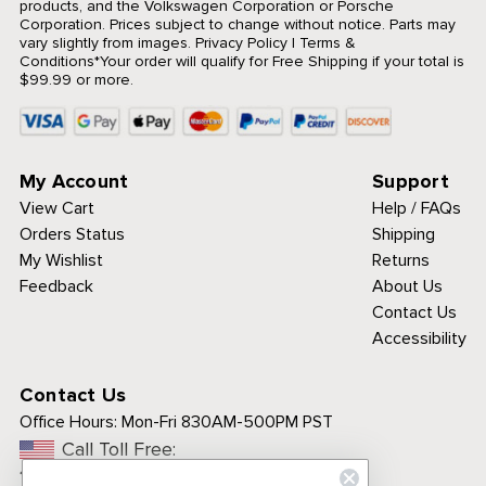
products, and the Volkswagen Corporation or Porsche
Corporation. Prices subject to change without notice. Parts may
vary slightly from images.
Privacy Policy
|
Terms &
Conditions
*Your order will qualify for Free Shipping if your total is
$99.99 or more.
My Account
Support
View Cart
Help / FAQs
Orders Status
Shipping
My Wishlist
Returns
Feedback
About Us
Contact Us
Accessibility
Contact Us
Office Hours:
Mon-Fri 830AM-500PM PST
Call Toll Free:
1-800-313-3811