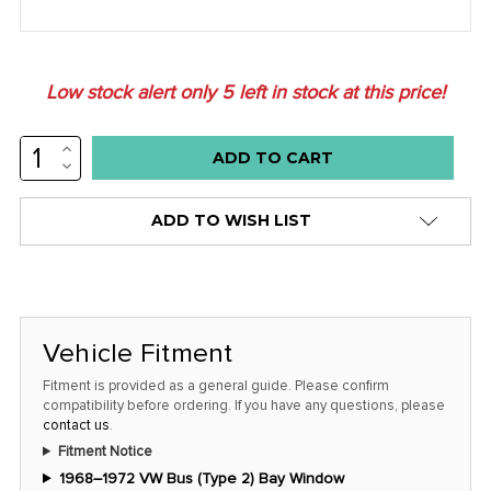
Low stock alert only
5
left in stock at this price!
INCREASE
QUANTITY:
DECREASE
QUANTITY:
ADD TO WISH LIST
Vehicle Fitment
Fitment is provided as a general guide. Please confirm
compatibility before ordering. If you have any questions, please
contact us
.
Fitment Notice
1968–1972 VW Bus (Type 2) Bay Window