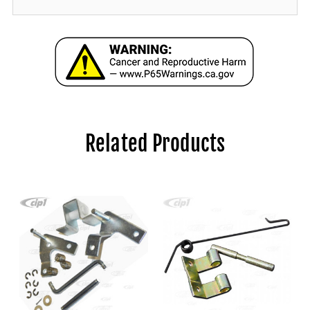
Related Products