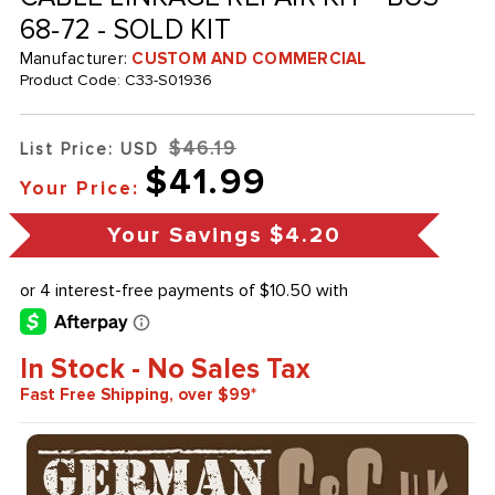
68-72 - SOLD KIT
Manufacturer:
CUSTOM AND COMMERCIAL
Product Code:
C33-S01936
$46.19
List Price: USD
$41.99
Your Price:
Your Savings
$4.20
In Stock - No Sales Tax
Fast Free Shipping, over $99*