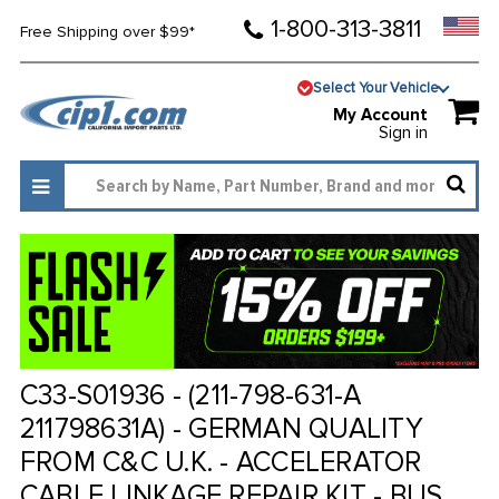
1-800-313-3811
Free Shipping over $99*
Select Your Vehicle
My Account
Sign in
C33-S01936 - (211-798-631-A
211798631A) - GERMAN QUALITY
FROM C&C U.K. - ACCELERATOR
CABLE LINKAGE REPAIR KIT - BUS