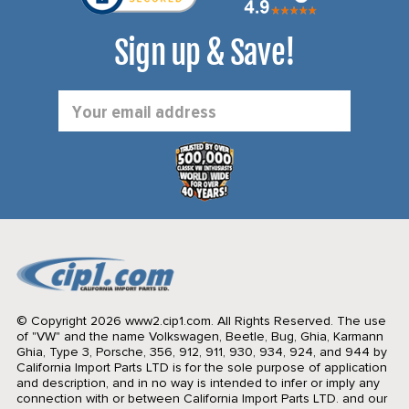
Sign up & Save!
Email
Address
© Copyright 2026 www2.cip1.com. All Rights Reserved.
The use
of "VW" and the name Volkswagen, Beetle, Bug, Ghia, Karmann
Ghia, Type 3, Porsche, 356, 912, 911, 930, 934, 924, and 944 by
California Import Parts LTD is for the sole purpose of application
and description, and in no way is intended to infer or imply any
connection with or between California Import Parts LTD. and our