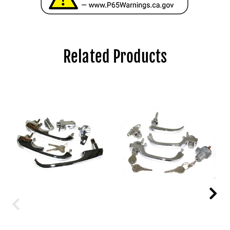
Related Products