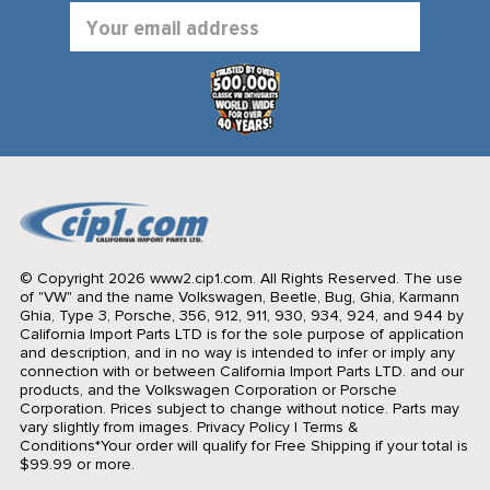
Email
Address
© Copyright 2026 www2.cip1.com. All Rights Reserved.
The use
of "VW" and the name Volkswagen, Beetle, Bug, Ghia, Karmann
Ghia, Type 3, Porsche, 356, 912, 911, 930, 934, 924, and 944 by
California Import Parts LTD is for the sole purpose of application
and description, and in no way is intended to infer or imply any
connection with or between California Import Parts LTD. and our
products, and the Volkswagen Corporation or Porsche
Corporation. Prices subject to change without notice. Parts may
vary slightly from images.
Privacy Policy
|
Terms &
Conditions
*Your order will qualify for Free Shipping if your total is
$99.99 or more.