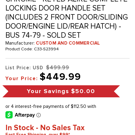
LOCKING DOOR HANDLE SET
(INCLUDES 2 FRONT DOOR/SLIDING
DOOR/ENGINE LID/REAR HATCH) -
BUS 74-79 - SOLD SET
Manufacturer:
CUSTOM AND COMMERCIAL
Product Code:
C33-S23994
$499.99
List Price: USD
$449.99
Your Price:
Your Savings
$50.00
In Stock - No Sales Tax
Fast Free Shipping, over $99*