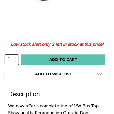
Low stock alert only
2
left in stock at this price!
INCREASE
QUANTITY:
DECREASE
QUANTITY:
ADD TO WISH LIST
Description
We now offer a complete line of VW Bus Top
Show quality Reproduction Outside Door