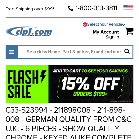
1-800-313-3811
Free Shipping over $99*
Select Your Vehicle
My Account
Sign in
C33-S23994 - 211898008 - 211-898-
008 - GERMAN QUALITY FROM C&C
U.K. - 6 PIECES - SHOW QUALITY
CHROME - KEYED ALIKE COMPLETE