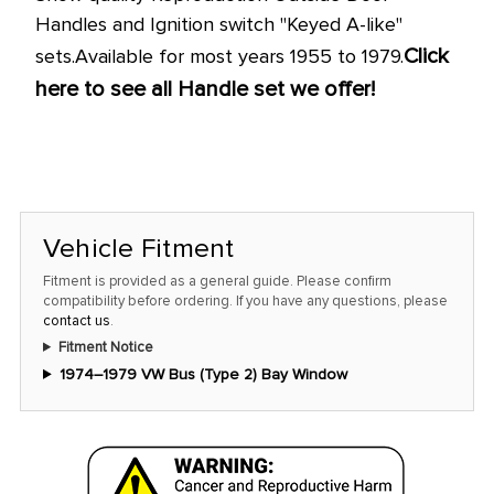
Handles and Ignition switch "Keyed A-like"
Click
sets.
Available for most years 1955 to 1979.
here to see all Handle set we offer!
Vehicle Fitment
Fitment is provided as a general guide. Please confirm
compatibility before ordering. If you have any questions, please
contact us
.
Fitment Notice
1974–1979 VW Bus (Type 2) Bay Window