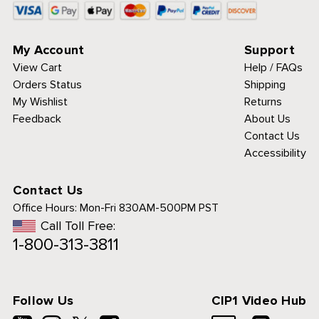
My Account
Support
View Cart
Help / FAQs
Orders Status
Shipping
My Wishlist
Returns
Feedback
About Us
Contact Us
Accessibility
Contact Us
Office Hours:
Mon-Fri 830AM-500PM PST
Call Toll Free:
1-800-313-3811
Follow Us
CIP1 Video Hub