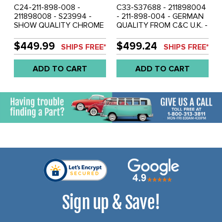
C24-211-898-008 -
C33-S37688 - 211898004
211898008 - S23994 -
- 211-898-004 - GERMAN
SHOW QUALITY CHROME
QUALITY FROM C&C U.K. -
- 6 PIECE - KEYED ALIKE
SHOW QUALITY CHROME
COMPLETE LOCKING
- 5 PIECE - KEYED ALIKE
$449.99
$499.24
SHIPS FREE*
SHIPS FREE*
DOOR HANDLE SET
IGNITION SWITCH -
(INCLUDES 2 FRONT
FRONT DOORS - SIDE
ADD TO CART
ADD TO CART
DOOR/SLIDING
CARGO DOOR HANDLE
DOOR/ENGINE LID/REAR
AND REAR HATCH LOCK
HATCH KEYED ALIKE) -
SET WITH 2 KEYS - BUS
BUS 74-79 - SOLD SET
64-66 FROM CHASSIS #
1222026 - SOLD SET
Sign up & Save!