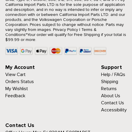
California Import Parts LTD is for the sole purpose of application
and description, and in no way is intended to infer or imply any
connection with or between California Import Parts LTD. and our
products, and the Volkswagen Corporation or Porsche
Corporation. Prices subject to change without notice. Parts may
vary slightly from images.
Privacy Policy
|
Terms &
Conditions
*Your order will qualify for Free Shipping if your total is
$99.99 or more.
My Account
Support
View Cart
Help / FAQs
Orders Status
Shipping
My Wishlist
Returns
Feedback
About Us
Contact Us
Accessibility
Contact Us