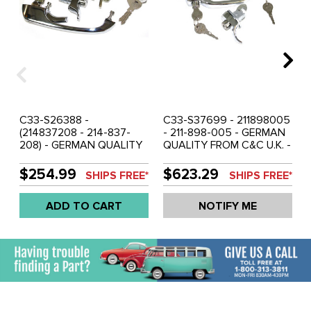
C33-S26388 -
C33-S37699 - 211898005
(214837208 - 214-837-
- 211-898-005 - GERMAN
208) - GERMAN QUALITY
QUALITY FROM C&C U.K. -
FROM C&C U.K. -
SHOW QUALITY -
COMPLETE HANDLE SET
COMPLETE HANDLE SET
$254.99
$623.29
SHIPS FREE*
SHIPS FREE*
ON ONE R CODE KEY -
ON ONE SET OF KEYS -
DOUBLE CAB BUS 9/68-71
BUS 1967 - SOLD SET
ADD TO CART
NOTIFY ME
- SOLD SET