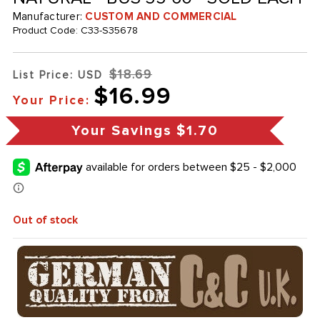
Manufacturer:
CUSTOM AND COMMERCIAL
Product Code:
C33-S35678
$18.69
List Price: USD
$16.99
Your Price:
Your Savings
$1.70
Out of stock