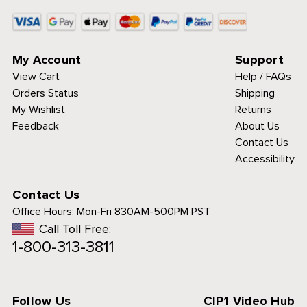
My Account
Support
View Cart
Help / FAQs
Orders Status
Shipping
My Wishlist
Returns
Feedback
About Us
Contact Us
Accessibility
Contact Us
Office Hours:
Mon-Fri 830AM-500PM PST
Call Toll Free:
1-800-313-3811
Follow Us
CIP1 Video Hub