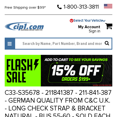
1-800-313-3811
Free Shipping over $99*
Select Your Vehicle
My Account
Sign in
C33-S35678 - 211841387 - 211-841-387
- GERMAN QUALITY FROM C&C U.K.
- LONG CHECK STRAP & BRACKET
NATURAL - BUS 55-60 - SOLD EACH