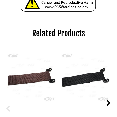
Related Products