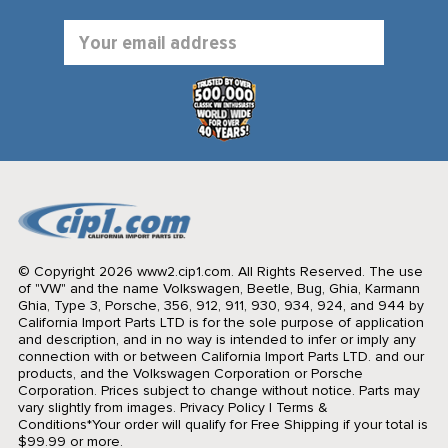
Email
Address
© Copyright 2026 www2.cip1.com. All Rights Reserved.
The use
of "VW" and the name Volkswagen, Beetle, Bug, Ghia, Karmann
Ghia, Type 3, Porsche, 356, 912, 911, 930, 934, 924, and 944 by
California Import Parts LTD is for the sole purpose of application
and description, and in no way is intended to infer or imply any
connection with or between California Import Parts LTD. and our
products, and the Volkswagen Corporation or Porsche
Corporation. Prices subject to change without notice. Parts may
vary slightly from images.
Privacy Policy
|
Terms &
Conditions
*Your order will qualify for Free Shipping if your total is
$99.99 or more.