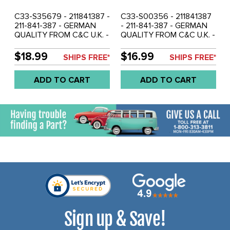
C33-S35679 - 211841387 -
C33-S00356 - 211841387
211-841-387 - GERMAN
- 211-841-387 - GERMAN
QUALITY FROM C&C U.K. -
QUALITY FROM C&C U.K. -
LONG CHECK STRAP &
LONG CHECK STRAP &
BRACKET BROWN - BUS
BRACKET BLACK - BUS
$18.99
$16.99
SHIPS FREE*
SHIPS FREE*
55-60 - SOLD EACH
55-60 - SOLD EACH
ADD TO CART
ADD TO CART
Sign up & Save!