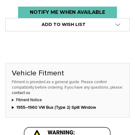
Low
NOTIFY ME WHEN AVAILABLE
stock
ADD TO WISH LIST
alert
only
left
in
stock
at
Vehicle Fitment
this
Fitment is provided as a general guide. Please confirm
price!
compatibility before ordering. If you have any questions, please
contact us
.
Fitment Notice
1955–1960 VW Bus (Type 2) Split Window