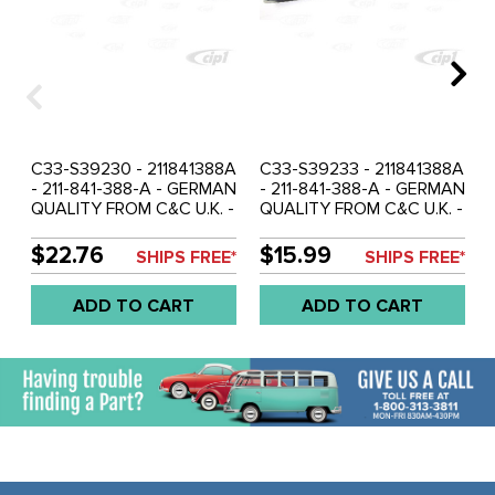
C33-S39230 - 211841388A
C33-S39233 - 211841388A
- 211-841-388-A - GERMAN
- 211-841-388-A - GERMAN
QUALITY FROM C&C U.K. -
QUALITY FROM C&C U.K. -
SHORT CHECK STRAP &
SHORT CHECK STRAP &
BRACKET BROWN - BUS
BRACKET BLUE - BUS 61-
$22.76
$15.99
SHIPS FREE*
SHIPS FREE*
61-67 - SOLD EACH
67 - SOLD EACH
ADD TO CART
ADD TO CART