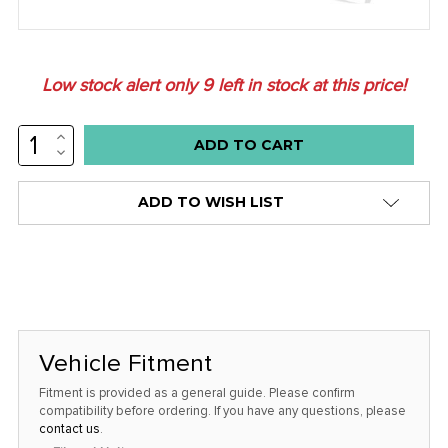
Low stock alert only
9
left in stock at this price!
INCREASE
QUANTITY:
DECREASE
QUANTITY:
ADD TO WISH LIST
Vehicle Fitment
Fitment is provided as a general guide. Please confirm
compatibility before ordering. If you have any questions, please
contact us
.