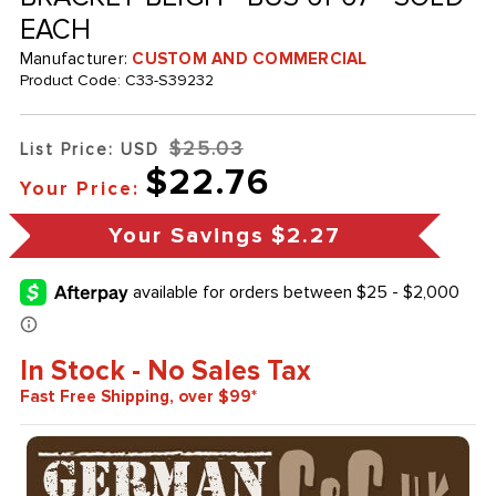
EACH
Manufacturer:
CUSTOM AND COMMERCIAL
Product Code:
C33-S39232
$25.03
List Price: USD
$22.76
Your Price:
Your Savings
$2.27
In Stock - No Sales Tax
Fast Free Shipping, over $99*