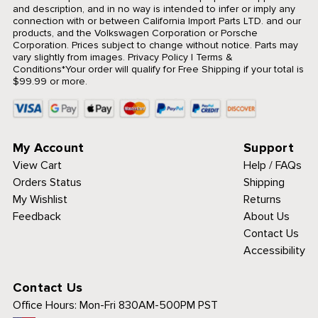
and description, and in no way is intended to infer or imply any
connection with or between California Import Parts LTD. and our
products, and the Volkswagen Corporation or Porsche
Corporation. Prices subject to change without notice. Parts may
vary slightly from images.
Privacy Policy
|
Terms &
Conditions
*Your order will qualify for Free Shipping if your total is
$99.99 or more.
My Account
Support
View Cart
Help / FAQs
Orders Status
Shipping
My Wishlist
Returns
Feedback
About Us
Contact Us
Accessibility
Contact Us
Office Hours:
Mon-Fri 830AM-500PM PST