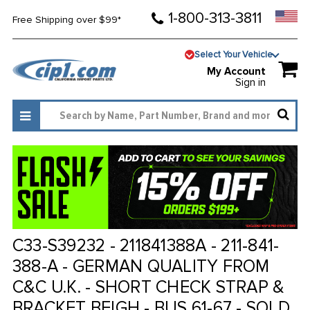
1-800-313-3811
Free Shipping over $99*
Select Your Vehicle
My Account
Sign in
C33-S39232 - 211841388A - 211-841-
388-A - GERMAN QUALITY FROM
C&C U.K. - SHORT CHECK STRAP &
BRACKET BEIGH - BUS 61-67 - SOLD