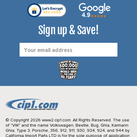
Sign up & Save!
Email
Address
© Copyright 2026 www2.cip1.com. All Rights Reserved.
The use
of "VW" and the name Volkswagen, Beetle, Bug, Ghia, Karmann
Ghia, Type 3, Porsche, 356, 912, 911, 930, 934, 924, and 944 by
California Import Parts LTD is for the sole purpose of application