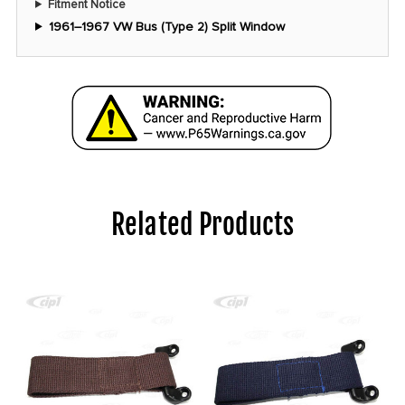
Fitment Notice
1961–1967 VW Bus (Type 2) Split Window
Related Products